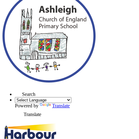
Search
Powered by
Translate
Translate