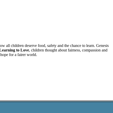
w all children deserve food, safety and the chance to learn. Genesis
Learning to Love
, children thought about fairness, compassion and
hope for a fairer world.