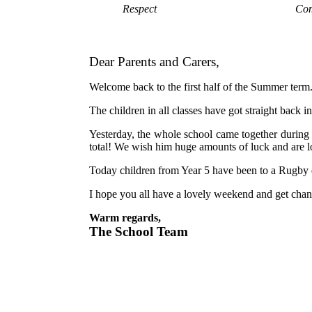
Respect
Com
Dear Parents and Carers,
Welcome back to the first half of the Summer term. 
The children in all classes have got straight back
Yesterday, the whole school came together durin
total! We wish him huge amounts of luck and are
Today children from Year 5 have been to a Rugby e
I hope you all have a lovely weekend and get chan
Warm regards,
The School Team