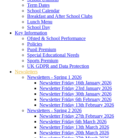
Term Dates
School Calendar
Breakfast and After School Clubs
Lunch Menu
School Day
Key Information
Ofsted & School Performance
Policies
Pupil Premium
Special Educational Needs
Sports Premium
UK GDPR and Data Protection
Newsletters
Newsletters - Spring 1 2026
Newsletter Friday 16th January 2026
Newsletter Friday 23rd January 2026
Newsletter Friday 30th January 2026
Newsletter Friday 6th February 2026
Newsletter Friday 13th February 2026
Newsletters - Spring 2 2026
Newsletter Friday 27th February 2026
Newsletter Friday 6th March 2026
Newsletter Friday 13th March 2026
Newsletter Friday 20th March 2026