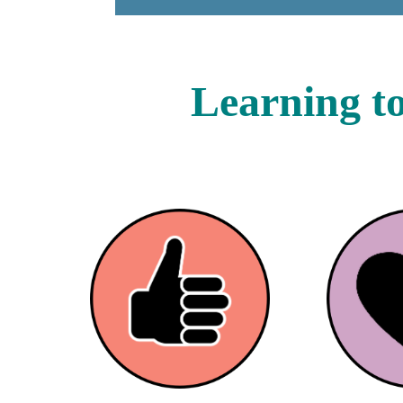
Learning to