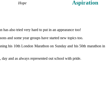
Aspiration
Hope
n has also tried very hard to put in an appearance too!
essons and some year groups have started new topics too.
unning his 10th London Marathon on Sunday and his 50th marathon in
 day and as always represented out school with pride.