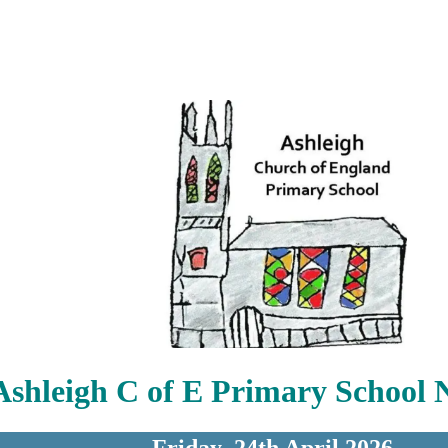
Ashleigh C of E Primary School 
Friday 24th April 2026