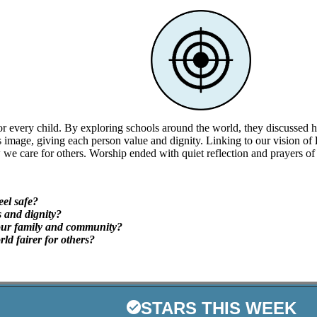
r every child. By exploring schools around the world, they discussed ho
 image, giving each person value and dignity. Linking to our vision of
we care for others. Worship ended with quiet reflection and prayers of 
eel safe?
 and dignity?
our family and community?
ld fairer for others?
STARS THIS WEEK