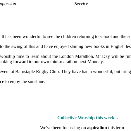
passion
Service
It has been wonderful to see the children returning to school and the su
 into the swing of this and have enjoyed starting new books in English l
g worship time to learn about the London Marathon. Mr Day will be r
 looking forward to our own mini-marathon next Monday.
vent at Barnstaple Rugby Club. They have had a wonderful, but tiring,
ce to enjoy the sunshine.
Collective Worship this week...
We've been focussing on
aspiration
this term.