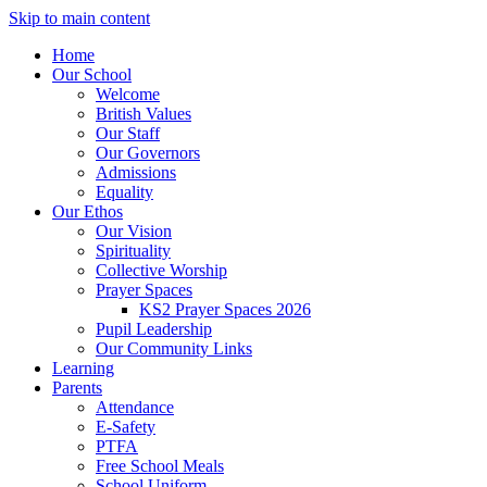
Skip to main content
Home
Our School
Welcome
British Values
Our Staff
Our Governors
Admissions
Equality
Our Ethos
Our Vision
Spirituality
Collective Worship
Prayer Spaces
KS2 Prayer Spaces 2026
Pupil Leadership
Our Community Links
Learning
Parents
Attendance
E-Safety
PTFA
Free School Meals
School Uniform