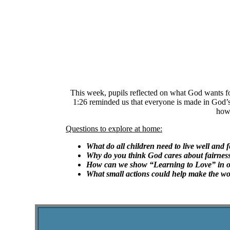
This week, pupils reflected on what God wants fo
1:26 reminded us that everyone is made in God’s
how 
Questions to explore at home:
What do all children need to live well and f
Why do you think God cares about fairness
How can we show “Learning to Love” in 
What small actions could help make the wor