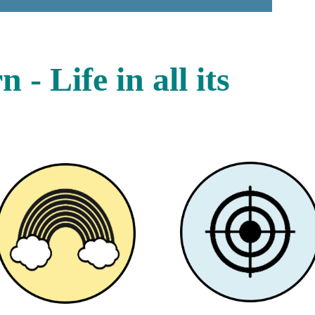
- Life in all its