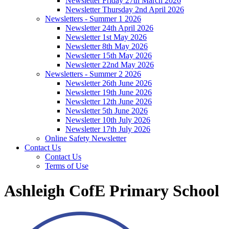
Newsletter Friday 27th March 2026
Newsletter Thursday 2nd April 2026
Newsletters - Summer 1 2026
Newsletter 24th April 2026
Newsletter 1st May 2026
Newsletter 8th May 2026
Newsletter 15th May 2026
Newsletter 22nd May 2026
Newsletters - Summer 2 2026
Newsletter 26th June 2026
Newsletter 19th June 2026
Newsletter 12th June 2026
Newsletter 5th June 2026
Newsletter 10th July 2026
Newsletter 17th July 2026
Online Safety Newsletter
Contact Us
Contact Us
Terms of Use
Ashleigh CofE Primary School