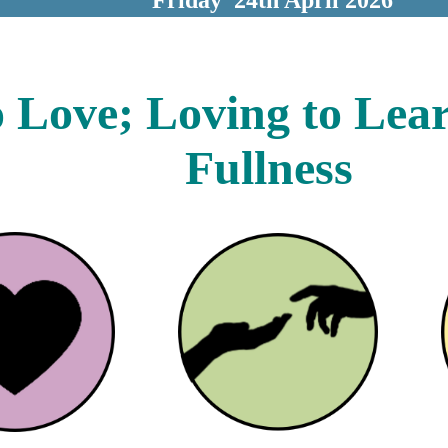
 Love; Loving to Learn 
Fullness