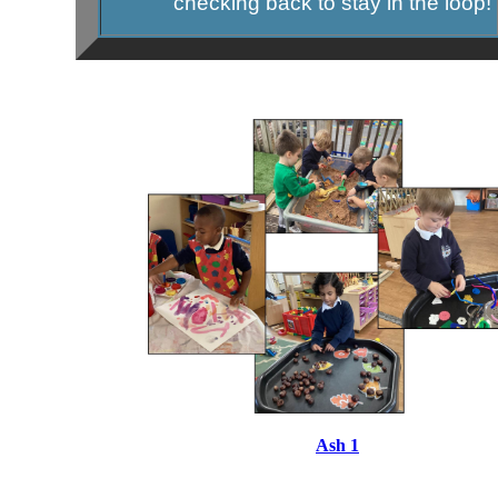
checking back to stay in the loop!
Ash 1