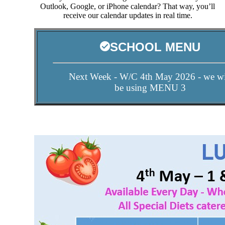
Outlook, Google, or iPhone calendar? That way, you’ll
receive our calendar updates in real time.
SCHOOL MENU
Next Week - W/C 4th May 2026 - we wi
be using MENU 3