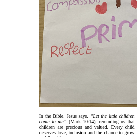
In the Bible, Jesus says,
“Let the little children
come to me”
(Mark 10:14), reminding us that
children are precious and valued. Every child
deserves love, inclusion and the chance to grow