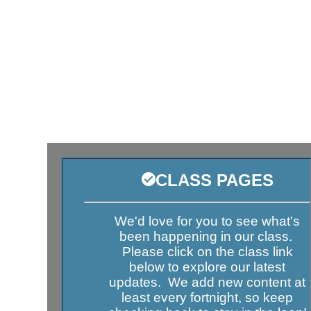
CLASS PAGES
We'd love for you to see what's
been happening in our class.
Please click on the class link
below to explore our latest
updates. We add new content at
least every fortnight, so keep