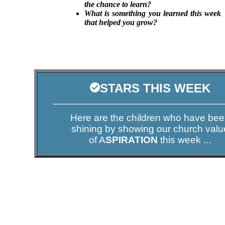
the chance to learn?
What is something you learned this week
that helped you grow?
STARS THIS WEEK
Here are the children who have be
shining by showing our church valu
of A
SPIRATION
this week ...