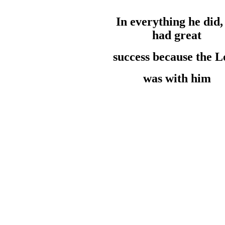
In everything he
did
had
great
success
because the
L
was with him