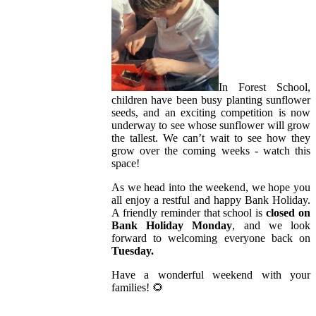
In Forest School,
children have been busy planting sunflower
seeds, and an exciting competition is now
underway to see whose sunflower will grow
the tallest. We can’t wait to see how they
grow over the coming weeks - watch this
space!
As we head into the weekend, we hope you
all enjoy a restful and happy Bank Holiday.
A friendly reminder that school is
closed on
Bank Holiday Monday
, and we look
forward to welcoming everyone back on
Tuesday.
Have a wonderful weekend with your
families! 🌻