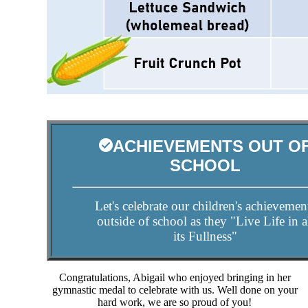
ACHIEVEMENTS OUT O
SCHOOL
Let's celebrate our children's achievemen
outside of school as they "Live Life in a
its Fullness"
Congratulations, Abigail who enjoyed bringing in her
gymnastic medal to celebrate with us. Well done on your
hard work, we are so proud of you!