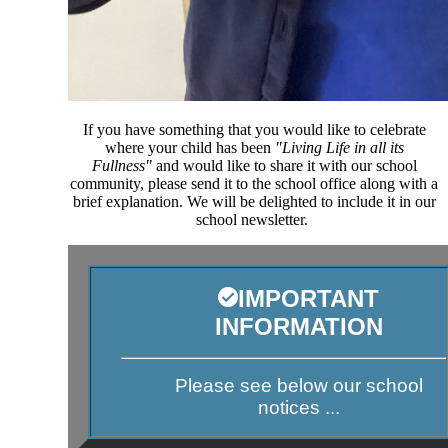
If you have something that you would like to celebrate
where your child has been
"Living Life in all its
Fullness"
and would like to share it with our school
community, please send it to the school office along with a
brief explanation. We will be delighted to include it in our
school newsletter.
IMPORTANT
INFORMATION
Please see below our school
notices ...