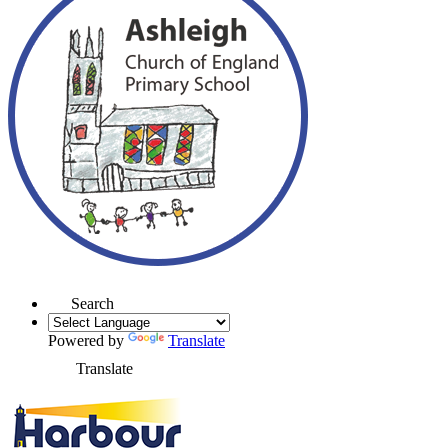
Search
Powered by
Translate
Translate