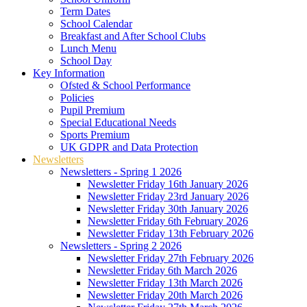
Term Dates
School Calendar
Breakfast and After School Clubs
Lunch Menu
School Day
Key Information
Ofsted & School Performance
Policies
Pupil Premium
Special Educational Needs
Sports Premium
UK GDPR and Data Protection
Newsletters
Newsletters - Spring 1 2026
Newsletter Friday 16th January 2026
Newsletter Friday 23rd January 2026
Newsletter Friday 30th January 2026
Newsletter Friday 6th February 2026
Newsletter Friday 13th February 2026
Newsletters - Spring 2 2026
Newsletter Friday 27th February 2026
Newsletter Friday 6th March 2026
Newsletter Friday 13th March 2026
Newsletter Friday 20th March 2026