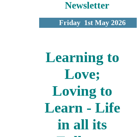
Newsletter
Friday 1st May 2026
Learning to
Love;
Loving to
Learn - Life
in all its