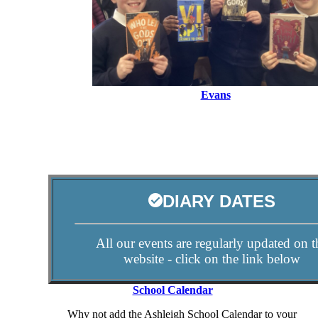
Evans
DIARY DATES
All our events are regularly updated on t
website - click on the link below
School Calendar
Why not add the Ashleigh School Calendar to your