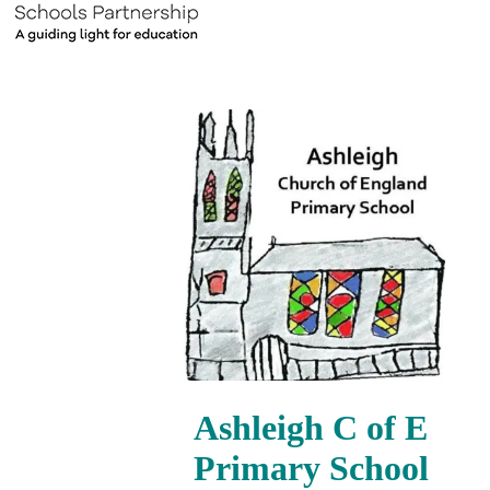
Ashleigh C of E
Primary School