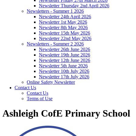
Newsletter Friday 27th March 2026
Newsletter Thursday 2nd April 2026
Newsletters - Summer 1 2026
Newsletter 24th April 2026
Newsletter 1st May 2026
Newsletter 8th May 2026
Newsletter 15th May 2026
Newsletter 22nd May 2026
Newsletters - Summer 2 2026
Newsletter 26th June 2026
Newsletter 19th June 2026
Newsletter 12th June 2026
Newsletter 5th June 2026
Newsletter 10th July 2026
Newsletter 17th July 2026
Online Safety Newsletter
Contact Us
Contact Us
Terms of Use
Ashleigh CofE Primary School