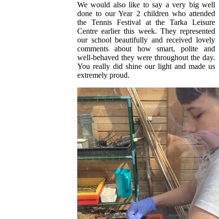
We would also like to say a very big well
done to our Year 2 children who attended
the Tennis Festival at the Tarka Leisure
Centre earlier this week. They represented
our school beautifully and received lovely
comments about how smart, polite and
well‑behaved they were throughout the day.
You really did shine our light and made us
extremely proud.