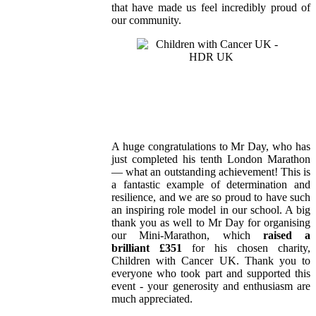
that have made us feel incredibly proud of
our community.
A huge congratulations to Mr Day, who has
just completed his tenth London Marathon
— what an outstanding achievement! This is
a fantastic example of determination and
resilience, and we are so proud to have such
an inspiring role model in our school. A big
thank you as well to Mr Day for organising
our Mini‑Marathon, which
raised a
brilliant £351
for his chosen charity,
Children with Cancer UK. Thank you to
everyone who took part and supported this
event - your generosity and enthusiasm are
much appreciated.