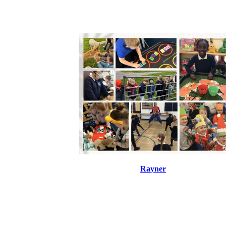
Rayner