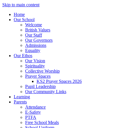
Skip to main content
Home
Our School
Welcome
British Values
Our Staff
Our Governors
Admissions
Equality
Our Ethos
Our Vision
Spirituality
Collective Worship
Prayer Spaces
KS2 Prayer Spaces 2026
Pupil Leadership
Our Community Links
Learning
Parents
Attendance
E-Safety
PTFA
Free School Meals
School Uniform