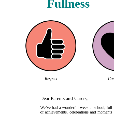
Fullness
Respect
Com
Dear Parents and Carers,
We’ve had a wonderful week at school, full
of achievements, celebrations and moments