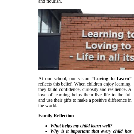
and flourish.
At our school, our vision
“Loving to Learn”
reflects this belief. When children enjoy learning,
they build confidence, curiosity and resilience. A
love of learning helps them live life to the full
and use their gifts to make a positive difference in
the world.
Family Reflection
What helps my child learn well?
Why is it important that every child has