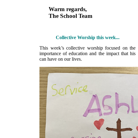
Warm regards,
The School Team
Collective Worship this week...
This week’s collective worship focused on the
importance of education and the impact that his
can have on our lives.