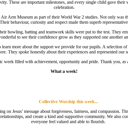
ity. These are important milestones, and every single child gave their v
celebration.
 Air Arm Museum as part of their World War 2 studies. Not only was this a
 Their behaviour, curiosity and respect made them superb representative
their bowling, batting and teamwork skills were put to the test. They 
onderful to see their confidence grow as they supported one another and
 learn more about the support we provide for our pupils. A selection o
re. They spoke honestly about their experiences and represented our sch
tastic week filled with achievement, opportunity and pride. Thank you, as
What a week!
Collective Worship this week...
cting on Jesus’ message about forgiveness, fairness, and compassion. Thr
then relationships, and create a kind and supportive community. We also 
everyone feel valued and able to flourish.