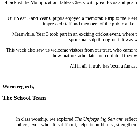
4 tackled the Multiplication Tables Check with great focus and positiv
Our
Y
ear 5 and Year 6 pupils enjoyed a memorable trip to the Fleet
impressed staff and members of the public alike.
Meanwhile, Year 3 took part in an exciting cricket event, where 
sportsmanship throughout. It was w
This week also saw us welcome visitors from our trust, who came to
how mature, articulate and confident they we
All in all, it truly has been a fan
Warm regards,
The School Team
In class worship, we explored
The Unforgiving Servant
, refle
others, even when it is difficult, helps to build trust, streng