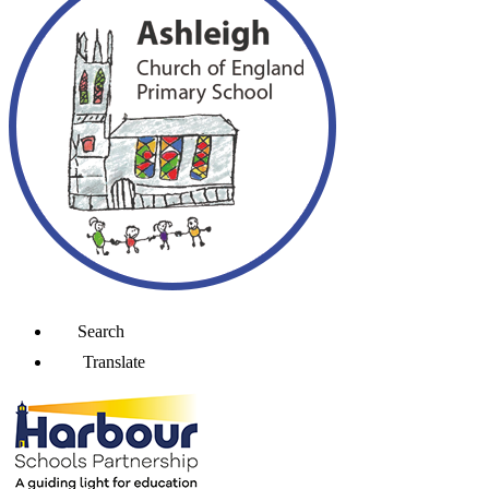
Search
Translate