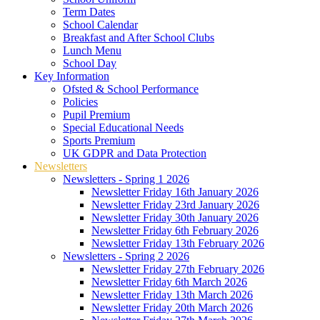
Term Dates
School Calendar
Breakfast and After School Clubs
Lunch Menu
School Day
Key Information
Ofsted & School Performance
Policies
Pupil Premium
Special Educational Needs
Sports Premium
UK GDPR and Data Protection
Newsletters
Newsletters - Spring 1 2026
Newsletter Friday 16th January 2026
Newsletter Friday 23rd January 2026
Newsletter Friday 30th January 2026
Newsletter Friday 6th February 2026
Newsletter Friday 13th February 2026
Newsletters - Spring 2 2026
Newsletter Friday 27th February 2026
Newsletter Friday 6th March 2026
Newsletter Friday 13th March 2026
Newsletter Friday 20th March 2026