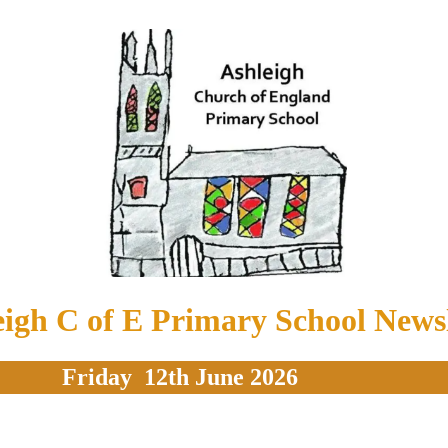
eigh C of E Primary School Newsl
Friday 12th June 2026