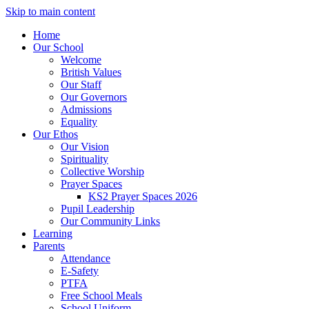
Skip to main content
Home
Our School
Welcome
British Values
Our Staff
Our Governors
Admissions
Equality
Our Ethos
Our Vision
Spirituality
Collective Worship
Prayer Spaces
KS2 Prayer Spaces 2026
Pupil Leadership
Our Community Links
Learning
Parents
Attendance
E-Safety
PTFA
Free School Meals
School Uniform