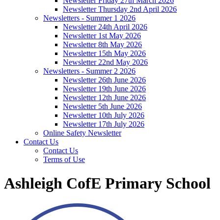
Newsletter Friday 27th March 2026
Newsletter Thursday 2nd April 2026
Newsletters - Summer 1 2026
Newsletter 24th April 2026
Newsletter 1st May 2026
Newsletter 8th May 2026
Newsletter 15th May 2026
Newsletter 22nd May 2026
Newsletters - Summer 2 2026
Newsletter 26th June 2026
Newsletter 19th June 2026
Newsletter 12th June 2026
Newsletter 5th June 2026
Newsletter 10th July 2026
Newsletter 17th July 2026
Online Safety Newsletter
Contact Us
Contact Us
Terms of Use
Ashleigh CofE Primary School