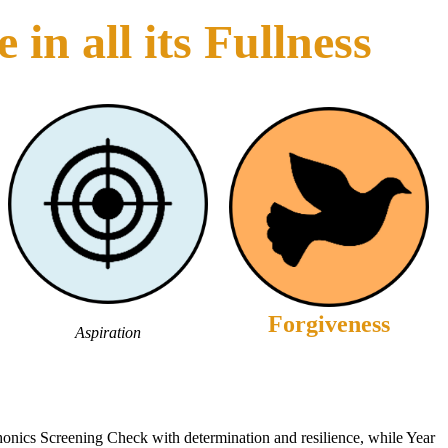
in all its Fullness
Forgiveness
Aspiration
onics Screening Check with determination and resilience, while Year