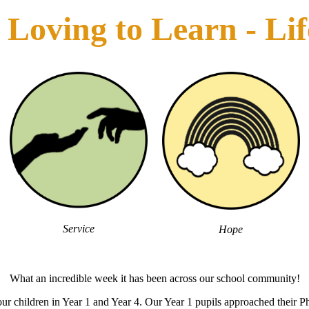
Loving to Learn - Life 
Service
Hope
What an incredible week it has been across our school community!
r children in Year 1 and Year 4. Our Year 1 pupils approached their Ph