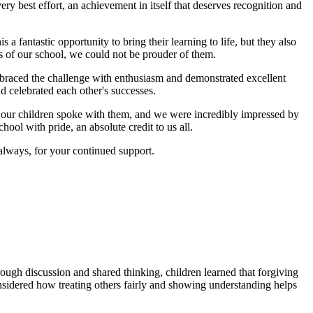
ery best effort, an achievement in itself that deserves recognition and
 fantastic opportunity to bring their learning to life, but they also
s of our school, we could not be prouder of them.
embraced the challenge with enthusiasm and demonstrated excellent
 celebrated each other's successes.
f our children spoke with them, and we were incredibly impressed by
ool with pride, an absolute credit to us all.
 always, for your continued support.
ough discussion and shared thinking, children learned that forgiving
considered how treating others fairly and showing understanding helps