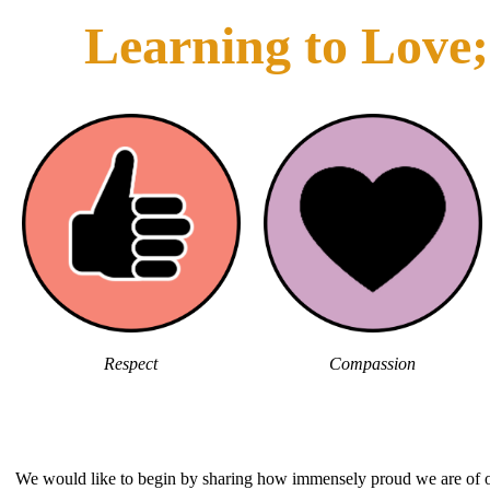
Learning to Love; 
Respect
Compassion
We would like to begin by sharing how immensely proud we are of ou