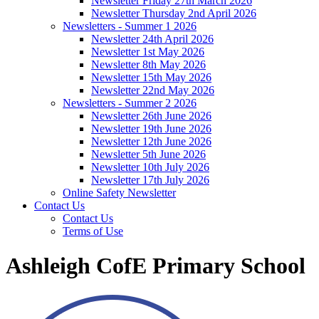
Newsletter Friday 27th March 2026
Newsletter Thursday 2nd April 2026
Newsletters - Summer 1 2026
Newsletter 24th April 2026
Newsletter 1st May 2026
Newsletter 8th May 2026
Newsletter 15th May 2026
Newsletter 22nd May 2026
Newsletters - Summer 2 2026
Newsletter 26th June 2026
Newsletter 19th June 2026
Newsletter 12th June 2026
Newsletter 5th June 2026
Newsletter 10th July 2026
Newsletter 17th July 2026
Online Safety Newsletter
Contact Us
Contact Us
Terms of Use
Ashleigh CofE Primary School