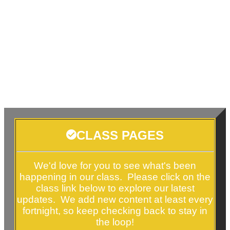
CLASS PAGES
We'd love for you to see what's been
happening in our class. Please click on the
class link below to explore our latest
updates. We add new content at least every
fortnight, so keep checking back to stay in
the loop!