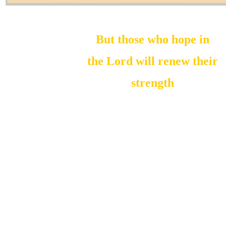
But those who hope in
the Lord will renew their
strength