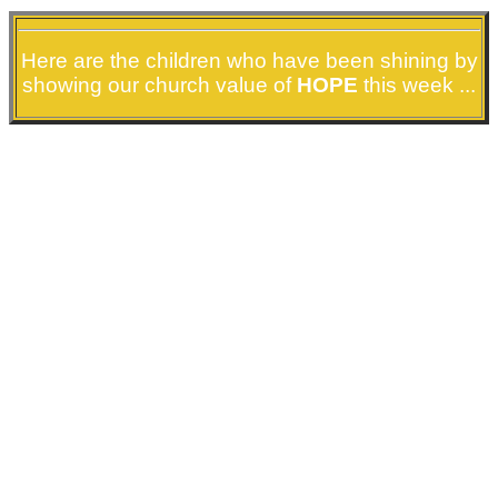
Here are the children who have been shining by
showing our church value of
HOPE
this week ...