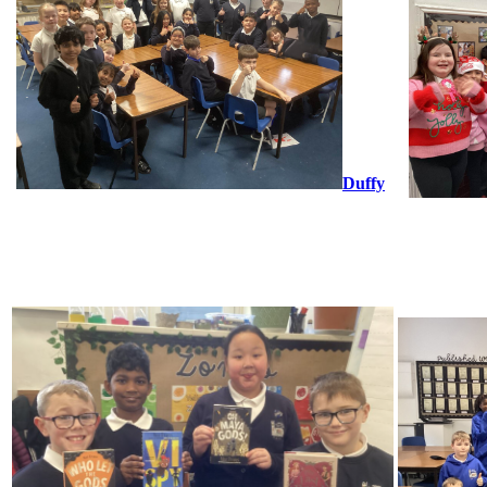
Duffy