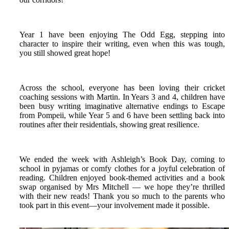
Year 1 have been enjoying The Odd Egg, stepping into
character to inspire their writing, even when this was tough,
you still showed great hope!
Across the school, everyone has been loving their cricket
coaching sessions with Martin. In Years 3 and 4, children have
been busy writing imaginative alternative endings to Escape
from Pompeii, while Year 5 and 6 have been settling back into
routines after their residentials, showing great resilience.
We ended the week with Ashleigh’s Book Day, coming to
school in pyjamas or comfy clothes for a joyful celebration of
reading. Children enjoyed book‑themed activities and a book
swap organised by Mrs Mitchell — we hope they’re thrilled
with their new reads! Thank you so much to the parents who
took part in this event—your involvement made it possible.