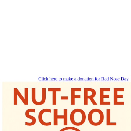
Click here to make a donation for Red Nose Day