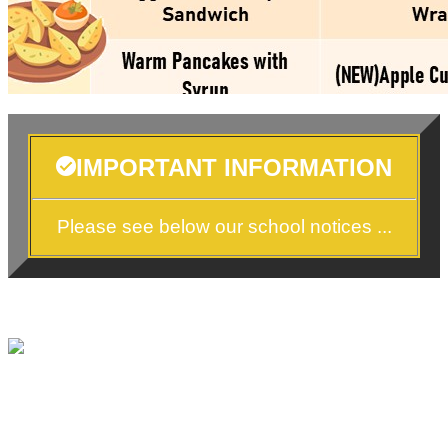
IMPORTANT INFORMATION
Please see below our school notices ...