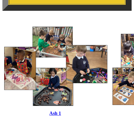
Ash 1