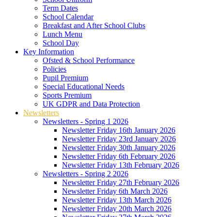
Term Dates
School Calendar
Breakfast and After School Clubs
Lunch Menu
School Day
Key Information
Ofsted & School Performance
Policies
Pupil Premium
Special Educational Needs
Sports Premium
UK GDPR and Data Protection
Newsletters
Newsletters - Spring 1 2026
Newsletter Friday 16th January 2026
Newsletter Friday 23rd January 2026
Newsletter Friday 30th January 2026
Newsletter Friday 6th February 2026
Newsletter Friday 13th February 2026
Newsletters - Spring 2 2026
Newsletter Friday 27th February 2026
Newsletter Friday 6th March 2026
Newsletter Friday 13th March 2026
Newsletter Friday 20th March 2026