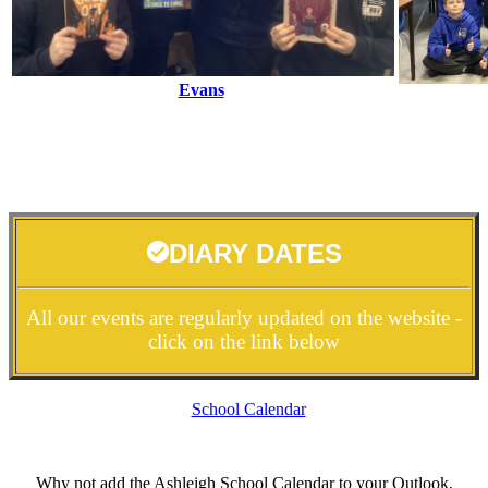
Evans
DIARY DATES
All our events are regularly updated on the website -
click on the link below
School Calendar
Why not add the Ashleigh School Calendar to your Outlook,