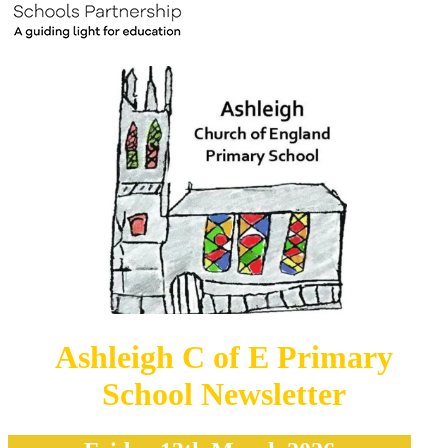
Ashleigh C of E Primary
School Newsletter