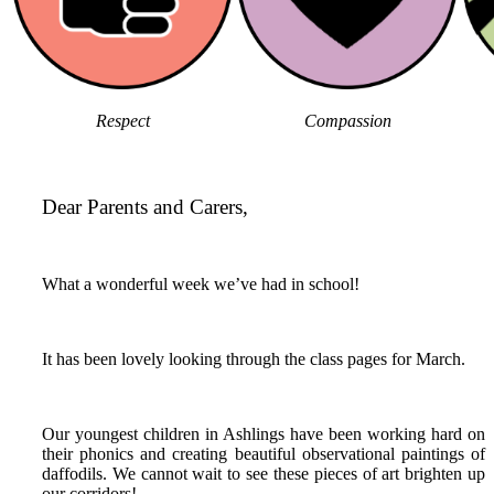
Respect
Compassion
Dear Parents and Carers,
What a wonderful week we’ve had in school!
It has been lovely looking through the class pages for March.
Our youngest children in Ashlings have been working hard on
their phonics and creating beautiful observational paintings of
daffodils. We cannot wait to see these pieces of art brighten up
our corridors!