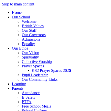
Skip to main content
Home
Our School
Welcome
British Values
Our Staff
Our Governors
Admissions
Equality
Our Ethos
Our Vision
Spirituality
Collective Worship
Prayer Spaces
KS2 Prayer Spaces 2026
Pupil Leadership
Our Community Links
Learning
Parents
Attendance
E-Safety
PTFA
Free School Meals
School Uniform