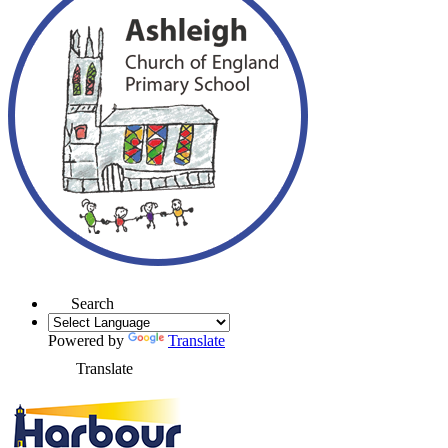
Search
Powered by
Translate
Translate