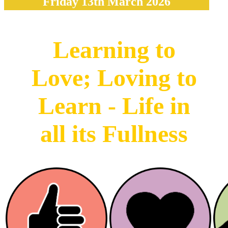
Friday 13th March 2026
Learning to
Love; Loving to
Learn - Life in
all its Fullness