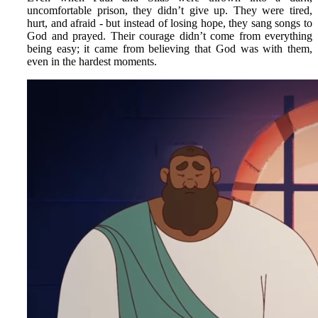
uncomfortable prison, they didn’t give up. They were tired,
hurt, and afraid - but instead of losing hope, they sang songs to
God and prayed. Their courage didn’t come from everything
being easy; it came from believing that God was with them,
even in the hardest moments.