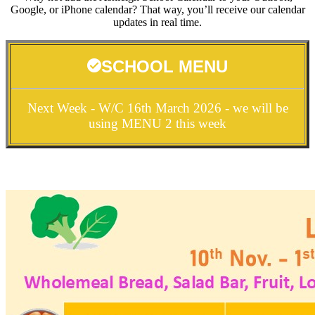
Google, or iPhone calendar? That way, you’ll receive our calendar
updates in real time.
SCHOOL MENU
Next Week - W/C 16th March 2026 - we will be
using MENU 2 this week