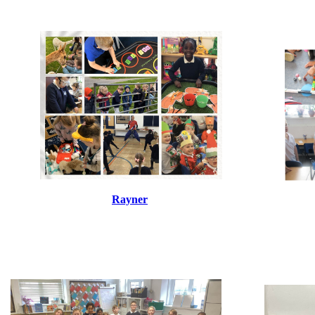
Rayner