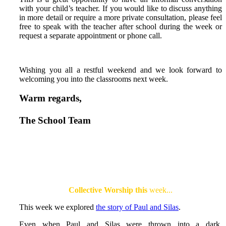
with your child’s teacher. If you would like to discuss anything
in more detail or require a more private consultation, please feel
free to speak with the teacher after school during the week or
request a separate appointment or phone call.
Wishing you all a restful weekend and we look forward to
welcoming you into the classrooms next week.
Warm regards,
The School Team
Collective Worship this
week...
This week we explored
the story of Paul and Silas
.
Even when Paul and Silas were thrown into a dark,