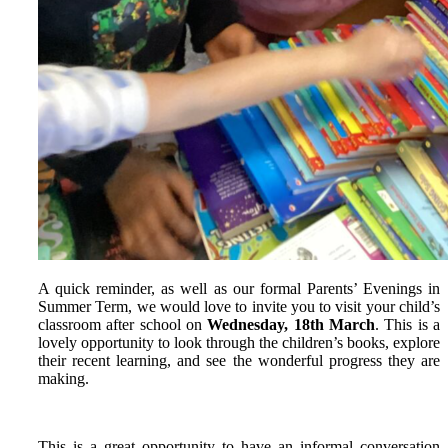
A quick reminder, as well as our formal Parents’ Evenings in
Summer Term, we would love to invite you to visit your child’s
classroom after school on
Wednesday, 18th March
. This is a
lovely opportunity to look through the children’s books, explore
their recent learning, and see the wonderful progress they are
making.
This is a great opportunity to have an informal conversation