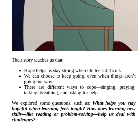
Their story teaches us that:
Hope helps us stay strong when life feels difficult.
We can choose to keep going, even when things aren’t
going our way.
There are different ways to cope—singing, praying,
talking, breathing, and asking for help.
We explored some questions, such as:
What helps you stay
hopeful when learning feels tough?
How does learning new
skills—like reading or problem-solving—help us deal with
challenges?
STARS THIS WEEK