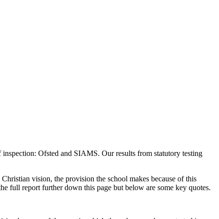
 inspection: Ofsted and SIAMS. Our results from statutory testing
Christian vision, the provision the school makes because of this
 the full report further down this page but below are some key quotes.