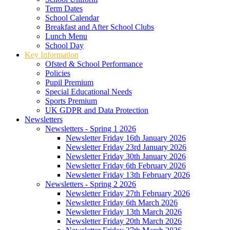
Term Dates
School Calendar
Breakfast and After School Clubs
Lunch Menu
School Day
Key Information
Ofsted & School Performance
Policies
Pupil Premium
Special Educational Needs
Sports Premium
UK GDPR and Data Protection
Newsletters
Newsletters - Spring 1 2026
Newsletter Friday 16th January 2026
Newsletter Friday 23rd January 2026
Newsletter Friday 30th January 2026
Newsletter Friday 6th February 2026
Newsletter Friday 13th February 2026
Newsletters - Spring 2 2026
Newsletter Friday 27th February 2026
Newsletter Friday 6th March 2026
Newsletter Friday 13th March 2026
Newsletter Friday 20th March 2026