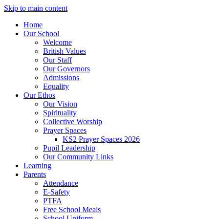
Skip to main content
Home
Our School
Welcome
British Values
Our Staff
Our Governors
Admissions
Equality
Our Ethos
Our Vision
Spirituality
Collective Worship
Prayer Spaces
KS2 Prayer Spaces 2026
Pupil Leadership
Our Community Links
Learning
Parents
Attendance
E-Safety
PTFA
Free School Meals
School Uniform