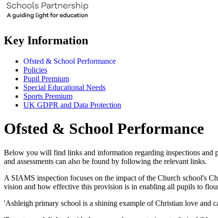
Key Information
Ofsted & School Performance
Policies
Pupil Premium
Special Educational Needs
Sports Premium
UK GDPR and Data Protection
Ofsted & School Performance
Below you will find links and information regarding inspections and 
and assessments can also be found by following the relevant links.
A SIAMS inspection focuses on the impact of the Church school's Chris
vision and how effective this provision is in enabling all pupils to f
'Ashleigh primary school is a shining example of Christian love and ca