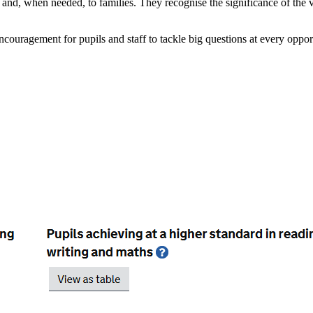
en and, when needed, to families. They recognise the significance of the
couragement for pupils and staff to tackle big questions at every opport