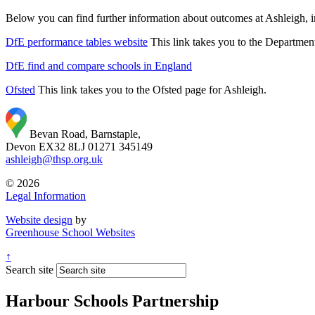
Below you can find further information about outcomes at Ashleigh, i
DfE performance tables website
This link takes you to the Departmen
DfE find and compare schools in England
Ofsted
This link takes you to the Ofsted page for Ashleigh.
Bevan Road, Barnstaple,
Devon EX32 8LJ
01271 345149
ashleigh@thsp.org.uk
© 2026
Legal Information
Website design
by
Greenhouse School Websites
↑
Search site
Harbour Schools Partnership