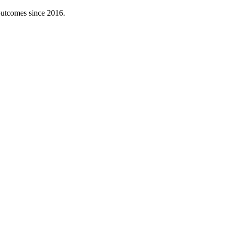
 outcomes since 2016.