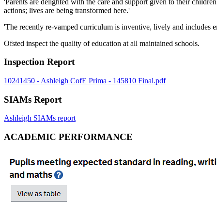
'Parents are delighted with the care and support given to their childr
actions; lives are being transformed here.'
'The recently re-vamped curriculum is inventive, lively and includes en
Ofsted inspect the quality of education at all maintained schools.
Inspection Report
10241450 - Ashleigh CofE Prima - 145810 Final.pdf
SIAMs Report
Ashleigh SIAMs report
ACADEMIC PERFORMANCE