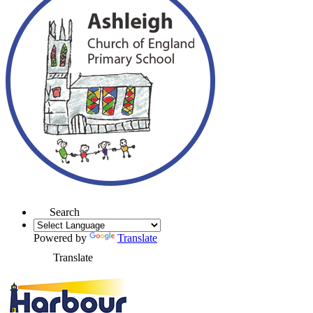
Search
Powered by
Translate
Translate