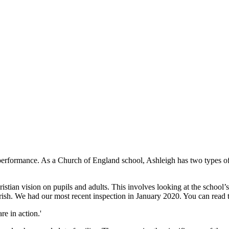
performance. As a Church of England school, Ashleigh has two types of
tian vision on pupils and adults. This involves looking at the school’s 
lourish. We had our most recent inspection in January 2020. You can read
re in action.'