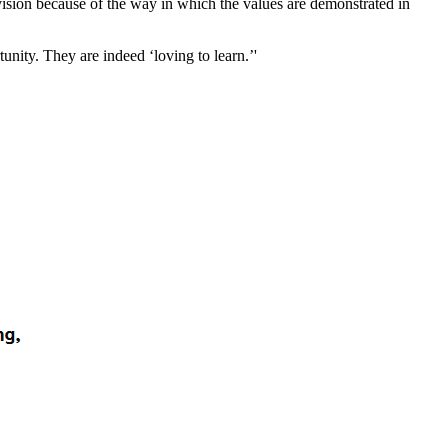
 vision because of the way in which the values are demonstrated in
unity. They are indeed ‘loving to learn.’'