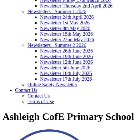
Newsletter Friday 27th March 2026
Newsletter Thursday 2nd April 2026
Newsletters - Summer 1 2026
Newsletter 24th April 2026
Newsletter 1st May 2026
Newsletter 8th May 2026
Newsletter 15th May 2026
Newsletter 22nd May 2026
Newsletters - Summer 2 2026
Newsletter 26th June 2026
Newsletter 19th June 2026
Newsletter 12th June 2026
Newsletter 5th June 2026
Newsletter 10th July 2026
Newsletter 17th July 2026
Online Safety Newsletter
Contact Us
Contact Us
Terms of Use
Ashleigh CofE Primary School