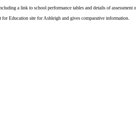
ncluding a link to school performance tables and details of assessment
t for Education site for Ashleigh and gives comparative information.