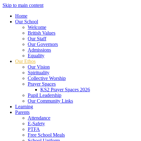
Skip to main content
Home
Our School
Welcome
British Values
Our Staff
Our Governors
Admissions
Equality
Our Ethos
Our Vision
Spirituality
Collective Worship
Prayer Spaces
KS2 Prayer Spaces 2026
Pupil Leadership
Our Community Links
Learning
Parents
Attendance
E-Safety
PTFA
Free School Meals
School Uniform