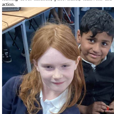
action.