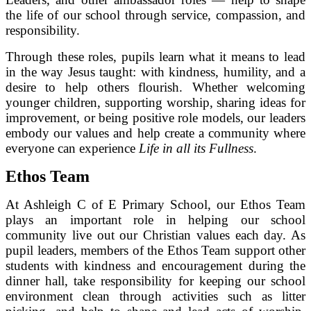
the life of our school through service, compassion, and
responsibility.
Through these roles, pupils learn what it means to lead
in the way Jesus taught: with kindness, humility, and a
desire to help others flourish. Whether welcoming
younger children, supporting worship, sharing ideas for
improvement, or being positive role models, our leaders
embody our values and help create a community where
everyone can experience
Life in all its Fullness
.
Ethos Team
At Ashleigh C of E Primary School, our Ethos Team
plays an important role in helping our school
community live out our Christian values each day. As
pupil leaders, members of the Ethos Team support other
students with kindness and encouragement during the
dinner hall, take responsibility for keeping our school
environment clean through activities such as litter