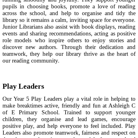
pupils in choosing books, promote a love of reading
across the school, and help to organise and tidy the
library so it remains a calm, inviting space for everyone.
Junior Librarians also assist with book displays, reading
events and sharing recommendations, acting as positive
role models who inspire others to enjoy stories and
discover new authors. Through their dedication and
teamwork, they help our library thrive as the heart of
our reading community.
Play Leaders
Our Year 5 Play Leaders play a vital role in helping to
make breaktimes active, friendly and fun at Ashleigh C
of E Primary School. Trained to support younger
children, they organise and lead games, encourage
positive play, and help everyone to feel included. Play
Leaders also promote teamwork, fairness and respect on