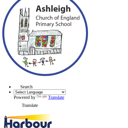
Search
Powered by
Translate
Translate