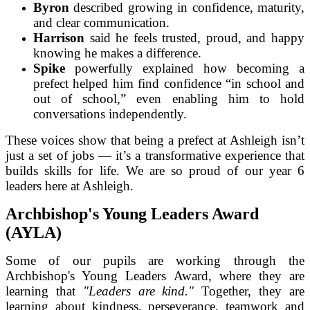
Byron
described growing in confidence, maturity,
and clear communication.
Harrison
said he feels trusted, proud, and happy
knowing he makes a difference.
Spike
powerfully explained how becoming a
prefect helped him find confidence “in school and
out of school,” even enabling him to hold
conversations independently.
These voices show that being a prefect at Ashleigh isn’t
just a set of jobs — it’s a transformative experience that
builds skills for life. We are so proud of our year 6
leaders here at Ashleigh.
Archbishop's Young Leaders Award
(AYLA)
Some of our pupils are working through the
Archbishop's Young Leaders Award, where they are
learning that
"Leaders are kind."
Together, they are
learning about kindness, perseverance, teamwork and