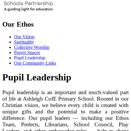
Our Ethos
Our Vision
Spirituality
Collective Worship
Prayer Spaces
Pupil Leadership
Our Community Links
Pupil Leadership
Pupil leadership is an important and much‑valued part
of life at Ashleigh CofE Primary School. Rooted in our
Christian vision, we believe every child is created with
unique gifts and the potential to make a positive
difference. Our pupil leaders — including our Ethos
Team, Prefects, Librarians, School Council, Play
Leaders, and other ambassador roles — help to shape