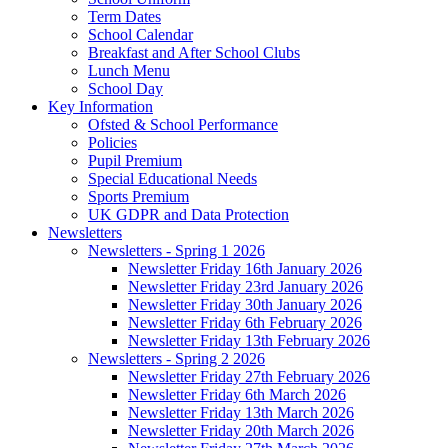
Term Dates
School Calendar
Breakfast and After School Clubs
Lunch Menu
School Day
Key Information
Ofsted & School Performance
Policies
Pupil Premium
Special Educational Needs
Sports Premium
UK GDPR and Data Protection
Newsletters
Newsletters - Spring 1 2026
Newsletter Friday 16th January 2026
Newsletter Friday 23rd January 2026
Newsletter Friday 30th January 2026
Newsletter Friday 6th February 2026
Newsletter Friday 13th February 2026
Newsletters - Spring 2 2026
Newsletter Friday 27th February 2026
Newsletter Friday 6th March 2026
Newsletter Friday 13th March 2026
Newsletter Friday 20th March 2026