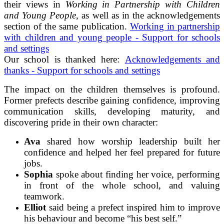
their views in
Working in Partnership with Children
and Young People
, as well as in the acknowledgements
section of the same publication.
Working in partnership
with children and young people - Support for schools
and settings
Our school is thanked here:
Acknowledgements and
thanks - Support for schools and settings
The impact on the children themselves is profound.
Former prefects describe gaining confidence, improving
communication skills, developing maturity, and
discovering pride in their own character:
Ava
shared how worship leadership built her
confidence and helped her feel prepared for future
jobs.
Sophia
spoke about finding her voice, performing
in front of the whole school, and valuing
teamwork.
Elliot
said being a prefect inspired him to improve
his behaviour and become “his best self.”