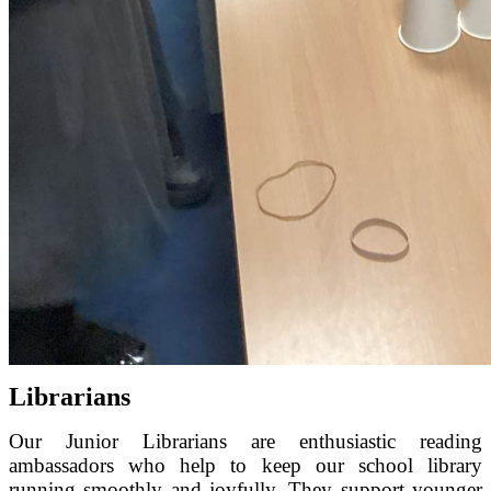
Librarians
Our Junior Librarians are enthusiastic reading
ambassadors who help to keep our school library
running smoothly and joyfully. They support younger