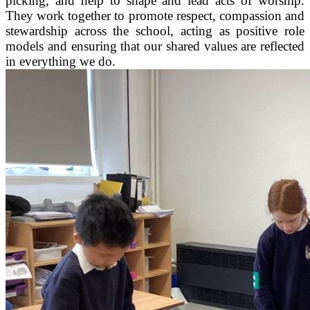
picking, and help to shape and lead acts of worship.
They work together to promote respect, compassion and
stewardship across the school, acting as positive role
models and ensuring that our shared values are reflected
in everything we do.