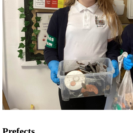
Prefects