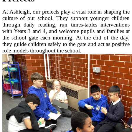
At Ashleigh, our prefects play a vital role in shaping the
culture of our school. They support younger children
through daily reading, run times‑tables interventions
with Years 3 and 4, and welcome pupils and families at
the school gate each morning. At the end of the day,
they guide children safely to the gate and act as positive
role models throughout the school.