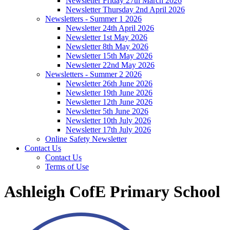
Newsletter Friday 27th March 2026
Newsletter Thursday 2nd April 2026
Newsletters - Summer 1 2026
Newsletter 24th April 2026
Newsletter 1st May 2026
Newsletter 8th May 2026
Newsletter 15th May 2026
Newsletter 22nd May 2026
Newsletters - Summer 2 2026
Newsletter 26th June 2026
Newsletter 19th June 2026
Newsletter 12th June 2026
Newsletter 5th June 2026
Newsletter 10th July 2026
Newsletter 17th July 2026
Online Safety Newsletter
Contact Us
Contact Us
Terms of Use
Ashleigh CofE Primary School