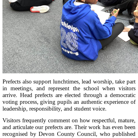
Prefects also support lunchtimes, lead worship, take part
in meetings, and represent the school when visitors
arrive. Head prefects are elected through a democratic
voting process, giving pupils an authentic experience of
leadership, responsibility, and student voice.
Visitors frequently comment on how respectful, mature,
and articulate our prefects are. Their work has even been
recognised by Devon County Council, who published