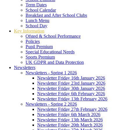
Term Dates
School Calendar
Breakfast and After School Clubs
Lunch Menu
School Day
Key Information
Ofsted & School Performance
Policies
Pupil Premium
Special Educational Needs
Sports Premium
UK GDPR and Data Protection
Newsletters
Newsletters - Spring 1 2026
Newsletter Friday 16th January 2026
Newsletter Friday 23rd January 2026
Newsletter Friday 30th January 2026
Newsletter Friday 6th February 2026
Newsletter Friday 13th February 2026
Newsletters - Spring 2 2026
Newsletter Friday 27th February 2026
Newsletter Friday 6th March 2026
Newsletter Friday 13th March 2026
Newsletter Friday 20th March 2026