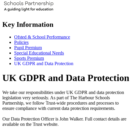
Key Information
Ofsted & School Performance
Policies
Pupil Premium
Special Educational Needs
Sports Premium
UK GDPR and Data Protection
UK GDPR and Data Protection
We take our responsibilities under UK GDPR and data protection
legislation very seriously. As part of The Harbour Schools
Partnership, we follow Trust-wide procedures and processes to
ensure compliance with current data protection requirements.
Our Data Protection Officer is John Walker. Full contact details are
available on the Trust website.