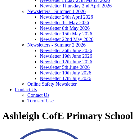
Newsletter Friday 27th March 2026
Newsletter Thursday 2nd April 2026
Newsletters - Summer 1 2026
Newsletter 24th April 2026
Newsletter 1st May 2026
Newsletter 8th May 2026
Newsletter 15th May 2026
Newsletter 22nd May 2026
Newsletters - Summer 2 2026
Newsletter 26th June 2026
Newsletter 19th June 2026
Newsletter 12th June 2026
Newsletter 5th June 2026
Newsletter 10th July 2026
Newsletter 17th July 2026
Online Safety Newsletter
Contact Us
Contact Us
Terms of Use
Ashleigh CofE Primary School