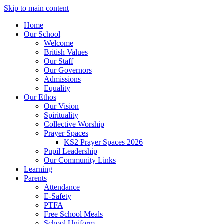
Skip to main content
Home
Our School
Welcome
British Values
Our Staff
Our Governors
Admissions
Equality
Our Ethos
Our Vision
Spirituality
Collective Worship
Prayer Spaces
KS2 Prayer Spaces 2026
Pupil Leadership
Our Community Links
Learning
Parents
Attendance
E-Safety
PTFA
Free School Meals
School Uniform