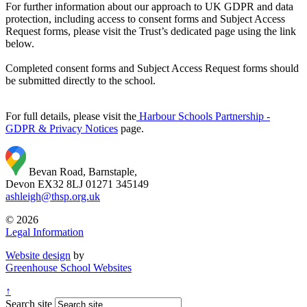
For further information about our approach to UK GDPR and data
protection, including access to consent forms and Subject Access
Request forms, please visit the Trust’s dedicated page using the link
below.
Completed consent forms and Subject Access Request forms should
be submitted directly to the school.
For full details, please visit the
Harbour Schools Partnership -
GDPR & Privacy Notices
page.
Bevan Road, Barnstaple,
Devon EX32 8LJ
01271 345149
ashleigh@thsp.org.uk
© 2026
Legal Information
Website design
by
Greenhouse School Websites
↑
Search site