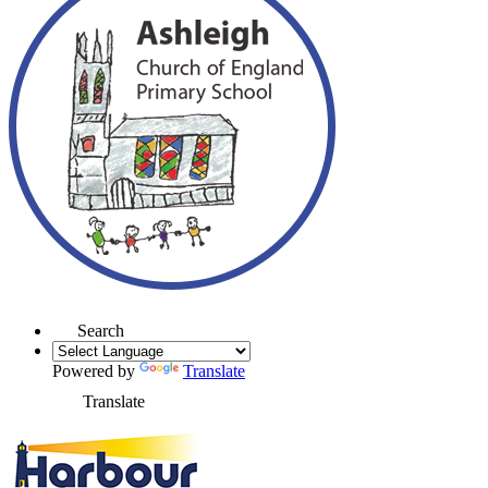
Search
Powered by
Translate
Translate