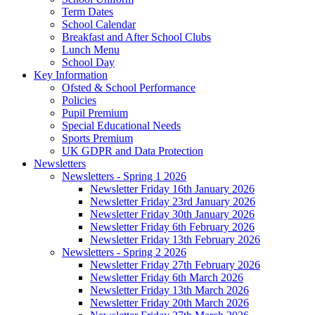
Term Dates
School Calendar
Breakfast and After School Clubs
Lunch Menu
School Day
Key Information
Ofsted & School Performance
Policies
Pupil Premium
Special Educational Needs
Sports Premium
UK GDPR and Data Protection
Newsletters
Newsletters - Spring 1 2026
Newsletter Friday 16th January 2026
Newsletter Friday 23rd January 2026
Newsletter Friday 30th January 2026
Newsletter Friday 6th February 2026
Newsletter Friday 13th February 2026
Newsletters - Spring 2 2026
Newsletter Friday 27th February 2026
Newsletter Friday 6th March 2026
Newsletter Friday 13th March 2026
Newsletter Friday 20th March 2026