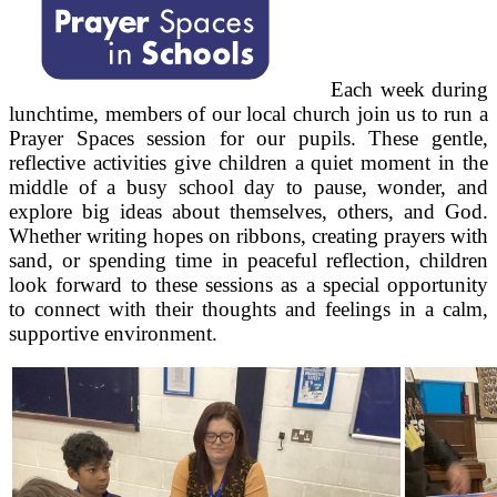
Each week during
lunchtime, members of our local church join us to run a
Prayer Spaces session for our pupils. These gentle,
reflective activities give children a quiet moment in the
middle of a busy school day to pause, wonder, and
explore big ideas about themselves, others, and God.
Whether writing hopes on ribbons, creating prayers with
sand, or spending time in peaceful reflection, children
look forward to these sessions as a special opportunity
to connect with their thoughts and feelings in a calm,
supportive environment.