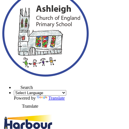
Search
Powered by
Translate
Translate