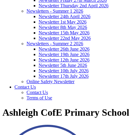
Newsletter Friday 27th March 2026
Newsletter Thursday 2nd April 2026
Newsletters - Summer 1 2026
Newsletter 24th April 2026
Newsletter 1st May 2026
Newsletter 8th May 2026
Newsletter 15th May 2026
Newsletter 22nd May 2026
Newsletters - Summer 2 2026
Newsletter 26th June 2026
Newsletter 19th June 2026
Newsletter 12th June 2026
Newsletter 5th June 2026
Newsletter 10th July 2026
Newsletter 17th July 2026
Online Safety Newsletter
Contact Us
Contact Us
Terms of Use
Ashleigh CofE Primary School