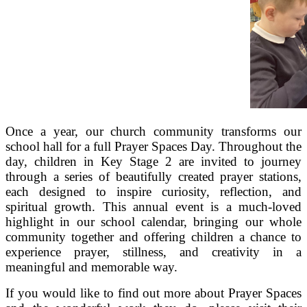
Once a year, our church community transforms our
school hall for a full Prayer Spaces Day. Throughout the
day, children in Key Stage 2 are invited to journey
through a series of beautifully created prayer stations,
each designed to inspire curiosity, reflection, and
spiritual growth. This annual event is a much‑loved
highlight in our school calendar, bringing our whole
community together and offering children a chance to
experience prayer, stillness, and creativity in a
meaningful and memorable way.
If you would like to find out more about Prayer Spaces