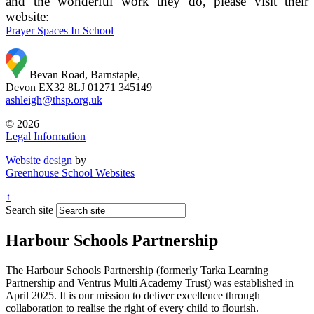
and the wonderful work they do, please visit their
website:
Prayer Spaces In School
Bevan Road, Barnstaple,
Devon EX32 8LJ
01271 345149
ashleigh@thsp.org.uk
© 2026
Legal Information
Website design
by
Greenhouse School Websites
↑
Search site
Harbour Schools Partnership
The Harbour Schools Partnership (formerly Tarka Learning
Partnership and Ventrus Multi Academy Trust) was established in
April 2025. It is our mission to deliver excellence through
collaboration to realise the right of every child to flourish.