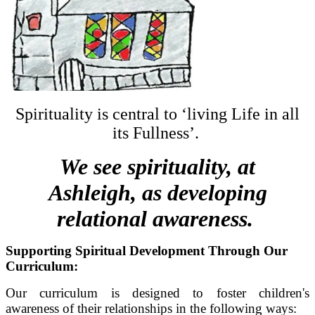
Spirituality is central to ‘living Life in all
its Fullness’.
We see spirituality, at
Ashleigh, as developing
relational awareness.
Supporting Spiritual Development Through Our
Curriculum:
Our curriculum is designed to foster children's
awareness of their relationships in the following ways: