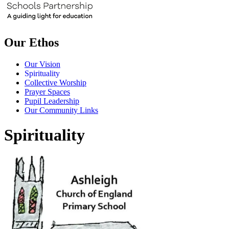
Our Ethos
Our Vision
Spirituality
Collective Worship
Prayer Spaces
Pupil Leadership
Our Community Links
Spirituality