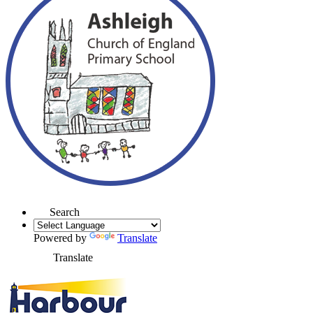
Search
Powered by
Translate
Translate