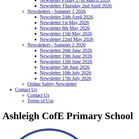
Newsletter Friday 27th March 2026
Newsletter Thursday 2nd April 2026
Newsletters - Summer 1 2026
Newsletter 24th April 2026
Newsletter 1st May 2026
Newsletter 8th May 2026
Newsletter 15th May 2026
Newsletter 22nd May 2026
Newsletters - Summer 2 2026
Newsletter 26th June 2026
Newsletter 19th June 2026
Newsletter 12th June 2026
Newsletter 5th June 2026
Newsletter 10th July 2026
Newsletter 17th July 2026
Online Safety Newsletter
Contact Us
Contact Us
Terms of Use
Ashleigh CofE Primary School