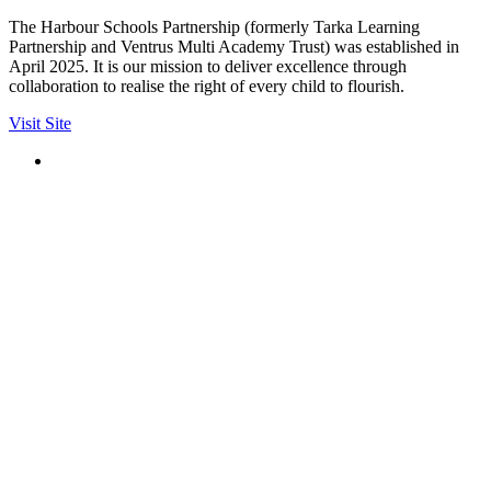
The Harbour Schools Partnership (formerly Tarka Learning
Partnership and Ventrus Multi Academy Trust) was established in
April 2025. It is our mission to deliver excellence through
collaboration to realise the right of every child to flourish.
Visit Site