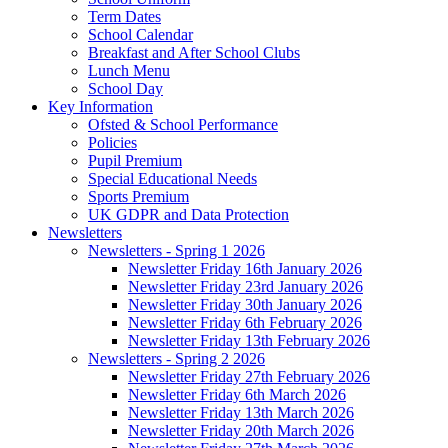
Term Dates
School Calendar
Breakfast and After School Clubs
Lunch Menu
School Day
Key Information
Ofsted & School Performance
Policies
Pupil Premium
Special Educational Needs
Sports Premium
UK GDPR and Data Protection
Newsletters
Newsletters - Spring 1 2026
Newsletter Friday 16th January 2026
Newsletter Friday 23rd January 2026
Newsletter Friday 30th January 2026
Newsletter Friday 6th February 2026
Newsletter Friday 13th February 2026
Newsletters - Spring 2 2026
Newsletter Friday 27th February 2026
Newsletter Friday 6th March 2026
Newsletter Friday 13th March 2026
Newsletter Friday 20th March 2026