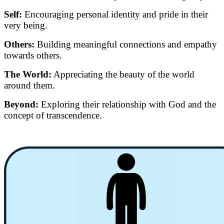
Self:
Encouraging personal identity and pride in their
very being.
Others:
Building meaningful connections and empathy
towards others.
The World:
Appreciating the beauty of the world
around them.
Beyond:
Exploring their relationship with God and the
concept of transcendence.