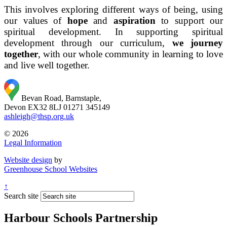
This involves exploring different ways of being, using
our values of
hope
and
aspiration
to support our
spiritual development. In supporting spiritual
development through our curriculum,
we journey
together
, with our whole community in learning to love
and live well together.
Bevan Road, Barnstaple,
Devon EX32 8LJ
01271 345149
ashleigh@thsp.org.uk
© 2026
Legal Information
Website design
by
Greenhouse School Websites
↑
Search site
Harbour Schools Partnership