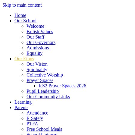
Skip to main content
Home
Our School
Welcome
British Values
Our Staff
Our Governors
Admissions
Equality
Our Ethos
Our Vision
Spirituality
Collective Worship
Prayer Spaces
KS2 Prayer Spaces 2026
Pupil Leadership
Our Community Links
Learning
Parents
Attendance
E-Safety
PTFA
Free School Meals
School Uniform