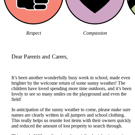
Respect
Compassion
Dear Parents and Carers,
It’s been another wonderfully busy week in school, made even
brighter by the welcome return of some sunny weather! The
children have loved spending more time outdoors, and it’s been
lovely to see so many smiles on the playground and even the
field!
In anticipation of the sunny weather to come, please make sure
names are clearly written in all jumpers and school clothing.
This really helps us reunite lost items with their owners quickly
and reduced the amount of lost property to search through.