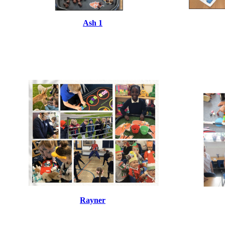
Ash 1
Rayner