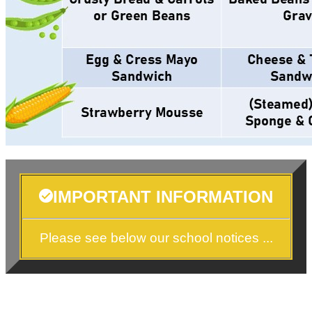
IMPORTANT INFORMATION
Please see below our school notices ...