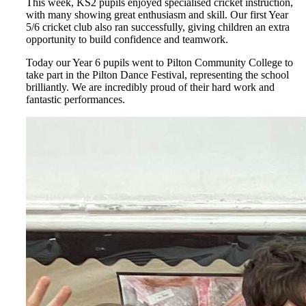
This week, KS2 pupils enjoyed specialised cricket instruction,
with many showing great enthusiasm and skill. Our first Year
5/6 cricket club also ran successfully, giving children an extra
opportunity to build confidence and teamwork.
Today our Year 6 pupils went to Pilton Community College to
take part in the Pilton Dance Festival, representing the school
brilliantly. We are incredibly proud of their hard work and
fantastic performances.