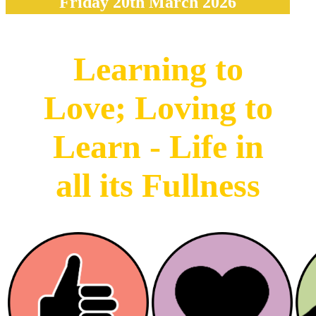
Friday 20th March 2026
Learning to
Love; Loving to
Learn - Life in
all its Fullness