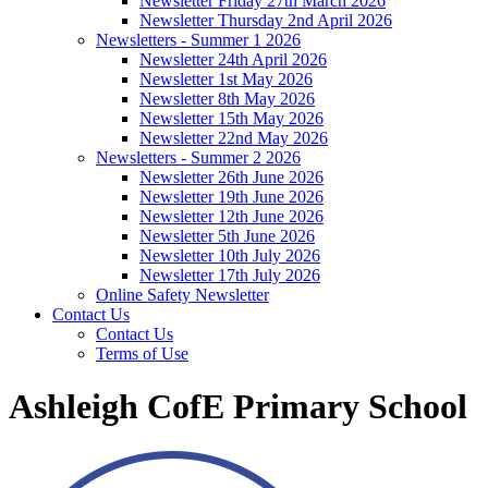
Newsletter Friday 27th March 2026
Newsletter Thursday 2nd April 2026
Newsletters - Summer 1 2026
Newsletter 24th April 2026
Newsletter 1st May 2026
Newsletter 8th May 2026
Newsletter 15th May 2026
Newsletter 22nd May 2026
Newsletters - Summer 2 2026
Newsletter 26th June 2026
Newsletter 19th June 2026
Newsletter 12th June 2026
Newsletter 5th June 2026
Newsletter 10th July 2026
Newsletter 17th July 2026
Online Safety Newsletter
Contact Us
Contact Us
Terms of Use
Ashleigh CofE Primary School