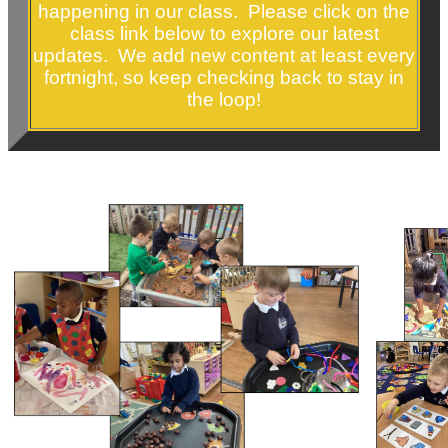
happening in our class. Please click on the
class link below to explore our latest
updates. We add new content at least every
fortnight, so keep checking back to stay in
the loop!