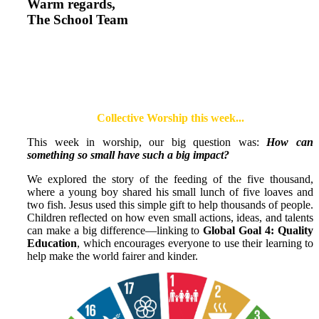
Warm regards,
The School Team
Collective Worship this week...
This week in worship, our big question was:
How can
something so small have such a big impact?
We explored the story of the feeding of the five thousand,
where a young boy shared his small lunch of five loaves and
two fish. Jesus used this simple gift to help thousands of people.
Children reflected on how even small actions, ideas, and talents
can make a big difference—linking to
Global Goal 4: Quality
Education
, which encourages everyone to use their learning to
help make the world fairer and kinder.