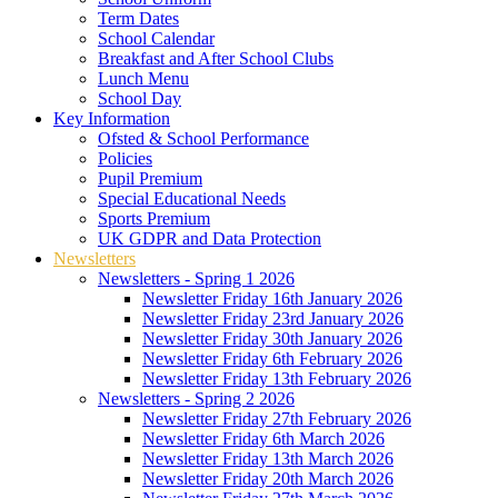
Term Dates
School Calendar
Breakfast and After School Clubs
Lunch Menu
School Day
Key Information
Ofsted & School Performance
Policies
Pupil Premium
Special Educational Needs
Sports Premium
UK GDPR and Data Protection
Newsletters
Newsletters - Spring 1 2026
Newsletter Friday 16th January 2026
Newsletter Friday 23rd January 2026
Newsletter Friday 30th January 2026
Newsletter Friday 6th February 2026
Newsletter Friday 13th February 2026
Newsletters - Spring 2 2026
Newsletter Friday 27th February 2026
Newsletter Friday 6th March 2026
Newsletter Friday 13th March 2026
Newsletter Friday 20th March 2026