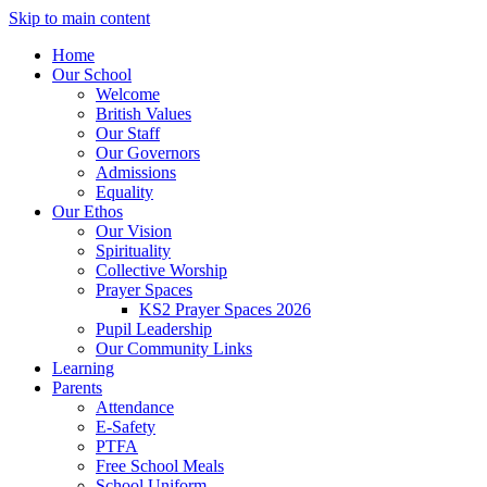
Skip to main content
Home
Our School
Welcome
British Values
Our Staff
Our Governors
Admissions
Equality
Our Ethos
Our Vision
Spirituality
Collective Worship
Prayer Spaces
KS2 Prayer Spaces 2026
Pupil Leadership
Our Community Links
Learning
Parents
Attendance
E-Safety
PTFA
Free School Meals
School Uniform