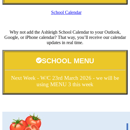
School Calendar
Why not add the Ashleigh School Calendar to your Outlook,
Google, or iPhone calendar? That way, you’ll receive our calendar
updates in real time.
SCHOOL MENU
Next Week - W/C 23rd March 2026 - we will be
using MENU 3 this week