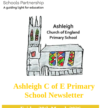
Ashleigh C of E Primary
School Newsletter