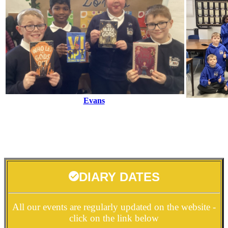
Evans
DIARY DATES
All our events are regularly updated on the website -
click on the link below