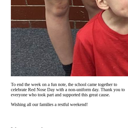
To end the week on a fun note, the school came together to
celebrate Red Nose Day with a non‑uniform day. Thank you to
everyone who took part and supported this great cause.
Wishing all our families a restful weekend!