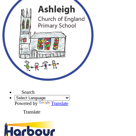
Search
Powered by
Translate
Translate