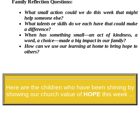
Family Reflection Questions:
What small action could we do this week that might
help someone else?
What talents or skills do we each have that could make
a difference?
When has something small—an act of kindness, a
word, a choice—made a big impact in our family?
How can we use our learning at home to bring hope to
others?
STARS THIS WEEK
Here are the children who have been shining by
showing our church value of
HOPE
this week ...