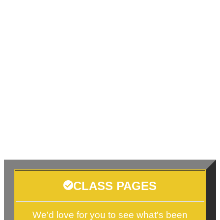
CLASS PAGES
We'd love for you to see what's been