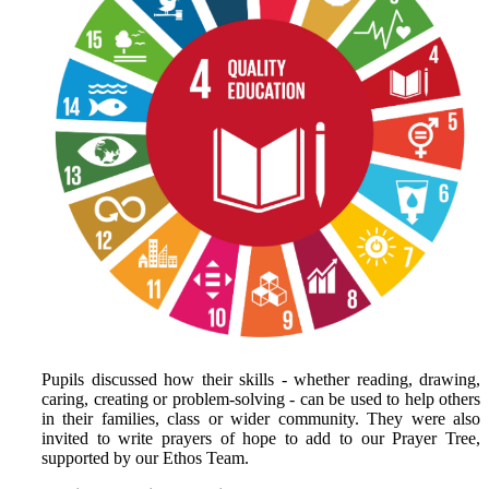
Pupils discussed how their skills - whether reading, drawing,
caring, creating or problem‑solving - can be used to help others
in their families, class or wider community. They were also
invited to write prayers of hope to add to our Prayer Tree,
supported by our Ethos Team.