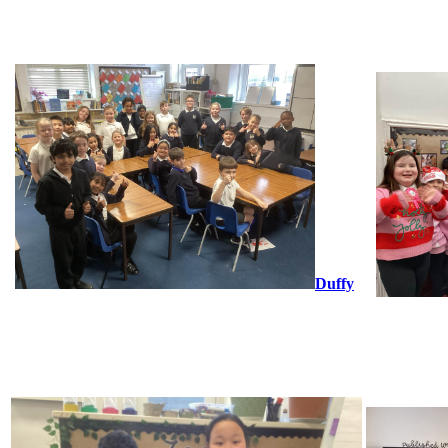
Duffy