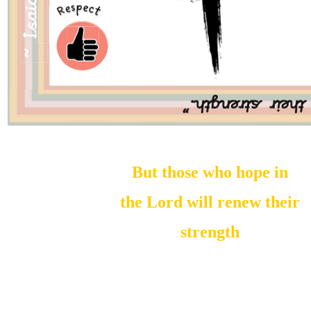
But those who hope in
the Lord will renew their
strength