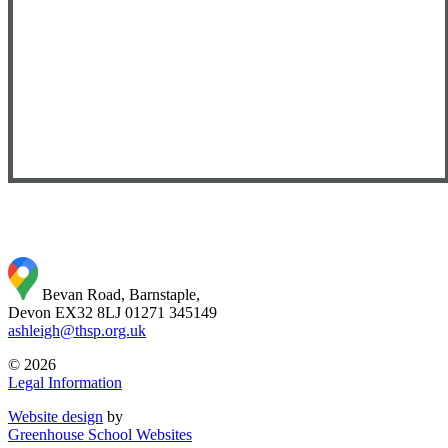
Bevan Road, Barnstaple,
Devon EX32 8LJ
01271 345149
ashleigh@thsp.org.uk
© 2026
Legal Information
Website design
by
Greenhouse School Websites