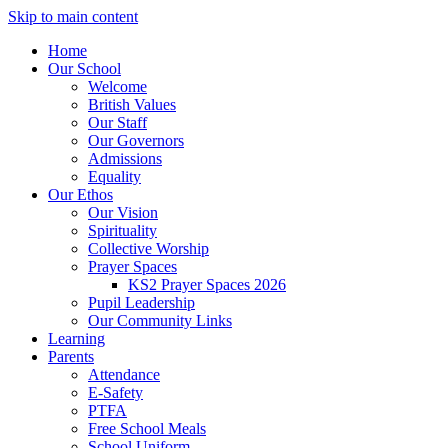
Skip to main content
Home
Our School
Welcome
British Values
Our Staff
Our Governors
Admissions
Equality
Our Ethos
Our Vision
Spirituality
Collective Worship
Prayer Spaces
KS2 Prayer Spaces 2026
Pupil Leadership
Our Community Links
Learning
Parents
Attendance
E-Safety
PTFA
Free School Meals
School Uniform