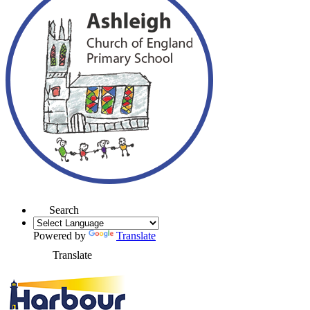
Search
Powered by
Translate
Translate