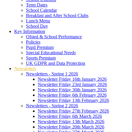
Term Dates
School Calendar
Breakfast and After School Clubs
Lunch Menu
School Day
Key Information
Ofsted & School Performance
Policies
Pupil Premium
Special Educational Needs
Sports Premium
UK GDPR and Data Protection
Newsletters
Newsletters - Spring 1 2026
Newsletter Friday 16th January 2026
Newsletter Friday 23rd January 2026
Newsletter Friday 30th January 2026
Newsletter Friday 6th February 2026
Newsletter Friday 13th February 2026
Newsletters - Spring 2 2026
Newsletter Friday 27th February 2026
Newsletter Friday 6th March 2026
Newsletter Friday 13th March 2026
Newsletter Friday 20th March 2026