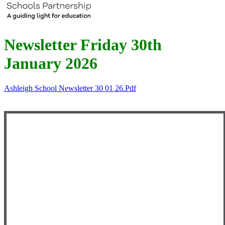
Newsletter Friday 30th
January 2026
Ashleigh School Newsletter 30 01 26.pdf