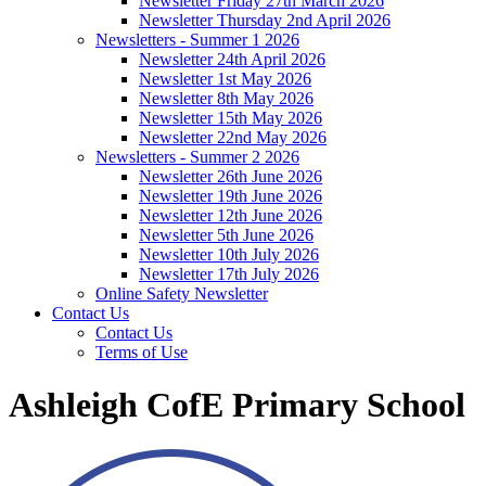
Newsletter Friday 27th March 2026
Newsletter Thursday 2nd April 2026
Newsletters - Summer 1 2026
Newsletter 24th April 2026
Newsletter 1st May 2026
Newsletter 8th May 2026
Newsletter 15th May 2026
Newsletter 22nd May 2026
Newsletters - Summer 2 2026
Newsletter 26th June 2026
Newsletter 19th June 2026
Newsletter 12th June 2026
Newsletter 5th June 2026
Newsletter 10th July 2026
Newsletter 17th July 2026
Online Safety Newsletter
Contact Us
Contact Us
Terms of Use
Ashleigh CofE Primary School