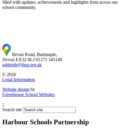
filled with updates, achievements and highlights from across our
school community.
Bevan Road, Barnstaple,
Devon EX32 8LJ
01271 345149
ashleigh@thsp.org.uk
© 2026
Legal Information
Website design
by
Greenhouse School Websites
↑
Search site
Harbour Schools Partnership