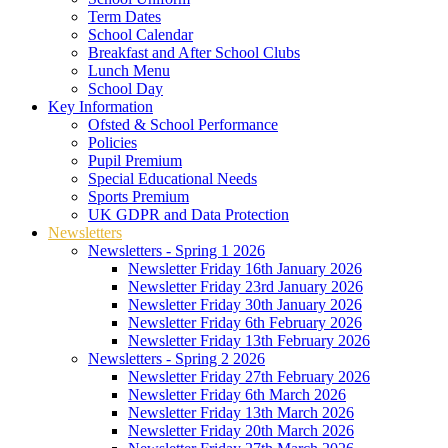
Term Dates
School Calendar
Breakfast and After School Clubs
Lunch Menu
School Day
Key Information
Ofsted & School Performance
Policies
Pupil Premium
Special Educational Needs
Sports Premium
UK GDPR and Data Protection
Newsletters
Newsletters - Spring 1 2026
Newsletter Friday 16th January 2026
Newsletter Friday 23rd January 2026
Newsletter Friday 30th January 2026
Newsletter Friday 6th February 2026
Newsletter Friday 13th February 2026
Newsletters - Spring 2 2026
Newsletter Friday 27th February 2026
Newsletter Friday 6th March 2026
Newsletter Friday 13th March 2026
Newsletter Friday 20th March 2026