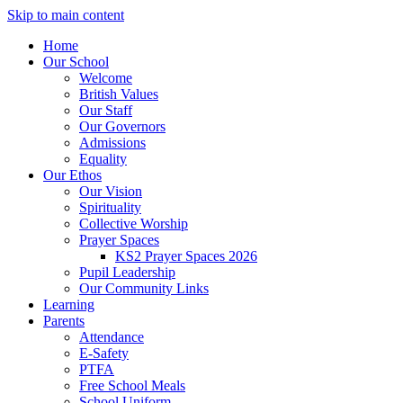
Skip to main content
Home
Our School
Welcome
British Values
Our Staff
Our Governors
Admissions
Equality
Our Ethos
Our Vision
Spirituality
Collective Worship
Prayer Spaces
KS2 Prayer Spaces 2026
Pupil Leadership
Our Community Links
Learning
Parents
Attendance
E-Safety
PTFA
Free School Meals
School Uniform