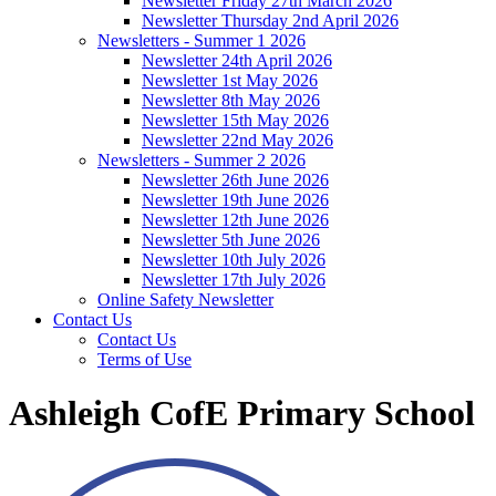
Newsletter Friday 27th March 2026
Newsletter Thursday 2nd April 2026
Newsletters - Summer 1 2026
Newsletter 24th April 2026
Newsletter 1st May 2026
Newsletter 8th May 2026
Newsletter 15th May 2026
Newsletter 22nd May 2026
Newsletters - Summer 2 2026
Newsletter 26th June 2026
Newsletter 19th June 2026
Newsletter 12th June 2026
Newsletter 5th June 2026
Newsletter 10th July 2026
Newsletter 17th July 2026
Online Safety Newsletter
Contact Us
Contact Us
Terms of Use
Ashleigh CofE Primary School