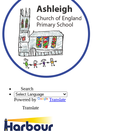
Search
Powered by
Translate
Translate