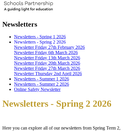
Newsletters
Newsletters - Spring 1 2026
Newsletters - Spring 2 2026
Newsletter Friday 27th February 2026
Newsletter Friday 6th March 2026
Newsletter Friday 13th March 2026
Newsletter Friday 20th March 2026
Newsletter Friday 27th March 2026
Newsletter Thursday 2nd April 2026
Newsletters - Summer 1 2026
Newsletters - Summer 2 2026
Online Safety Newsletter
Newsletters - Spring 2 2026
Here you can explore all of our newsletters from Spring Term 2,