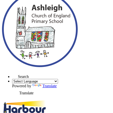
Search
Powered by
Translate
Translate