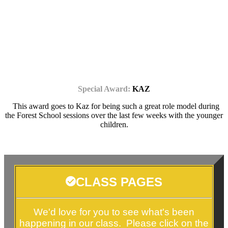
Special Award:
KAZ
This award goes to Kaz for being such a great role model during
the Forest School sessions over the last few weeks with the younger
children.
CLASS PAGES
We'd love for you to see what's been
happening in our class. Please click on the