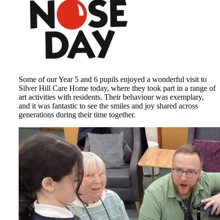
Some of our Year 5 and 6 pupils enjoyed a wonderful visit to
Silver Hill Care Home today, where they took part in a range of
art activities with residents. Their behaviour was exemplary,
and it was fantastic to see the smiles and joy shared across
generations during their time together.