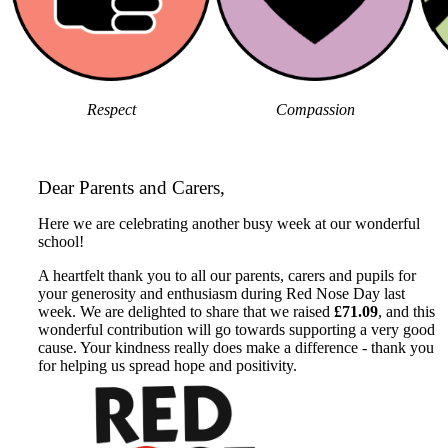
Respect
Compassion
Dear Parents and Carers,
Here we are celebrating another busy week at our wonderful
school!
A heartfelt thank you to all our parents, carers and pupils for
your generosity and enthusiasm during Red Nose Day last
week. We are delighted to share that we raised
£71.09
, and this
wonderful contribution will go towards supporting a very good
cause. Your kindness really does make a difference - thank you
for helping us spread hope and positivity.