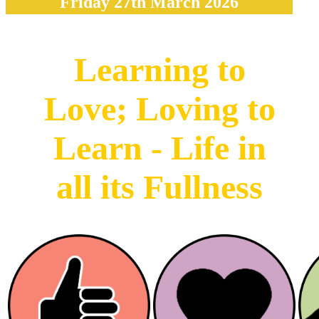
Friday 27th March 2026
Learning to
Love; Loving to
Learn - Life in
all its Fullness