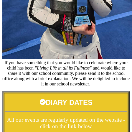
If you have something that you would like to celebrate where your
child has been
"Living Life in all its Fullness"
and would like to
share it with our school community, please send it to the school
office along with a brief explanation. We will be delighted to include
it in our school newsletter.
DIARY DATES
All our events are regularly updated on the website -
click on the link below