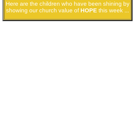
Here are the children who have been shining by
showing our church value of
HOPE
this week ...