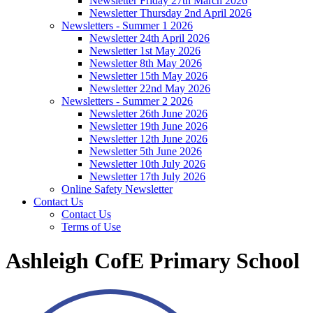
Newsletter Friday 27th March 2026
Newsletter Thursday 2nd April 2026
Newsletters - Summer 1 2026
Newsletter 24th April 2026
Newsletter 1st May 2026
Newsletter 8th May 2026
Newsletter 15th May 2026
Newsletter 22nd May 2026
Newsletters - Summer 2 2026
Newsletter 26th June 2026
Newsletter 19th June 2026
Newsletter 12th June 2026
Newsletter 5th June 2026
Newsletter 10th July 2026
Newsletter 17th July 2026
Online Safety Newsletter
Contact Us
Contact Us
Terms of Use
Ashleigh CofE Primary School