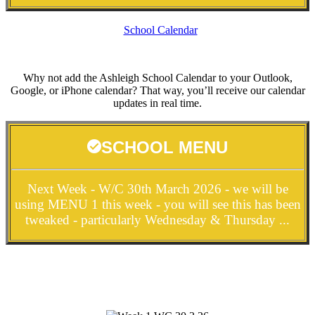
School Calendar
Why not add the Ashleigh School Calendar to your Outlook,
Google, or iPhone calendar? That way, you’ll receive our calendar
updates in real time.
SCHOOL MENU
Next Week - W/C 30th March 2026 - we will be
using MENU 1 this week - you will see this has been
tweaked - particularly Wednesday & Thursday ...