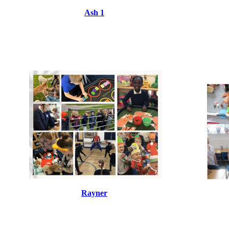
Ash 1
Rayner