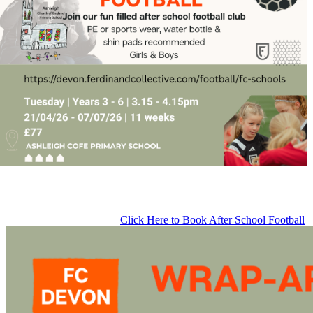
Click Here to Book After School Football