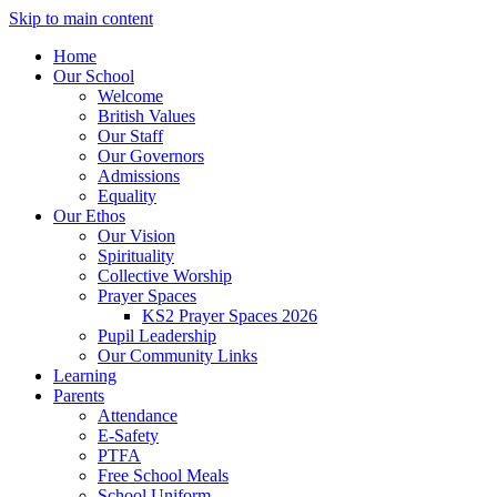
Skip to main content
Home
Our School
Welcome
British Values
Our Staff
Our Governors
Admissions
Equality
Our Ethos
Our Vision
Spirituality
Collective Worship
Prayer Spaces
KS2 Prayer Spaces 2026
Pupil Leadership
Our Community Links
Learning
Parents
Attendance
E-Safety
PTFA
Free School Meals
School Uniform