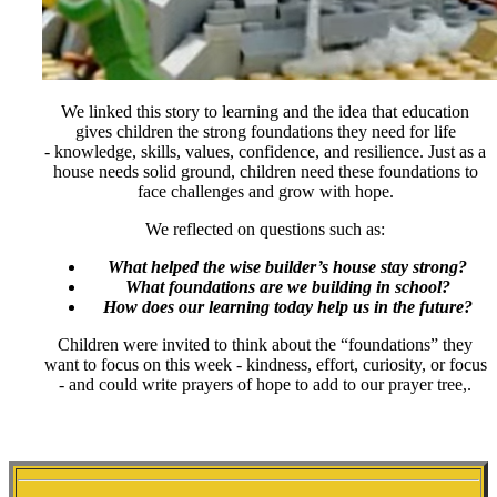
We linked this story to learning and the idea that education
gives children the strong foundations they need for life
- knowledge, skills, values, confidence, and resilience. Just as a
house needs solid ground, children need these foundations to
face challenges and grow with hope.
We reflected on questions such as:
What helped the wise builder’s house stay strong?
What foundations are we building in school?
How does our learning today help us in the future?
Children were invited to think about the “foundations” they
want to focus on this week - kindness, effort, curiosity, or focus
- and could write prayers of hope to add to our prayer tree,.
STARS THIS WEEK