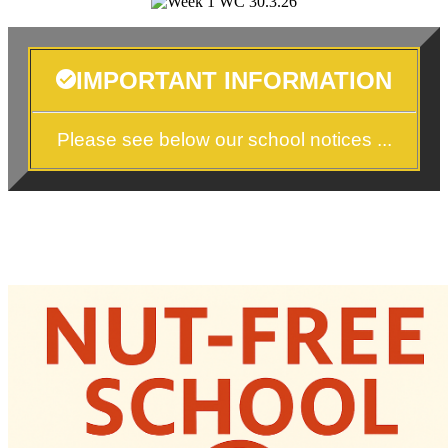
IMPORTANT INFORMATION
Please see below our school notices ...