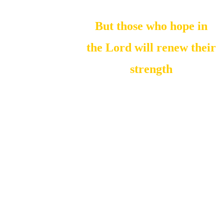
But those who hope in
the Lord will renew their
strength