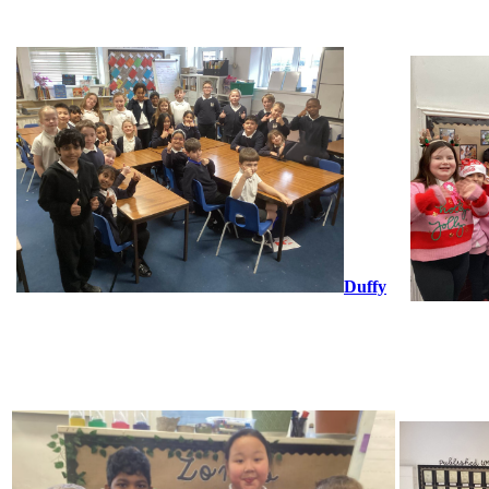
Duffy