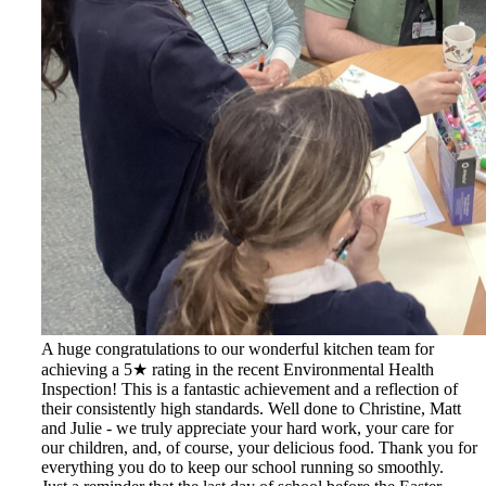
A huge congratulations to our wonderful kitchen team for
achieving a 5★ rating in the recent Environmental Health
Inspection! This is a fantastic achievement and a reflection of
their consistently high standards. Well done to Christine, Matt
and Julie - we truly appreciate your hard work, your care for
our children, and, of course, your delicious food. Thank you for
everything you do to keep our school running so smoothly.