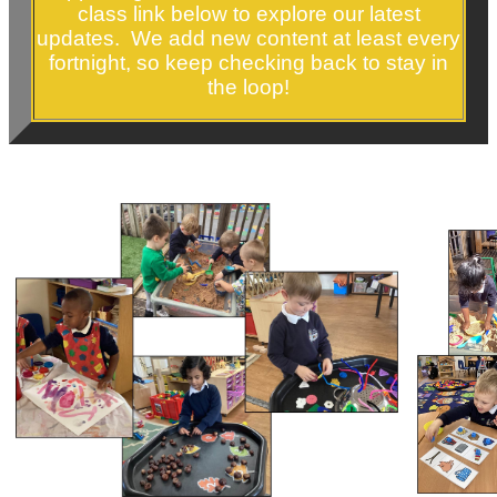
class link below to explore our latest
updates. We add new content at least every
fortnight, so keep checking back to stay in
the loop!