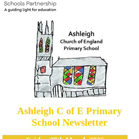
Ashleigh C of E Primary
School Newsletter