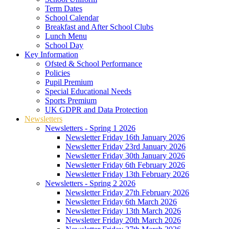
Term Dates
School Calendar
Breakfast and After School Clubs
Lunch Menu
School Day
Key Information
Ofsted & School Performance
Policies
Pupil Premium
Special Educational Needs
Sports Premium
UK GDPR and Data Protection
Newsletters
Newsletters - Spring 1 2026
Newsletter Friday 16th January 2026
Newsletter Friday 23rd January 2026
Newsletter Friday 30th January 2026
Newsletter Friday 6th February 2026
Newsletter Friday 13th February 2026
Newsletters - Spring 2 2026
Newsletter Friday 27th February 2026
Newsletter Friday 6th March 2026
Newsletter Friday 13th March 2026
Newsletter Friday 20th March 2026