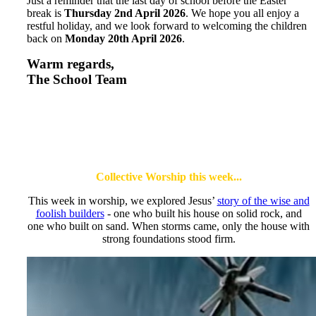
Just a reminder that the last day of school before the Easter
break is
Thursday 2nd April 2026
. We hope you all enjoy a
restful holiday, and we look forward to welcoming the children
back on
Monday 20th April 2026
.
Warm regards,
The School Team
Collective Worship this week...
This week in worship, we explored Jesus’
story of the wise and
foolish builders
- one who built his house on solid rock, and
one who built on sand. When storms came, only the house with
strong foundations stood firm.