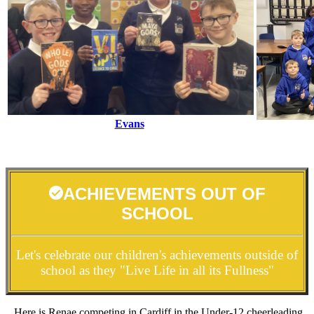
Evans
ACHIEVEMENTS OUT OF
SCHOOL
Let's celebrate our children's achievements outside of
school as they "Live Life in all its Fullness"
Here is Renae competing in Cardiff in the Under-12 cheerleading