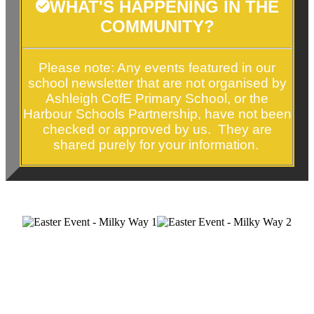
WHAT'S HAPPENING IN THE
COMMUNITY?
Please note: Any events featured in our
school newsletter that are not organised by
Ashleigh CofE Primary School, or the
Harbour Schools Partnership, have
not been
checked or approved by us. They are
shared purely for your information.