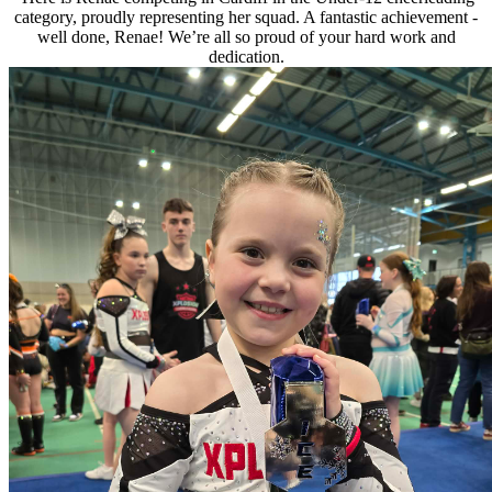
category, proudly representing her squad. A fantastic achievement -
well done, Renae! We’re all so proud of your hard work and
dedication.