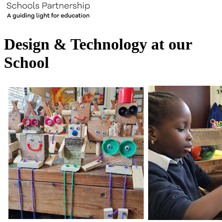
Design & Technology at our
School