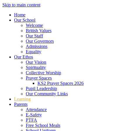
Skip to main content
Home
Our School
Welcome
British Values
Our Staff
Our Governors
Admissions
Equality
Our Ethos
Our Vision
Spirituality
Collective Worship
Prayer Spaces
KS2 Prayer Spaces 2026
Pupil Leadership
Our Community Links
Learning
Parents
Attendance
E-Safety
PTFA
Free School Meals
School Uniform