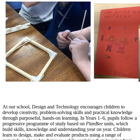
At our school, Design and Technology encourages children to
develop creativity, problem‑solving skills and practical knowledge
through purposeful, hands‑on learning. In Years 1–6, pupils follow a
progressive programme of study based on
PlanBee
units, which
build skills, knowledge and understanding year on year. Children
learn to design, make and evaluate products using a range of