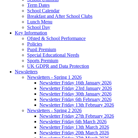
Term Dates
School Calendar
Breakfast and After School Clubs
Lunch Menu
School Day
Key Information
Ofsted & School Performance
Policies
Pupil Premium
Special Educational Needs
Sports Premium
UK GDPR and Data Protection
Newsletters
Newsletters - Spring 1 2026
Newsletter Friday 16th January 2026
Newsletter Friday 23rd January 2026
Newsletter Friday 30th January 2026
Newsletter Friday 6th February 2026
Newsletter Friday 13th February 2026
Newsletters - Spring 2 2026
Newsletter Friday 27th February 2026
Newsletter Friday 6th March 2026
Newsletter Friday 13th March 2026
Newsletter Friday 20th March 2026