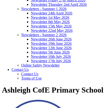
Newsletter Friday 27th March 2026
Newsletter Thursday 2nd April 2026
Newsletters - Summer 1 2026
Newsletter 24th April 2026
Newsletter 1st May 2026
Newsletter 8th May 2026
Newsletter 15th May 2026
Newsletter 22nd May 2026
Newsletters - Summer 2 2026
Newsletter 26th June 2026
Newsletter 19th June 2026
Newsletter 12th June 2026
Newsletter 5th June 2026
Newsletter 10th July 2026
Newsletter 17th July 2026
Online Safety Newsletter
Contact Us
Contact Us
Terms of Use
Ashleigh CofE Primary School