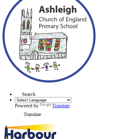
Search
Powered by
Translate
Translate