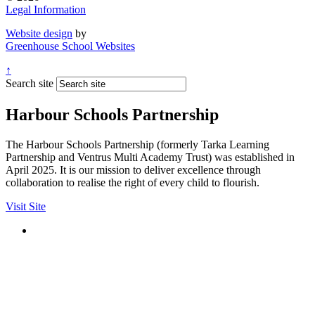
Legal Information
Website design
by
Greenhouse School Websites
↑
Search site
Harbour Schools Partnership
The Harbour Schools Partnership (formerly Tarka Learning
Partnership and Ventrus Multi Academy Trust) was established in
April 2025. It is our mission to deliver excellence through
collaboration to realise the right of every child to flourish.
Visit Site