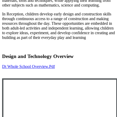
materials, tools and techniques, while applying their learning from
other subjects such as mathematics, science and computing.
In Reception, children develop early design and construction skills
through continuous access to a range of construction and making
resources throughout the day. These opportunities are embedded in
both adult‑led activities and independent learning, allowing children
to explore ideas, experiment, and develop confidence in creating and
building as part of their everyday play and learning
Design and Technology Overview
Dt Whole School Overview.pdf