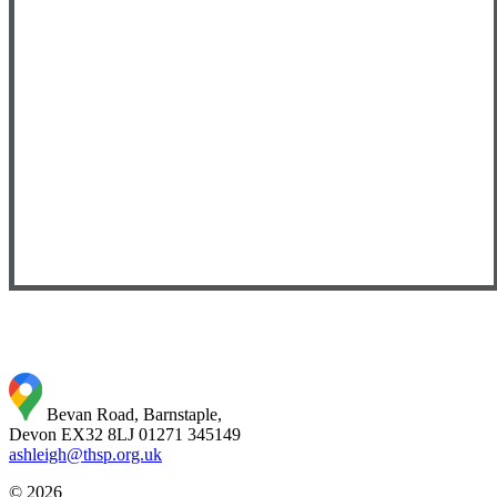
Bevan Road, Barnstaple,
Devon EX32 8LJ
01271 345149
ashleigh@thsp.org.uk
© 2026