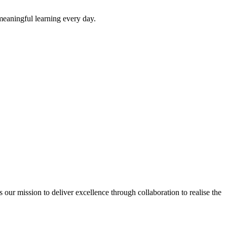
 meaningful learning every day.
ur mission to deliver excellence through collaboration to realise the