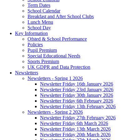
Term Dates
School Calendar
Breakfast and After School Clubs
Lunch Menu
School Day
Key Information
Ofsted & School Performance
Policies
Pupil Premium
Special Educational Needs
Sports Premium
UK GDPR and Data Protection
Newsletters
Newsletters - Spring 1 2026
Newsletter Friday 16th January 2026
Newsletter Friday 23rd January 2026
Newsletter Friday 30th January 2026
Newsletter Friday 6th February 2026
Newsletter Friday 13th February 2026
Newsletters - Spring 2 2026
Newsletter Friday 27th February 2026
Newsletter Friday 6th March 2026
Newsletter Friday 13th March 2026
Newsletter Friday 20th March 2026