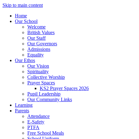
Skip to main content
Home
Our School
Welcome
British Values
Our Staff
Our Governors
Admissions
Equality
Our Ethos
Our Vision
Spirituality
Collective Worship
Prayer Spaces
KS2 Prayer Spaces 2026
Pupil Leadership
Our Community Links
Learning
Parents
Attendance
E-Safety
PTFA
Free School Meals
School Uniform