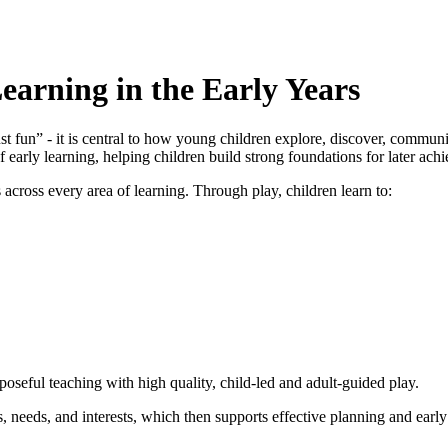
earning in the Early Years
st fun” - it is central to how young children explore, discover, commu
f early learning, helping children build strong foundations for later ach
 across every area of learning. Through play, children learn to:
seful teaching with high quality, child‑led and adult‑guided play.
s, needs, and interests, which then supports effective planning and early 