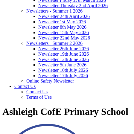
Newsletter Friday 27th March 2026
Newsletter Thursday 2nd April 2026
Newsletters - Summer 1 2026
Newsletter 24th April 2026
Newsletter 1st May 2026
Newsletter 8th May 2026
Newsletter 15th May 2026
Newsletter 22nd May 2026
Newsletters - Summer 2 2026
Newsletter 26th June 2026
Newsletter 19th June 2026
Newsletter 12th June 2026
Newsletter 5th June 2026
Newsletter 10th July 2026
Newsletter 17th July 2026
Online Safety Newsletter
Contact Us
Contact Us
Terms of Use
Ashleigh CofE Primary School