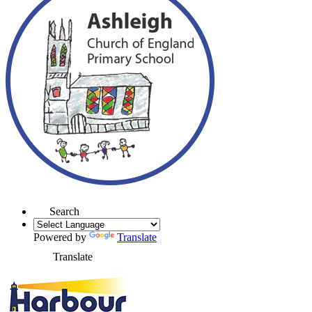
Search
Powered by
Translate
Translate