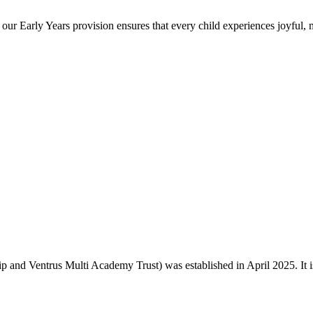
 our Early Years provision ensures that every child experiences joyful,
and Ventrus Multi Academy Trust) was established in April 2025. It is o