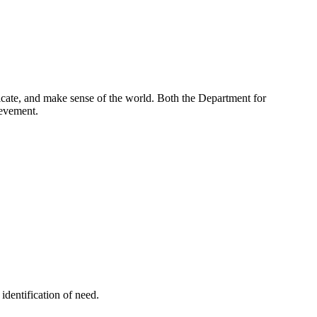
nicate, and make sense of the world. Both the Department for
ievement.
identification of need.