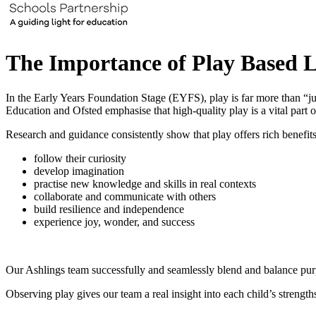
The Importance of Play Based L
In the Early Years Foundation Stage (EYFS), play is far more than “ju
Education and Ofsted emphasise that high‑quality play is a vital part o
Research and guidance consistently show that play offers rich benefits
follow their curiosity
develop imagination
practise new knowledge and skills in real contexts
collaborate and communicate with others
build resilience and independence
experience joy, wonder, and success
Our Ashlings team successfully and seamlessly blend and balance purpo
Observing play gives our team a real insight into each child’s strength