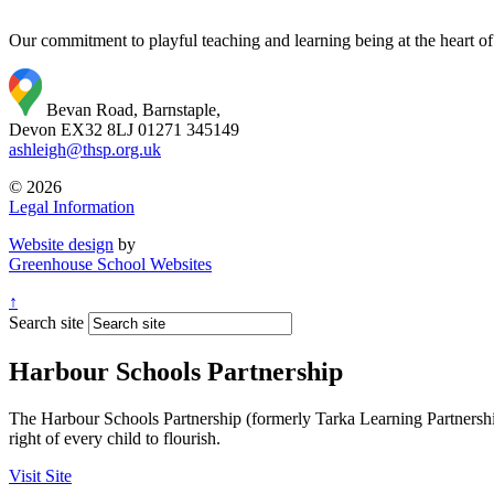
Our commitment to playful teaching and learning being at the heart of
Bevan Road, Barnstaple,
Devon EX32 8LJ
01271 345149
ashleigh@thsp.org.uk
© 2026
Legal Information
Website design
by
Greenhouse School Websites
↑
Search site
Harbour Schools Partnership
The Harbour Schools Partnership (formerly Tarka Learning Partnership 
right of every child to flourish.
Visit Site