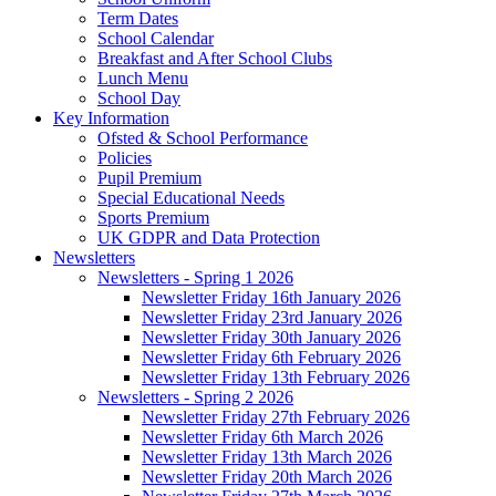
Term Dates
School Calendar
Breakfast and After School Clubs
Lunch Menu
School Day
Key Information
Ofsted & School Performance
Policies
Pupil Premium
Special Educational Needs
Sports Premium
UK GDPR and Data Protection
Newsletters
Newsletters - Spring 1 2026
Newsletter Friday 16th January 2026
Newsletter Friday 23rd January 2026
Newsletter Friday 30th January 2026
Newsletter Friday 6th February 2026
Newsletter Friday 13th February 2026
Newsletters - Spring 2 2026
Newsletter Friday 27th February 2026
Newsletter Friday 6th March 2026
Newsletter Friday 13th March 2026
Newsletter Friday 20th March 2026