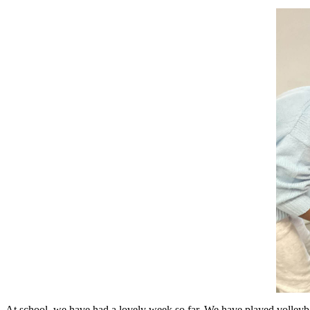
At school, we have had a lovely week so far. We have played volleyball