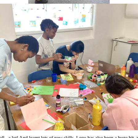
 - a lot! And learnt lots of new skills. Lego has also been a huge hit,