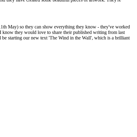
.B 11th May) so they can show everything they know - they've worked
I know they would love to share their published writing from last
 starting our new text 'The Wind in the Wall', which is a brilliant