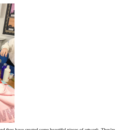
 and they have created some beautiful pieces of artwork. They're