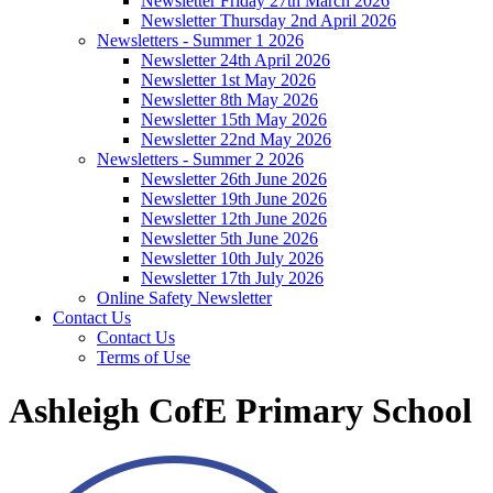
Newsletter Friday 27th March 2026
Newsletter Thursday 2nd April 2026
Newsletters - Summer 1 2026
Newsletter 24th April 2026
Newsletter 1st May 2026
Newsletter 8th May 2026
Newsletter 15th May 2026
Newsletter 22nd May 2026
Newsletters - Summer 2 2026
Newsletter 26th June 2026
Newsletter 19th June 2026
Newsletter 12th June 2026
Newsletter 5th June 2026
Newsletter 10th July 2026
Newsletter 17th July 2026
Online Safety Newsletter
Contact Us
Contact Us
Terms of Use
Ashleigh CofE Primary School