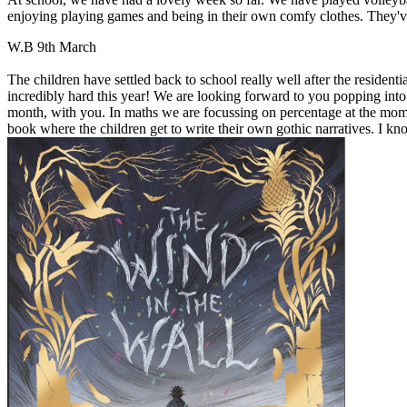
enjoying playing games and being in their own comfy clothes. They'v
W.B 9th March
The children have settled back to school really well after the reside
incredibly hard this year! We are looking forward to you popping into
month, with you. In maths we are focussing on percentage at the mome
book where the children get to write their own gothic narratives. I kn