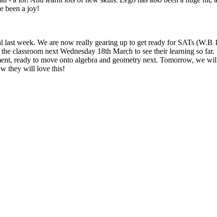
e been a joy!
ntial last week. We are now really gearing up to get ready for SATs (W
 the classroom next Wednesday 18th March to see their learning so far. 
nt, ready to move onto algebra and geometry next. Tomorrow, we will be
ow they will love this!