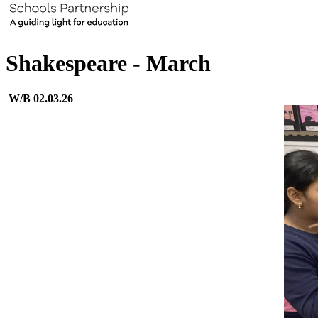
Shakespeare - March
W/B 02.03.26