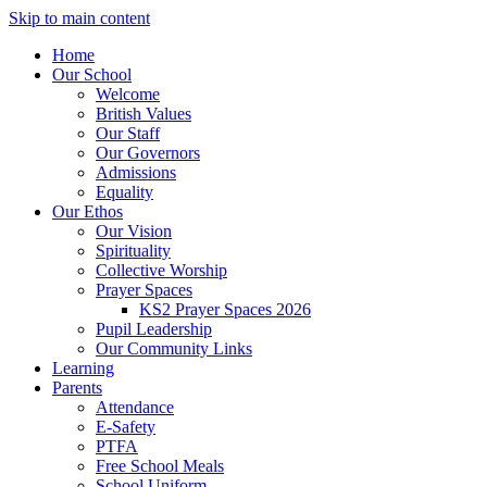
Skip to main content
Home
Our School
Welcome
British Values
Our Staff
Our Governors
Admissions
Equality
Our Ethos
Our Vision
Spirituality
Collective Worship
Prayer Spaces
KS2 Prayer Spaces 2026
Pupil Leadership
Our Community Links
Learning
Parents
Attendance
E-Safety
PTFA
Free School Meals
School Uniform