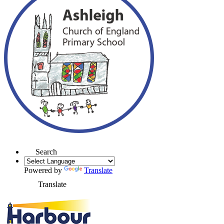
Search
Powered by
Translate
Translate