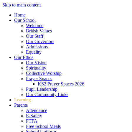
Skip to main content
Home
Our School
Welcome
British Values
Our Staff
Our Governors
Admissions
Equality
Our Ethos
Our Vision
Spirituality
Collective Worship
Prayer Spaces
KS2 Prayer Spaces 2026
Pupil Leadership
Our Community Links
Learning
Parents
Attendance
E-Safety
PTFA
Free School Meals
School Uniform