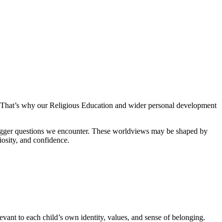
le. That’s why our Religious Education and wider personal development
 bigger questions we encounter. These worldviews may be shaped by
iosity, and confidence.
elevant to each child’s own identity, values, and sense of belonging.