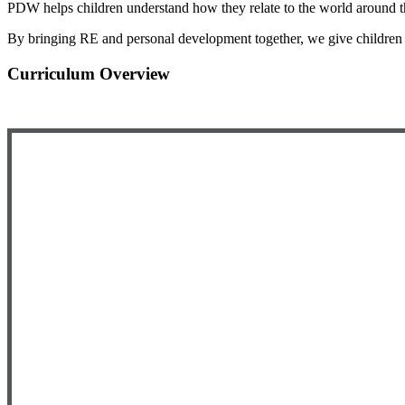
PDW helps children understand how they relate to the world around th
By bringing RE and personal development together, we give children 
Curriculum Overview