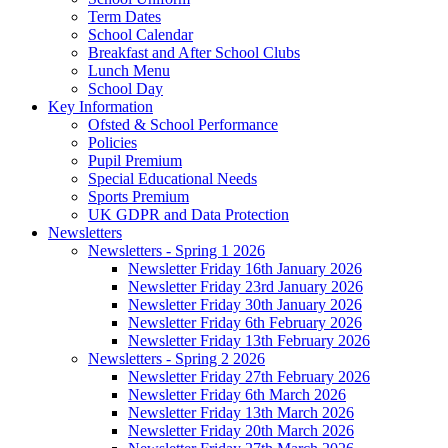
Term Dates
School Calendar
Breakfast and After School Clubs
Lunch Menu
School Day
Key Information
Ofsted & School Performance
Policies
Pupil Premium
Special Educational Needs
Sports Premium
UK GDPR and Data Protection
Newsletters
Newsletters - Spring 1 2026
Newsletter Friday 16th January 2026
Newsletter Friday 23rd January 2026
Newsletter Friday 30th January 2026
Newsletter Friday 6th February 2026
Newsletter Friday 13th February 2026
Newsletters - Spring 2 2026
Newsletter Friday 27th February 2026
Newsletter Friday 6th March 2026
Newsletter Friday 13th March 2026
Newsletter Friday 20th March 2026