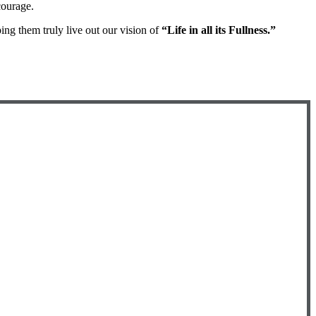
courage.
ng them truly live out our vision of
“Life in all its Fullness.”