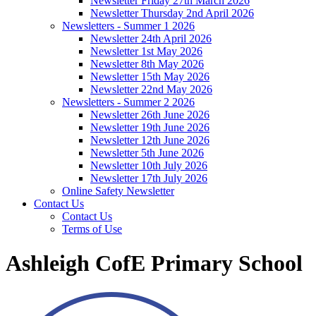
Newsletter Friday 27th March 2026
Newsletter Thursday 2nd April 2026
Newsletters - Summer 1 2026
Newsletter 24th April 2026
Newsletter 1st May 2026
Newsletter 8th May 2026
Newsletter 15th May 2026
Newsletter 22nd May 2026
Newsletters - Summer 2 2026
Newsletter 26th June 2026
Newsletter 19th June 2026
Newsletter 12th June 2026
Newsletter 5th June 2026
Newsletter 10th July 2026
Newsletter 17th July 2026
Online Safety Newsletter
Contact Us
Contact Us
Terms of Use
Ashleigh CofE Primary School