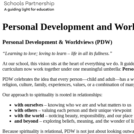
Personal Development and Wor
Personal Development & Worldviews (PDW)
“Learning to love; loving to learn – life in all its fullness.”
At our school, this vision sits at the heart of everything we do. It
curriculum now work together under one meaningful umbrella:
Perso
PDW celebrates the idea that every person—child and adult—has a
w
religion, culture, family, experiences, values, or a combination of man
Our approach to spirituality is rooted in relationships:
with ourselves
– knowing who we are and what matters to us
with others
– valuing each person and their unique viewpoint
with the world
– noticing beauty, responsibility, and our place 
and beyond
– exploring beliefs, meaning, and the wonder of li
Because spirituality is relational, PDW is not just about looking outwar