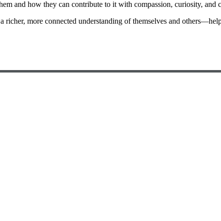
em and how they can contribute to it with compassion, curiosity, and 
a richer, more connected understanding of themselves and others—helpi