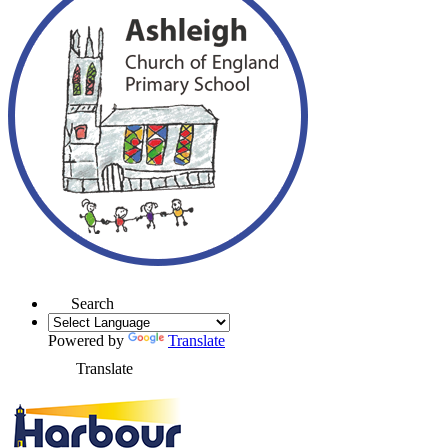
Search
Powered by
Translate
Translate