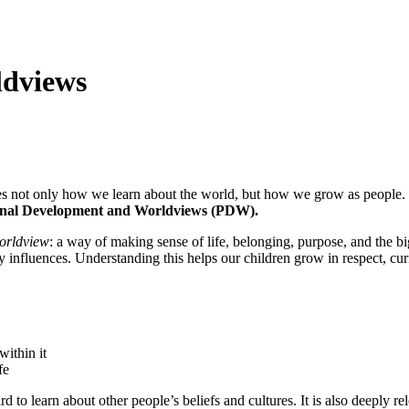
ldviews
 guides not only how we learn about the world, but how we grow as peop
nal Development and Worldviews (PDW).
orldview
: a way of making sense of life, belonging, purpose, and the
y influences. Understanding this helps our children grow in respect, cur
within it
fe
d to learn about other people’s beliefs and cultures. It is also deeply r