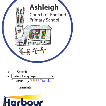
Search
Powered by
Translate
Translate