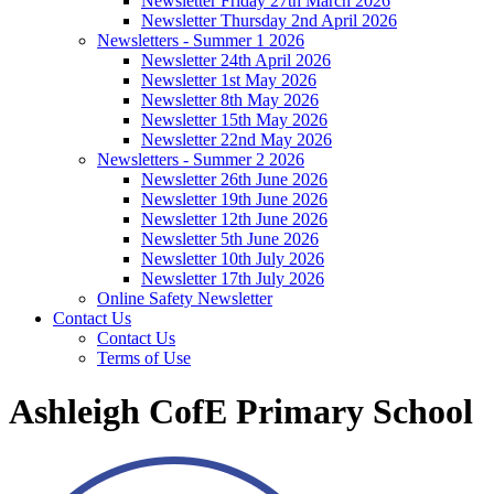
Newsletter Friday 27th March 2026
Newsletter Thursday 2nd April 2026
Newsletters - Summer 1 2026
Newsletter 24th April 2026
Newsletter 1st May 2026
Newsletter 8th May 2026
Newsletter 15th May 2026
Newsletter 22nd May 2026
Newsletters - Summer 2 2026
Newsletter 26th June 2026
Newsletter 19th June 2026
Newsletter 12th June 2026
Newsletter 5th June 2026
Newsletter 10th July 2026
Newsletter 17th July 2026
Online Safety Newsletter
Contact Us
Contact Us
Terms of Use
Ashleigh CofE Primary School