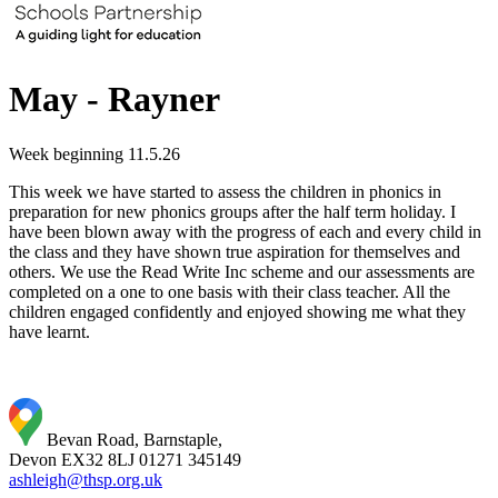
May - Rayner
Week beginning 11.5.26
This week we have started to assess the children in phonics in
preparation for new phonics groups after the half term holiday. I
have been blown away with the progress of each and every child in
the class and they have shown true aspiration for themselves and
others. We use the Read Write Inc scheme and our assessments are
completed on a one to one basis with their class teacher. All the
children engaged confidently and enjoyed showing me what they
have learnt.
Bevan Road, Barnstaple,
Devon EX32 8LJ
01271 345149
ashleigh@thsp.org.uk