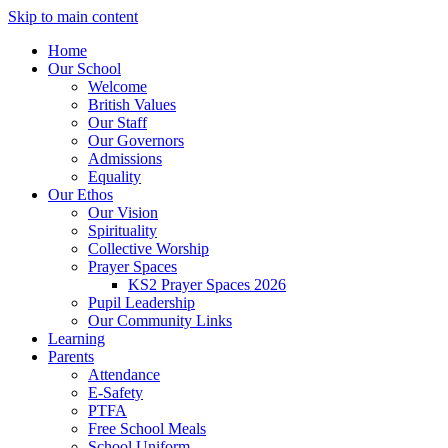
Skip to main content
Home
Our School
Welcome
British Values
Our Staff
Our Governors
Admissions
Equality
Our Ethos
Our Vision
Spirituality
Collective Worship
Prayer Spaces
KS2 Prayer Spaces 2026
Pupil Leadership
Our Community Links
Learning
Parents
Attendance
E-Safety
PTFA
Free School Meals
School Uniform