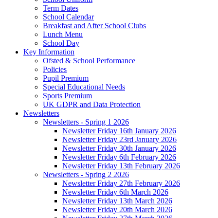
Term Dates
School Calendar
Breakfast and After School Clubs
Lunch Menu
School Day
Key Information
Ofsted & School Performance
Policies
Pupil Premium
Special Educational Needs
Sports Premium
UK GDPR and Data Protection
Newsletters
Newsletters - Spring 1 2026
Newsletter Friday 16th January 2026
Newsletter Friday 23rd January 2026
Newsletter Friday 30th January 2026
Newsletter Friday 6th February 2026
Newsletter Friday 13th February 2026
Newsletters - Spring 2 2026
Newsletter Friday 27th February 2026
Newsletter Friday 6th March 2026
Newsletter Friday 13th March 2026
Newsletter Friday 20th March 2026