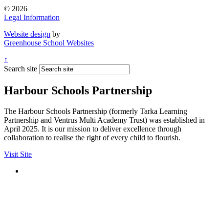
© 2026
Legal Information
Website design
by
Greenhouse School Websites
↑
Search site
Harbour Schools Partnership
The Harbour Schools Partnership (formerly Tarka Learning
Partnership and Ventrus Multi Academy Trust) was established in
April 2025. It is our mission to deliver excellence through
collaboration to realise the right of every child to flourish.
Visit Site