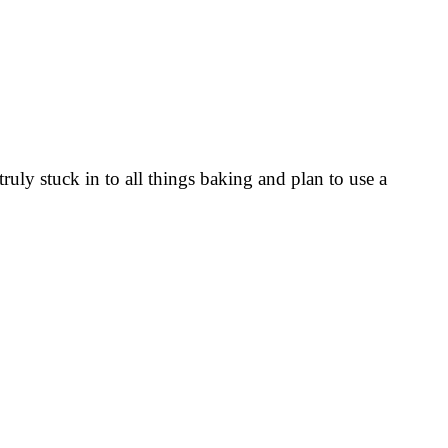
uly stuck in to all things baking and plan to use a