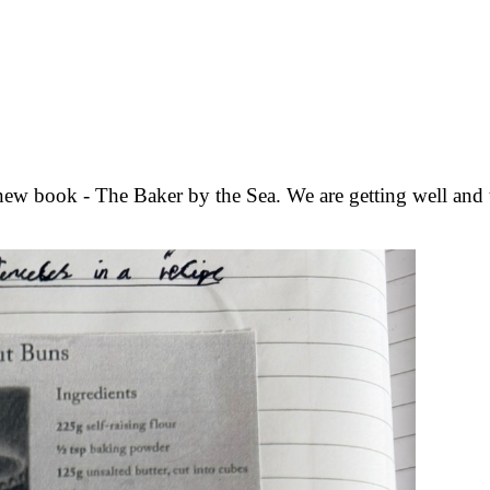
ew book - The Baker by the Sea. We are getting well and tr