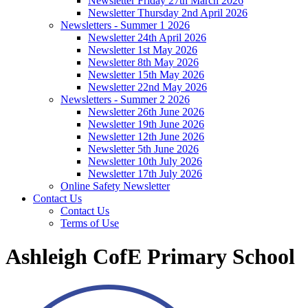
Newsletter Friday 27th March 2026
Newsletter Thursday 2nd April 2026
Newsletters - Summer 1 2026
Newsletter 24th April 2026
Newsletter 1st May 2026
Newsletter 8th May 2026
Newsletter 15th May 2026
Newsletter 22nd May 2026
Newsletters - Summer 2 2026
Newsletter 26th June 2026
Newsletter 19th June 2026
Newsletter 12th June 2026
Newsletter 5th June 2026
Newsletter 10th July 2026
Newsletter 17th July 2026
Online Safety Newsletter
Contact Us
Contact Us
Terms of Use
Ashleigh CofE Primary School