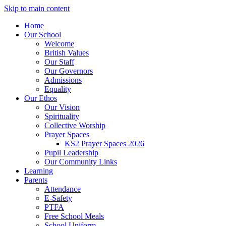
Skip to main content
Home
Our School
Welcome
British Values
Our Staff
Our Governors
Admissions
Equality
Our Ethos
Our Vision
Spirituality
Collective Worship
Prayer Spaces
KS2 Prayer Spaces 2026
Pupil Leadership
Our Community Links
Learning
Parents
Attendance
E-Safety
PTFA
Free School Meals
School Uniform