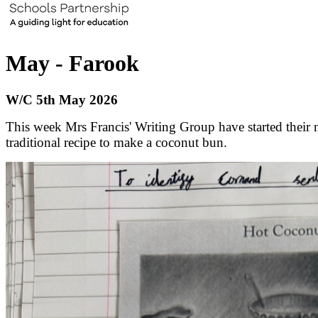
May - Farook
W/C 5th May 2026
This week Mrs Francis' Writing Group have started their n
traditional recipe to make a coconut bun.