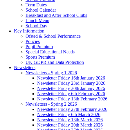
Term Dates
School Calendar
Breakfast and After School Clubs
Lunch Menu
School Day
Key Information
Ofsted & School Performance
Policies
Pupil Premium
Special Educational Needs
Sports Premium
UK GDPR and Data Protection
Newsletters
Newsletters - Spring 1 2026
Newsletter Friday 16th January 2026
Newsletter Friday 23rd January 2026
Newsletter Friday 30th January 2026
Newsletter Friday 6th February 2026
Newsletter Friday 13th February 2026
Newsletters - Spring 2 2026
Newsletter Friday 27th February 2026
Newsletter Friday 6th March 2026
Newsletter Friday 13th March 2026
Newsletter Friday 20th March 2026