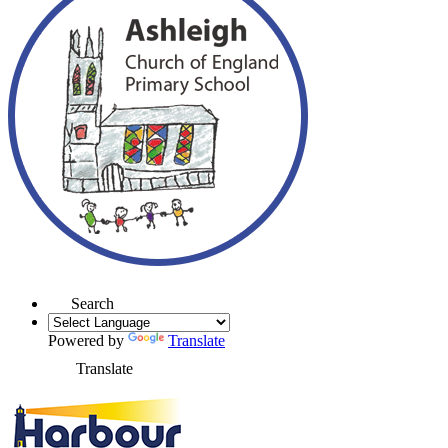
Search
Powered by
Translate
Translate