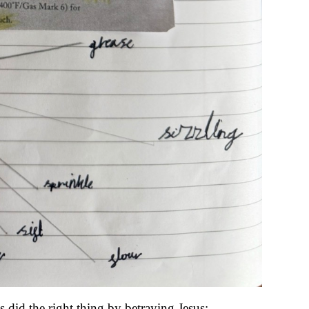
did the right thing by betraying Jesus: