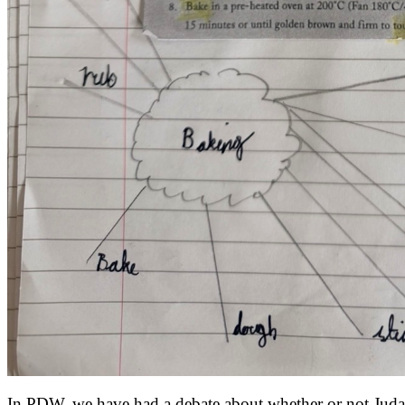
In PDW, we have had a debate about whether or not Judas 