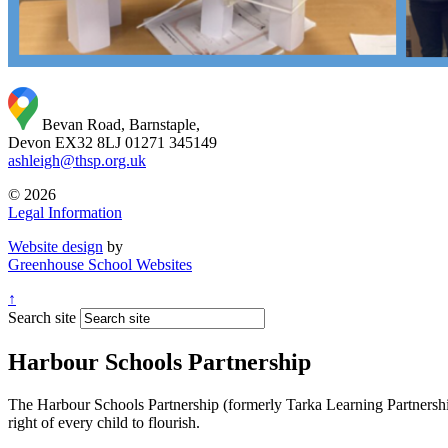
Bevan Road, Barnstaple,
Devon EX32 8LJ
01271 345149
ashleigh@thsp.org.uk
© 2026
Legal Information
Website design
by
Greenhouse School Websites
↑
Search site
Harbour Schools Partnership
The Harbour Schools Partnership (formerly Tarka Learning Partnership 
right of every child to flourish.