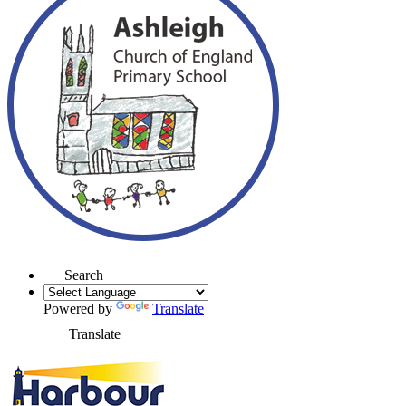
Search
Powered by
Translate
Translate