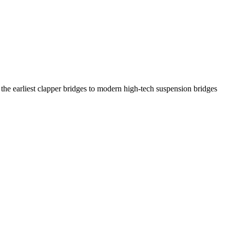
the earliest clapper bridges to modern high-tech suspension bridges