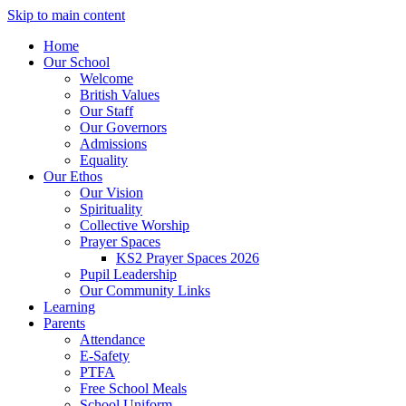
Skip to main content
Home
Our School
Welcome
British Values
Our Staff
Our Governors
Admissions
Equality
Our Ethos
Our Vision
Spirituality
Collective Worship
Prayer Spaces
KS2 Prayer Spaces 2026
Pupil Leadership
Our Community Links
Learning
Parents
Attendance
E-Safety
PTFA
Free School Meals
School Uniform