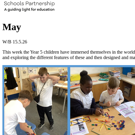
May
W/B 15.5.26
This week the Year 5 children have immersed themselves in the world o
and exploring the different features of these and then designed and ma