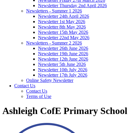
Newsletter Friday 27th March 2026
Newsletter Thursday 2nd April 2026
Newsletters - Summer 1 2026
Newsletter 24th April 2026
Newsletter 1st May 2026
Newsletter 8th May 2026
Newsletter 15th May 2026
Newsletter 22nd May 2026
Newsletters - Summer 2 2026
Newsletter 26th June 2026
Newsletter 19th June 2026
Newsletter 12th June 2026
Newsletter 5th June 2026
Newsletter 10th July 2026
Newsletter 17th July 2026
Online Safety Newsletter
Contact Us
Contact Us
Terms of Use
Ashleigh CofE Primary School