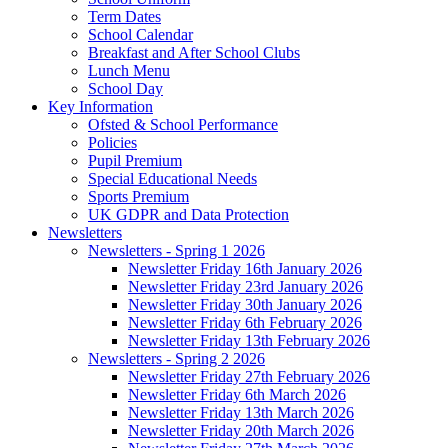
Term Dates
School Calendar
Breakfast and After School Clubs
Lunch Menu
School Day
Key Information
Ofsted & School Performance
Policies
Pupil Premium
Special Educational Needs
Sports Premium
UK GDPR and Data Protection
Newsletters
Newsletters - Spring 1 2026
Newsletter Friday 16th January 2026
Newsletter Friday 23rd January 2026
Newsletter Friday 30th January 2026
Newsletter Friday 6th February 2026
Newsletter Friday 13th February 2026
Newsletters - Spring 2 2026
Newsletter Friday 27th February 2026
Newsletter Friday 6th March 2026
Newsletter Friday 13th March 2026
Newsletter Friday 20th March 2026