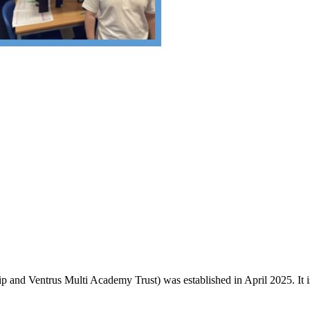
and Ventrus Multi Academy Trust) was established in April 2025. It is o