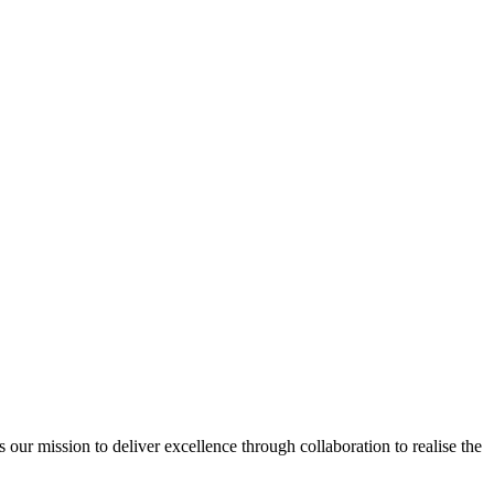
ur mission to deliver excellence through collaboration to realise the