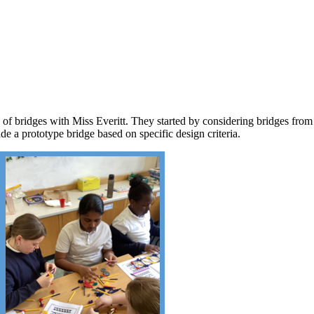
f bridges with Miss Everitt. They started by considering bridges from 
de a prototype bridge based on specific design criteria.