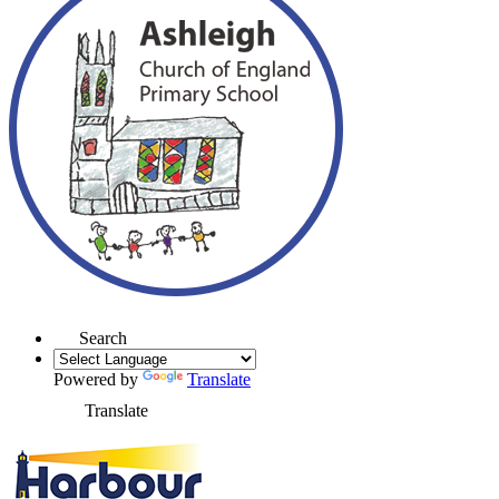
Search
Powered by
Translate
Translate