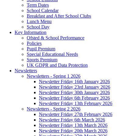
Term Dates
School Calendar
Breakfast and After School Clubs
Lunch Menu
School Day
Key Information
Ofsted & School Performance
Policies
Pupil Premium
Special Educational Needs
Sports Premium
UK GDPR and Data Protection
Newsletters
Newsletters - Spring 1 2026
Newsletter Friday 16th January 2026
Newsletter Friday 23rd January 2026
Newsletter Friday 30th January 2026
Newsletter Friday 6th February 2026
Newsletter Friday 13th February 2026
Newsletters - Spring 2 2026
Newsletter Friday 27th February 2026
Newsletter Friday 6th March 2026
Newsletter Friday 13th March 2026
Newsletter Friday 20th March 2026