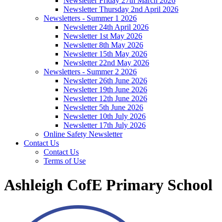
Newsletter Friday 27th March 2026
Newsletter Thursday 2nd April 2026
Newsletters - Summer 1 2026
Newsletter 24th April 2026
Newsletter 1st May 2026
Newsletter 8th May 2026
Newsletter 15th May 2026
Newsletter 22nd May 2026
Newsletters - Summer 2 2026
Newsletter 26th June 2026
Newsletter 19th June 2026
Newsletter 12th June 2026
Newsletter 5th June 2026
Newsletter 10th July 2026
Newsletter 17th July 2026
Online Safety Newsletter
Contact Us
Contact Us
Terms of Use
Ashleigh CofE Primary School