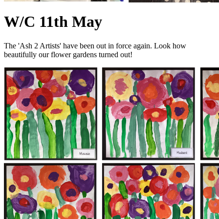
W/C 11th May
The 'Ash 2 Artists' have been out in force again. Look how
beautifully our flower gardens turned out!