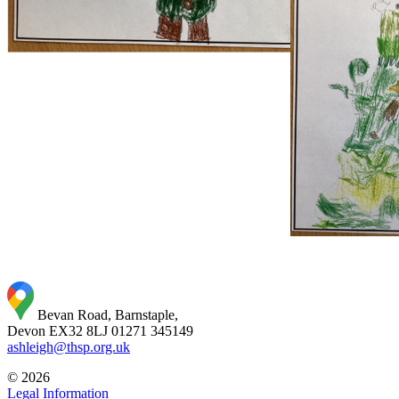
Bevan Road, Barnstaple,
Devon EX32 8LJ
01271 345149
ashleigh@thsp.org.uk
© 2026
Legal Information