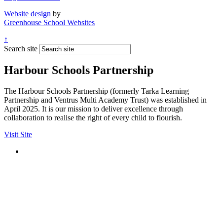
Website design
by
Greenhouse School Websites
↑
Search site
Harbour Schools Partnership
The Harbour Schools Partnership (formerly Tarka Learning
Partnership and Ventrus Multi Academy Trust) was established in
April 2025. It is our mission to deliver excellence through
collaboration to realise the right of every child to flourish.
Visit Site