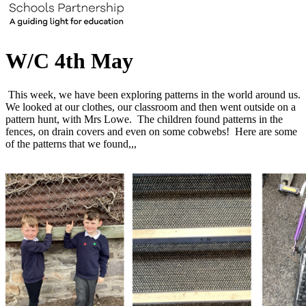
W/C 4th May
This week, we have been exploring patterns in the world around us.
We looked at our clothes, our classroom and then went outside on a
pattern hunt, with Mrs Lowe. The children found patterns in the
fences, on drain covers and even on some cobwebs! Here are some
of the patterns that we found,,,