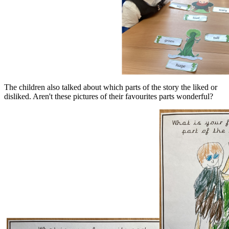
The children also talked about which parts of the story the liked or
disliked. Aren't these pictures of their favourites parts wonderful?