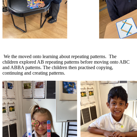
We the moved onto learning about repeating patterns. The
children explored AB repeating patterns before moving onto ABC
and ABBA patterns. The children then practised copying,
continuing and creating patterns.