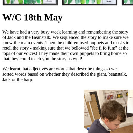
W/C 18th May
We have had a very busy week learning and remembering the story
of Jack and the Beanstalk. We sequenced the story to make sure we
knew the main events. Then the children used puppets and masks to
retell the story - making sure that we bellowed "fee fi fo fum" at the
tops of our voices! They made their own puppets to bring home so
that they could teach you the story as well!
We learnt that adjectives are words that describe things so we
sorted words based on whether they described the giant, beanstalk,
Jack or the harp!