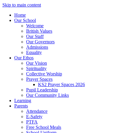
Skip to main content
Home
Our School
Welcome
British Values
Our Staff
Our Governors
Admissions
Equality
Our Ethos
Our Vision
Spirituality
Collective Worship
Prayer Spaces
KS2 Prayer Spaces 2026
Pupil Leadership
Our Community Links
Learning
Parents
Attendance
E-Safety
PTFA
Free School Meals
School Uniform