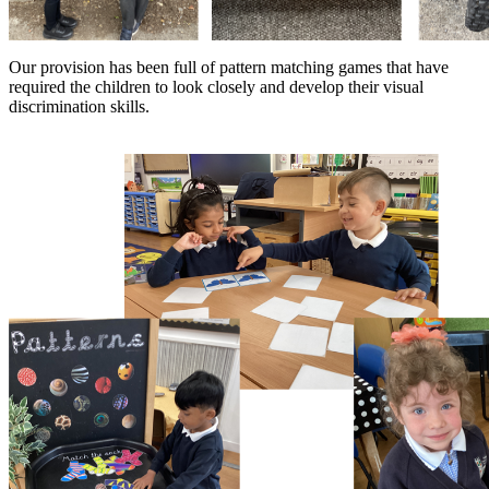
Our provision has been full of pattern matching games that have
required the children to look closely and develop their visual
discrimination skills.