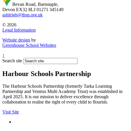
Bevan Road, Barnstaple,
Devon EX32 8LJ
01271 345149
ashleigh@thsp.org.uk
© 2026
Legal Information
Website design
by
Greenhouse School Websites
↑
Search site
Harbour Schools Partnership
The Harbour Schools Partnership (formerly Tarka Learning
Partnership and Ventrus Multi Academy Trust) was established in
April 2025. It is our mission to deliver excellence through
collaboration to realise the right of every child to flourish.
Visit Site