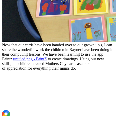
Now that our cards have been handed over to our grown up's, I can
share the wonderful work the children in Rayner have been doing in
their computing lessons. We have been learning to use the app
Paintz
untitled.png - PaintZ
to create drawings. Using our new
skills, the children created Mothers Cay cards as a token
of appreciation for everything their mums do.