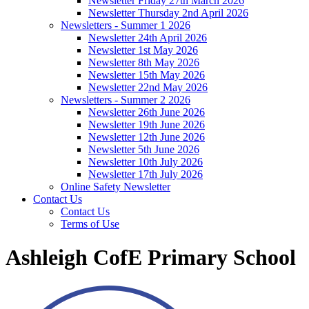
Newsletter Friday 27th March 2026
Newsletter Thursday 2nd April 2026
Newsletters - Summer 1 2026
Newsletter 24th April 2026
Newsletter 1st May 2026
Newsletter 8th May 2026
Newsletter 15th May 2026
Newsletter 22nd May 2026
Newsletters - Summer 2 2026
Newsletter 26th June 2026
Newsletter 19th June 2026
Newsletter 12th June 2026
Newsletter 5th June 2026
Newsletter 10th July 2026
Newsletter 17th July 2026
Online Safety Newsletter
Contact Us
Contact Us
Terms of Use
Ashleigh CofE Primary School