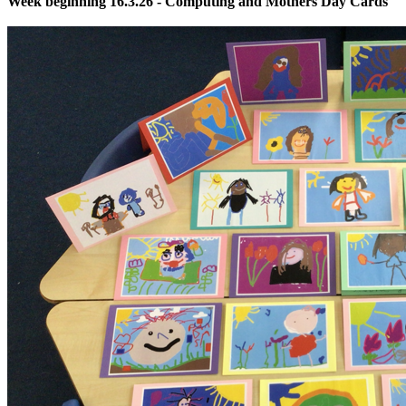
Week beginning 16.3.26 - Computing and Mothers Day Cards