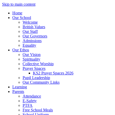
Skip to main content
Home
Our School
Welcome
British Values
Our Staff
Our Governors
Admissions
Equality
Our Ethos
Our Vision
Spirituality
Collective Worship
Prayer Spaces
KS2 Prayer Spaces 2026
Pupil Leadership
Our Community Links
Learning
Parents
Attendance
E-Safety
PTFA
Free School Meals
School Uniform