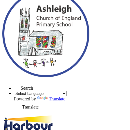
Search
Powered by
Translate
Translate