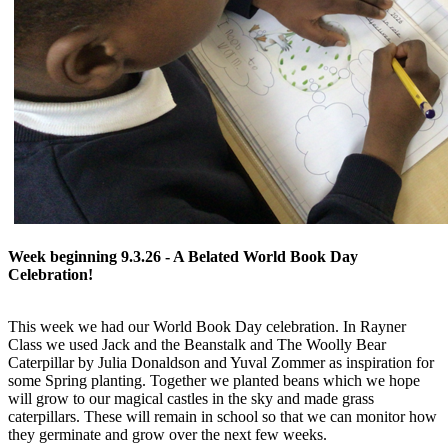
Week beginning 9.3.26 - A Belated World Book Day
Celebration!
This week we had our World Book Day celebration. In Rayner
Class we used Jack and the Beanstalk and The Woolly Bear
Caterpillar by Julia Donaldson and Yuval Zommer as inspiration for
some Spring planting. Together we planted beans which we hope
will grow to our magical castles in the sky and made grass
caterpillars. These will remain in school so that we can monitor how
they germinate and grow over the next few weeks.