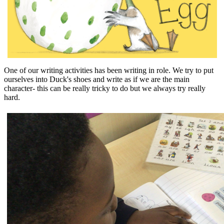
One of our writing activities has been writing in role. We try to put
ourselves into Duck's shoes and write as if we are the main
character- this can be really tricky to do but we always try really
hard.