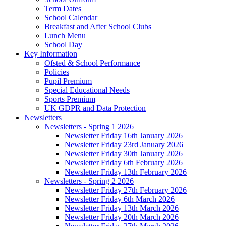
Term Dates
School Calendar
Breakfast and After School Clubs
Lunch Menu
School Day
Key Information
Ofsted & School Performance
Policies
Pupil Premium
Special Educational Needs
Sports Premium
UK GDPR and Data Protection
Newsletters
Newsletters - Spring 1 2026
Newsletter Friday 16th January 2026
Newsletter Friday 23rd January 2026
Newsletter Friday 30th January 2026
Newsletter Friday 6th February 2026
Newsletter Friday 13th February 2026
Newsletters - Spring 2 2026
Newsletter Friday 27th February 2026
Newsletter Friday 6th March 2026
Newsletter Friday 13th March 2026
Newsletter Friday 20th March 2026