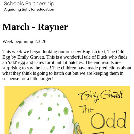
March - Rayner
Week beginning 2.3.26
This week we began looking our our new English text, The Odd
Egg by Emily Gravett. This is a wonderful tale of Duck who finds
an 'odd' egg and cares for it until it hatches. The end results are
surprising to say the least! The children have made predictions about
what they think is going to hatch out but we are keeping them in
suspense for a little longer!