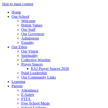
Skip to main content
Home
Our School
Welcome
British Values
Our Staff
Our Governors
Admissions
Equality
Our Ethos
Our Vision
Spirituality
Collective Worship
Prayer Spaces
KS2 Prayer Spaces 2026
Pupil Leadership
Our Community Links
Learning
Parents
Attendance
E-Safety
PTFA
Free School Meals
School Uniform