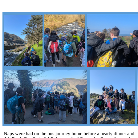
Naps were had on the bus journey home before a hearty dinner and