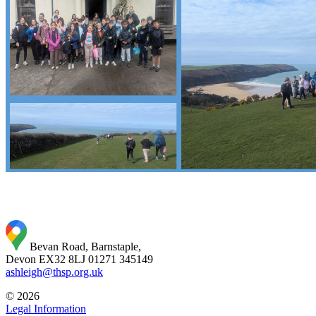
Bevan Road, Barnstaple,
Devon EX32 8LJ
01271 345149
ashleigh@thsp.org.uk
© 2026
Legal Information