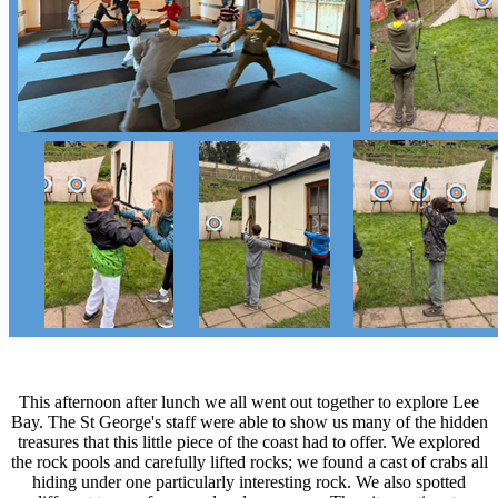
This afternoon after lunch we all went out together to explore Lee
Bay. The St George's staff were able to show us many of the hidden
treasures that this little piece of the coast had to offer. We explored
the rock pools and carefully lifted rocks; we found a cast of crabs all
hiding under one particularly interesting rock. We also spotted