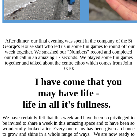
After dinner, our final evening was spent in the company of the St
George's House staff who led us in some fun games to round off our
week together. We smashed our "Numbers" record and completed
our roll call in an amazing 17 seconds! We played some fun games
together and talked about the centre ethos which comes from John
10:10:
I have come that you
may have life -
life in all it's fullness.
We have certainly felt that this week and have been so privileged to
be invited to share a week in this amazing space and to have been so
wonderfully looked after. Every one of us has been given a chance
to grow and shine in a whole range of ways. We are now ready to