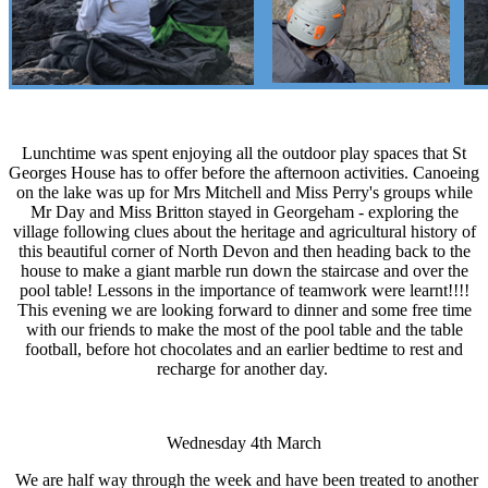
Lunchtime was spent enjoying all the outdoor play spaces that St
Georges House has to offer before the afternoon activities. Canoeing
on the lake was up for Mrs Mitchell and Miss Perry's groups while
Mr Day and Miss Britton stayed in Georgeham - exploring the
village following clues about the heritage and agricultural history of
this beautiful corner of North Devon and then heading back to the
house to make a giant marble run down the staircase and over the
pool table! Lessons in the importance of teamwork were learnt!!!!
This evening we are looking forward to dinner and some free time
with our friends to make the most of the pool table and the table
football, before hot chocolates and an earlier bedtime to rest and
recharge for another day.
Wednesday 4th March
We are half way through the week and have been treated to another