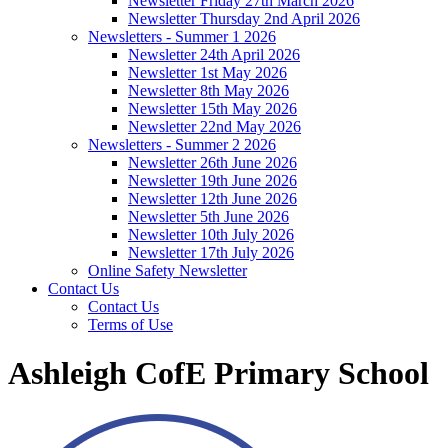
Newsletter Friday 27th March 2026
Newsletter Thursday 2nd April 2026
Newsletters - Summer 1 2026
Newsletter 24th April 2026
Newsletter 1st May 2026
Newsletter 8th May 2026
Newsletter 15th May 2026
Newsletter 22nd May 2026
Newsletters - Summer 2 2026
Newsletter 26th June 2026
Newsletter 19th June 2026
Newsletter 12th June 2026
Newsletter 5th June 2026
Newsletter 10th July 2026
Newsletter 17th July 2026
Online Safety Newsletter
Contact Us
Contact Us
Terms of Use
Ashleigh CofE Primary School