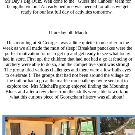
Mr Day's Big Quiz. Well done to the "Guess the Canoes" team for
being the victors! An early bedtime was needed for all as we get
ready for our last full day of activities tomorrow.
Thursday 5th March
This morning at St George's was a little quieter than earlier in the
week as we all made the most of sleep! Breakfast pancakes were the
perfect motivation for us to get up and get ready to see what today
had in store. First up, the children that had not had a go at fencing or
archery were able to do so, and the competitive spirit was strong!
The group tried various challenges and there were a few bulls eyes
to celebrate!!! The groups that had not been around the village on
the trail or had a go at the marble run challenge were sent out to
explore too. Mrs Mitchell's group enjoyed finding the Mounting
Block and after a few clues from the adults were able to work out
what this curious piece of Georgeham history was all about!