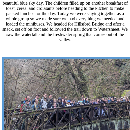
beautiful blue sky day. The children filled up on another breakfast of
toast, cereal and croissants before heading to the kitchen to make
packed lunches for the day. Today we were staying together as a
whole group so we made sure we had everything we needed and
loaded the minibuses. We headed for Hillsford Bridge and after a
snack, set off on foot and followed the trail down to Watersmeet. We
saw the waterfall and the freshwater spring that comes out of the
valley.