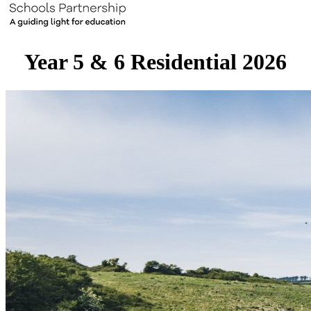
Year 5 & 6 Residential 2026