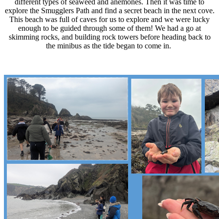
different types of seaweed and anemones. Then it was time to
explore the Smugglers Path and find a secret beach in the next cove.
This beach was full of caves for us to explore and we were lucky
enough to be guided through some of them! We had a go at
skimming rocks, and building rock towers before heading back to
the minibus as the tide began to come in.