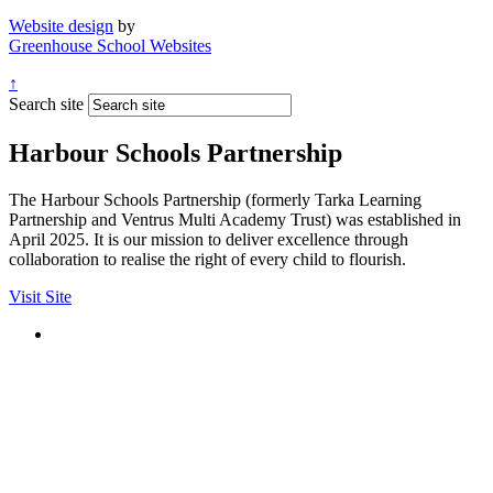
Website design
by
Greenhouse School Websites
↑
Search site
Harbour Schools Partnership
The Harbour Schools Partnership (formerly Tarka Learning
Partnership and Ventrus Multi Academy Trust) was established in
April 2025. It is our mission to deliver excellence through
collaboration to realise the right of every child to flourish.
Visit Site