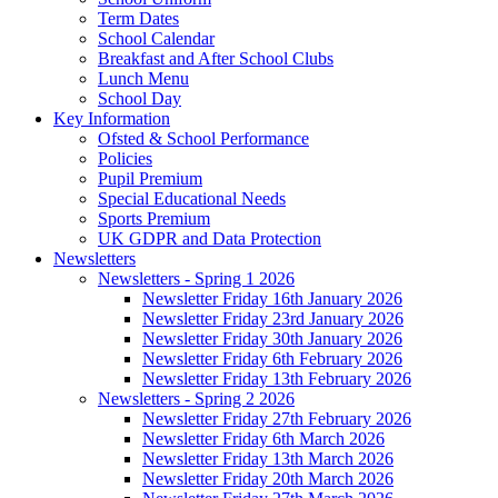
Term Dates
School Calendar
Breakfast and After School Clubs
Lunch Menu
School Day
Key Information
Ofsted & School Performance
Policies
Pupil Premium
Special Educational Needs
Sports Premium
UK GDPR and Data Protection
Newsletters
Newsletters - Spring 1 2026
Newsletter Friday 16th January 2026
Newsletter Friday 23rd January 2026
Newsletter Friday 30th January 2026
Newsletter Friday 6th February 2026
Newsletter Friday 13th February 2026
Newsletters - Spring 2 2026
Newsletter Friday 27th February 2026
Newsletter Friday 6th March 2026
Newsletter Friday 13th March 2026
Newsletter Friday 20th March 2026