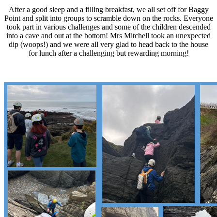
After a good sleep and a filling breakfast, we all set off for Baggy
Point and split into groups to scramble down on the rocks. Everyone
took part in various challenges and some of the children descended
into a cave and out at the bottom! Mrs Mitchell took an unexpected
dip (woops!) and we were all very glad to head back to the house
for lunch after a challenging but rewarding morning!