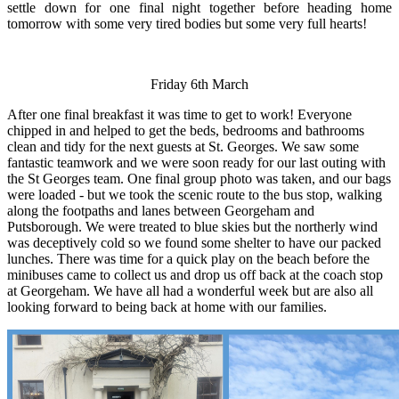
settle down for one final night together before heading home
tomorrow with some very tired bodies but some very full hearts!
Friday 6th March
After one final breakfast it was time to get to work! Everyone
chipped in and helped to get the beds, bedrooms and bathrooms
clean and tidy for the next guests at St. Georges. We saw some
fantastic teamwork and we were soon ready for our last outing with
the St Georges team. One final group photo was taken, and our bags
were loaded - but we took the scenic route to the bus stop, walking
along the footpaths and lanes between Georgeham and
Putsborough. We were treated to blue skies but the northerly wind
was deceptively cold so we found some shelter to have our packed
lunches. There was time for a quick play on the beach before the
minibuses came to collect us and drop us off back at the coach stop
at Georgeham. We have all had a wonderful week but are also all
looking forward to being back at home with our families.