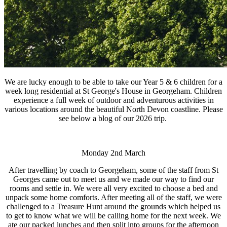
We are lucky enough to be able to take our Year 5 & 6 children for a
week long residential at St George's House in Georgeham. Children
experience a full week of outdoor and adventurous activities in
various locations around the beautiful North Devon coastline. Please
see below a blog of our 2026 trip.
Monday 2nd March
After travelling by coach to Georgeham, some of the staff from St
Georges came out to meet us and we made our way to find our
rooms and settle in. We were all very excited to choose a bed and
unpack some home comforts. After meeting all of the staff, we were
challenged to a Treasure Hunt around the grounds which helped us
to get to know what we will be calling home for the next week. We
ate our packed lunches and then split into groups for the afternoon