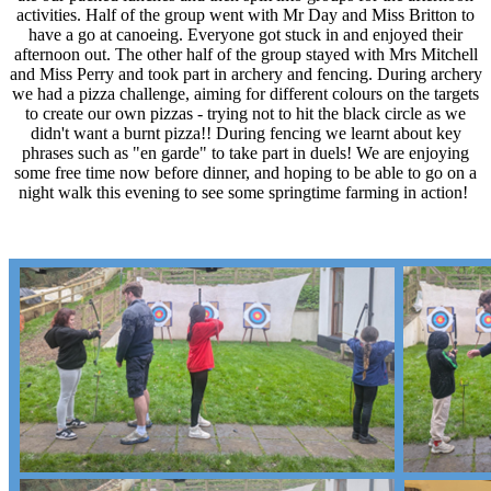
activities. Half of the group went with Mr Day and Miss Britton to
have a go at canoeing. Everyone got stuck in and enjoyed their
afternoon out. The other half of the group stayed with Mrs Mitchell
and Miss Perry and took part in archery and fencing. During archery
we had a pizza challenge, aiming for different colours on the targets
to create our own pizzas - trying not to hit the black circle as we
didn't want a burnt pizza!! During fencing we learnt about key
phrases such as "en garde" to take part in duels! We are enjoying
some free time now before dinner, and hoping to be able to go on a
night walk this evening to see some springtime farming in action!