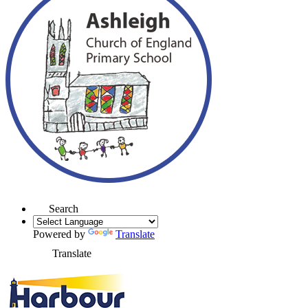
Search
Powered by
Translate
Translate