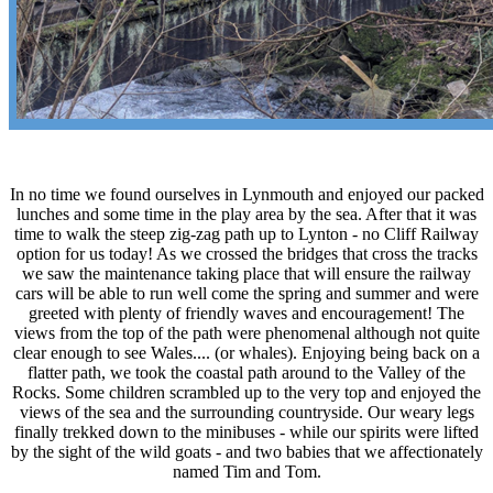
In no time we found ourselves in Lynmouth and enjoyed our packed
lunches and some time in the play area by the sea. After that it was
time to walk the steep zig-zag path up to Lynton - no Cliff Railway
option for us today! As we crossed the bridges that cross the tracks
we saw the maintenance taking place that will ensure the railway
cars will be able to run well come the spring and summer and were
greeted with plenty of friendly waves and encouragement! The
views from the top of the path were phenomenal although not quite
clear enough to see Wales.... (or whales). Enjoying being back on a
flatter path, we took the coastal path around to the Valley of the
Rocks. Some children scrambled up to the very top and enjoyed the
views of the sea and the surrounding countryside. Our weary legs
finally trekked down to the minibuses - while our spirits were lifted
by the sight of the wild goats - and two babies that we affectionately
named Tim and Tom.