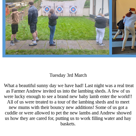
Tuesday 3rd March
What a beautiful sunny day we have had! Last night was a real treat
as Farmer Andrew invited us into the lambing sheds. A few of us
were lucky enough to see a brand new baby lamb enter the world!!
All of us were treated to a tour of the lambing sheds and to meet
new mums with their bouncy new additions! Some of us got a
cuddle or were allowed to pet the new lambs and Andrew showed
us how they are cared for, putting us to work filling water and hay
baskets.