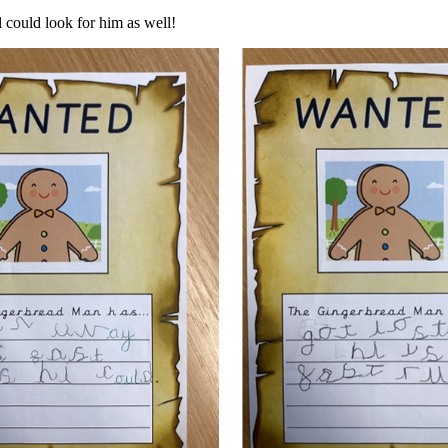
 could look for him as well!