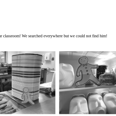
r classroom! We searched everywhere but we could not find him!