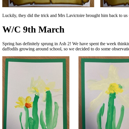
Luckily, they did the trick and Mrs Lavictoire brought him back to u
W/C 9th March
Spring has definitely sprung in Ash 2! We have spent the week thinki
daffodils growing around school, so we decided to do some observatio