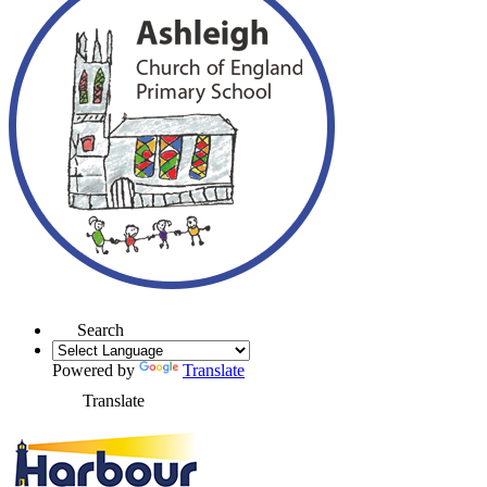
Search
Powered by
Translate
Translate