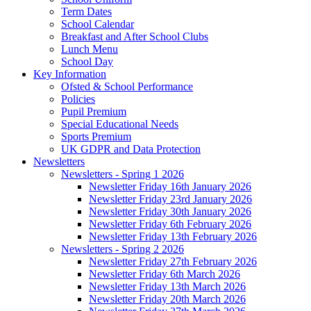
Term Dates
School Calendar
Breakfast and After School Clubs
Lunch Menu
School Day
Key Information
Ofsted & School Performance
Policies
Pupil Premium
Special Educational Needs
Sports Premium
UK GDPR and Data Protection
Newsletters
Newsletters - Spring 1 2026
Newsletter Friday 16th January 2026
Newsletter Friday 23rd January 2026
Newsletter Friday 30th January 2026
Newsletter Friday 6th February 2026
Newsletter Friday 13th February 2026
Newsletters - Spring 2 2026
Newsletter Friday 27th February 2026
Newsletter Friday 6th March 2026
Newsletter Friday 13th March 2026
Newsletter Friday 20th March 2026