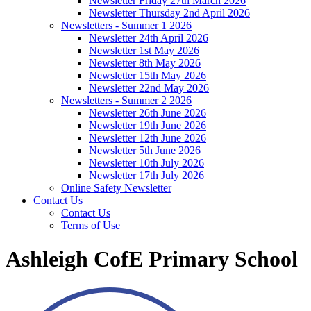
Newsletter Friday 27th March 2026
Newsletter Thursday 2nd April 2026
Newsletters - Summer 1 2026
Newsletter 24th April 2026
Newsletter 1st May 2026
Newsletter 8th May 2026
Newsletter 15th May 2026
Newsletter 22nd May 2026
Newsletters - Summer 2 2026
Newsletter 26th June 2026
Newsletter 19th June 2026
Newsletter 12th June 2026
Newsletter 5th June 2026
Newsletter 10th July 2026
Newsletter 17th July 2026
Online Safety Newsletter
Contact Us
Contact Us
Terms of Use
Ashleigh CofE Primary School