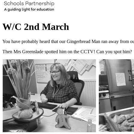
W/C 2nd March
You have probably heard that our Gingerbread Man ran away from ou
Then Mrs Greenslade spotted him on the CCTV! Can you spot him?