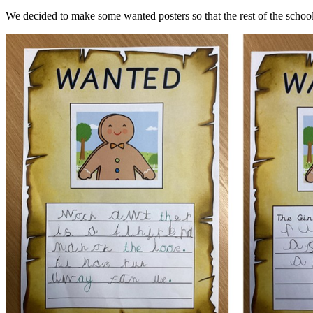
We decided to make some wanted posters so that the rest of the school