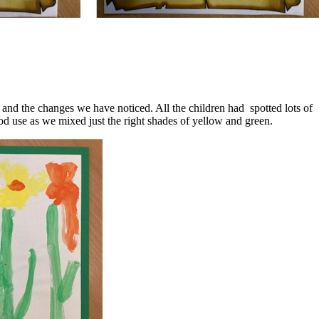
and the changes we have noticed. All the children had spotted lots of
d use as we mixed just the right shades of yellow and green.