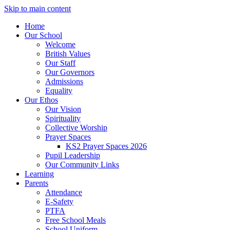
Skip to main content
Home
Our School
Welcome
British Values
Our Staff
Our Governors
Admissions
Equality
Our Ethos
Our Vision
Spirituality
Collective Worship
Prayer Spaces
KS2 Prayer Spaces 2026
Pupil Leadership
Our Community Links
Learning
Parents
Attendance
E-Safety
PTFA
Free School Meals
School Uniform