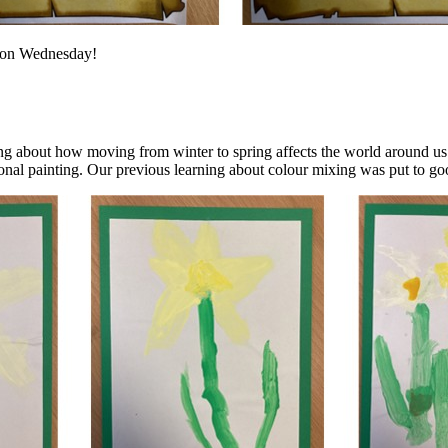
s on Wednesday!
ng about how moving from winter to spring affects the world around us 
nal painting. Our previous learning about colour mixing was put to goo