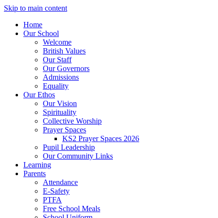
Skip to main content
Home
Our School
Welcome
British Values
Our Staff
Our Governors
Admissions
Equality
Our Ethos
Our Vision
Spirituality
Collective Worship
Prayer Spaces
KS2 Prayer Spaces 2026
Pupil Leadership
Our Community Links
Learning
Parents
Attendance
E-Safety
PTFA
Free School Meals
School Uniform