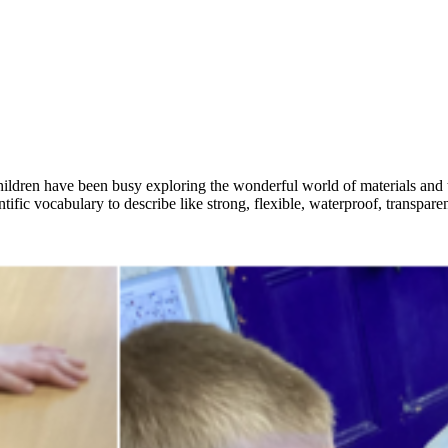
 children have been busy exploring the wonderful world of materials and 
ntific vocabulary to describe like strong, flexible, waterproof, transpar