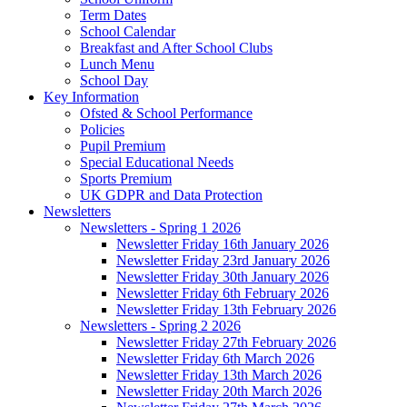
Term Dates
School Calendar
Breakfast and After School Clubs
Lunch Menu
School Day
Key Information
Ofsted & School Performance
Policies
Pupil Premium
Special Educational Needs
Sports Premium
UK GDPR and Data Protection
Newsletters
Newsletters - Spring 1 2026
Newsletter Friday 16th January 2026
Newsletter Friday 23rd January 2026
Newsletter Friday 30th January 2026
Newsletter Friday 6th February 2026
Newsletter Friday 13th February 2026
Newsletters - Spring 2 2026
Newsletter Friday 27th February 2026
Newsletter Friday 6th March 2026
Newsletter Friday 13th March 2026
Newsletter Friday 20th March 2026