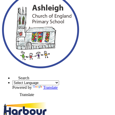
Search
Powered by
Translate
Translate