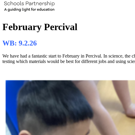
February Percival
WB: 9.2.26
We have had a fantastic start to February in Percival. In science, the
testing which materials would be best for different jobs and using scie