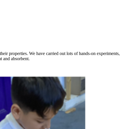
their properties. We have carried out lots of hands-on experiments,
ent and absorbent.