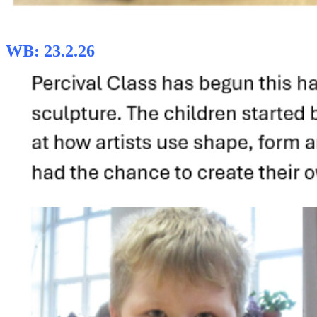
WB: 23.2.26