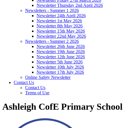
Newsletter Friday 27th March 2026
Newsletter Thursday 2nd April 2026
Newsletters - Summer 1 2026
Newsletter 24th April 2026
Newsletter 1st May 2026
Newsletter 8th May 2026
Newsletter 15th May 2026
Newsletter 22nd May 2026
Newsletters - Summer 2 2026
Newsletter 26th June 2026
Newsletter 19th June 2026
Newsletter 12th June 2026
Newsletter 5th June 2026
Newsletter 10th July 2026
Newsletter 17th July 2026
Online Safety Newsletter
Contact Us
Contact Us
Terms of Use
Ashleigh CofE Primary School