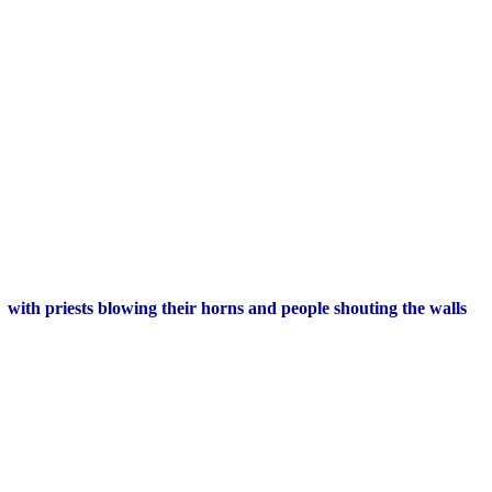
y, with priests blowing their horns and people shouting the walls