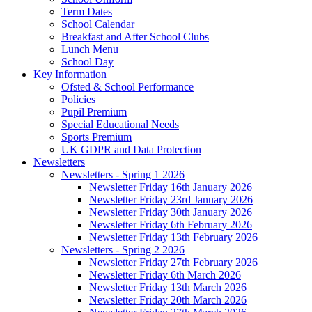
Term Dates
School Calendar
Breakfast and After School Clubs
Lunch Menu
School Day
Key Information
Ofsted & School Performance
Policies
Pupil Premium
Special Educational Needs
Sports Premium
UK GDPR and Data Protection
Newsletters
Newsletters - Spring 1 2026
Newsletter Friday 16th January 2026
Newsletter Friday 23rd January 2026
Newsletter Friday 30th January 2026
Newsletter Friday 6th February 2026
Newsletter Friday 13th February 2026
Newsletters - Spring 2 2026
Newsletter Friday 27th February 2026
Newsletter Friday 6th March 2026
Newsletter Friday 13th March 2026
Newsletter Friday 20th March 2026