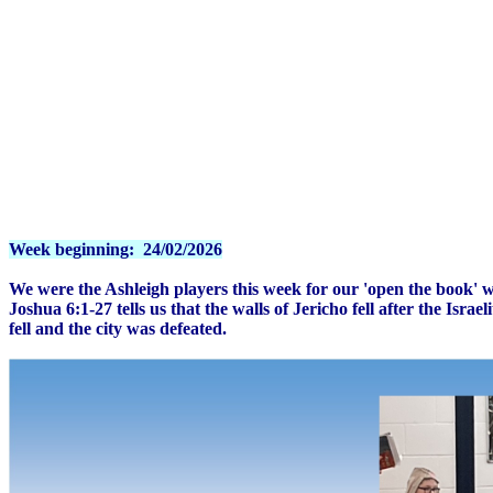
Week beginning: 24/02/2026
We were the Ashleigh players this week for our 'open the book' 
Joshua 6:1-27 tells us that the walls of Jericho fell after the Isr
fell and the city was defeated.