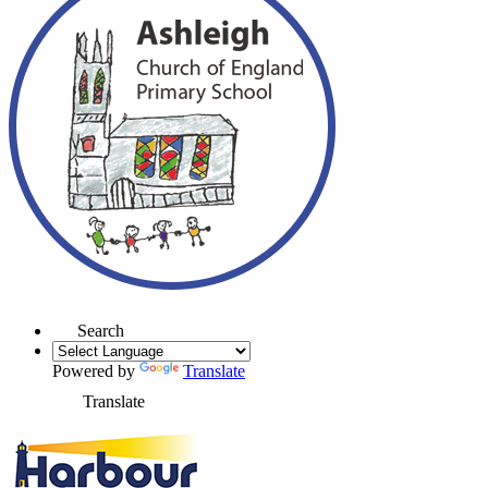
Search
Powered by
Translate
Translate