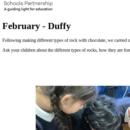
February - Duffy
Following making different types of rock with chocolate, we carried o
Ask your children about the different types of rocks, how they are fo