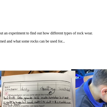
ut an experiment to find out how different types of rock wear.
rmed and what some rocks can be used for...