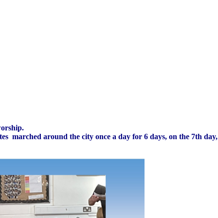
worship.
aelites marched around the city once a day for 6 days, on the 7th da