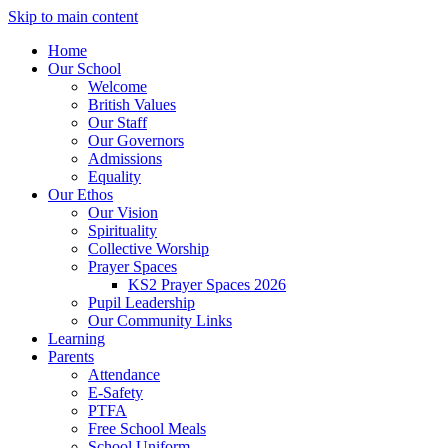
Skip to main content
Home
Our School
Welcome
British Values
Our Staff
Our Governors
Admissions
Equality
Our Ethos
Our Vision
Spirituality
Collective Worship
Prayer Spaces
KS2 Prayer Spaces 2026
Pupil Leadership
Our Community Links
Learning
Parents
Attendance
E-Safety
PTFA
Free School Meals
School Uniform