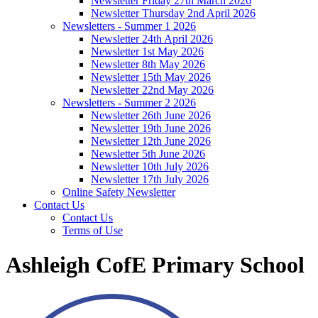
Newsletter Friday 27th March 2026
Newsletter Thursday 2nd April 2026
Newsletters - Summer 1 2026
Newsletter 24th April 2026
Newsletter 1st May 2026
Newsletter 8th May 2026
Newsletter 15th May 2026
Newsletter 22nd May 2026
Newsletters - Summer 2 2026
Newsletter 26th June 2026
Newsletter 19th June 2026
Newsletter 12th June 2026
Newsletter 5th June 2026
Newsletter 10th July 2026
Newsletter 17th July 2026
Online Safety Newsletter
Contact Us
Contact Us
Terms of Use
Ashleigh CofE Primary School