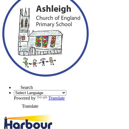
Search
Powered by
Translate
Translate