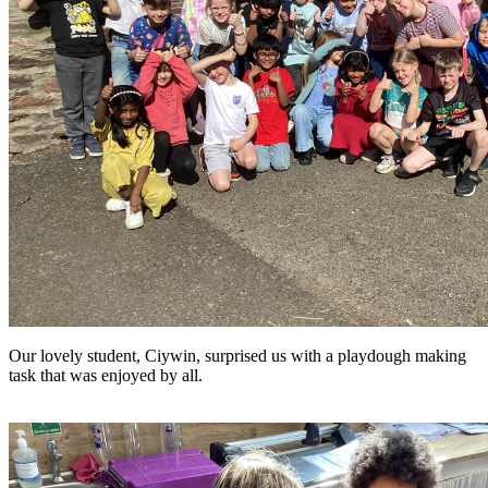
Our lovely student, Ciywin, surprised us with a playdough making
task that was enjoyed by all.