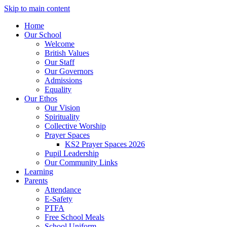
Skip to main content
Home
Our School
Welcome
British Values
Our Staff
Our Governors
Admissions
Equality
Our Ethos
Our Vision
Spirituality
Collective Worship
Prayer Spaces
KS2 Prayer Spaces 2026
Pupil Leadership
Our Community Links
Learning
Parents
Attendance
E-Safety
PTFA
Free School Meals
School Uniform