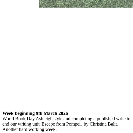
Week beginning 9th March 2026
World Book Day Ashleigh style and completing a published write to
end our writing unit 'Escape from Pompeii' by Christina Balit.
Another hard working week.