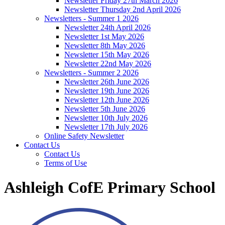
Newsletter Friday 27th March 2026
Newsletter Thursday 2nd April 2026
Newsletters - Summer 1 2026
Newsletter 24th April 2026
Newsletter 1st May 2026
Newsletter 8th May 2026
Newsletter 15th May 2026
Newsletter 22nd May 2026
Newsletters - Summer 2 2026
Newsletter 26th June 2026
Newsletter 19th June 2026
Newsletter 12th June 2026
Newsletter 5th June 2026
Newsletter 10th July 2026
Newsletter 17th July 2026
Online Safety Newsletter
Contact Us
Contact Us
Terms of Use
Ashleigh CofE Primary School