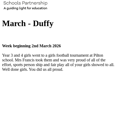
March - Duffy
Week beginning 2nd March 2026
Year 3 and 4 girls went to a girls football tournament at Pilton
school. Mrs Francis took them and was very proud of all of the
effort, sports person ship and fair play all of your girls showed to all.
Well done girls. You did us all proud.