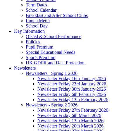
Term Dates
School Calendar
Breakfast and After School Clubs
Lunch Menu
School Day
Key Information
Ofsted & School Performance
Policies
Pupil Premium
Special Educational Needs
Sports Premium
UK GDPR and Data Protection
Newsletters
Newsletters - Spring 1 2026
Newsletter Friday 16th January 2026
Newsletter Friday 23rd January 2026
Newsletter Friday 30th January 2026
Newsletter Friday 6th February 2026
Newsletter Friday 13th February 2026
Newsletters - Spring 2 2026
Newsletter Friday 27th February 2026
Newsletter Friday 6th March 2026
Newsletter Friday 13th March 2026
Newsletter Friday 20th March 2026