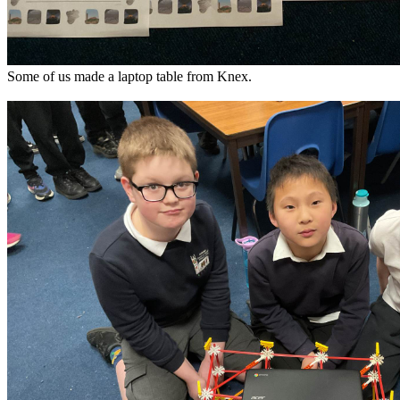
Some of us made a laptop table from Knex.