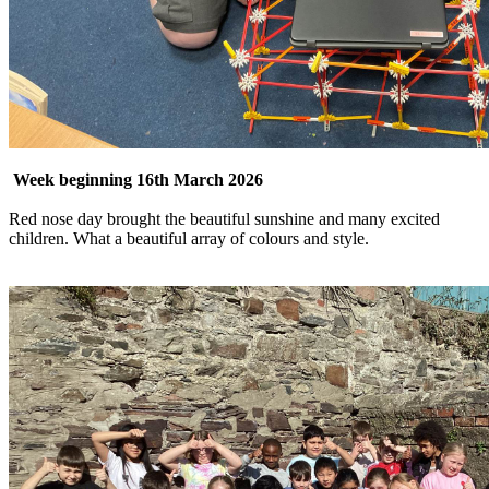
Week beginning 16th March 2026
Red nose day brought the beautiful sunshine and many excited
children. What a beautiful array of colours and style.