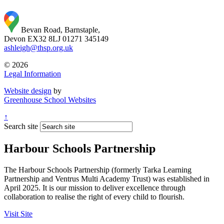
Bevan Road, Barnstaple,
Devon EX32 8LJ
01271 345149
ashleigh@thsp.org.uk
© 2026
Legal Information
Website design
by
Greenhouse School Websites
↑
Search site
Harbour Schools Partnership
The Harbour Schools Partnership (formerly Tarka Learning
Partnership and Ventrus Multi Academy Trust) was established in
April 2025. It is our mission to deliver excellence through
collaboration to realise the right of every child to flourish.
Visit Site