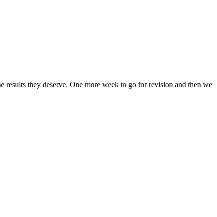
the results they deserve. One more week to go for revision and then we