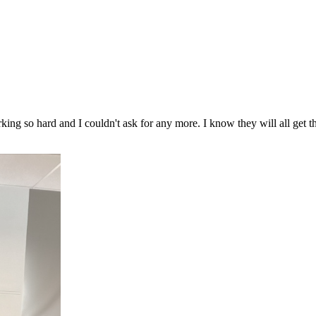
king so hard and I couldn't ask for any more. I know they will all get 