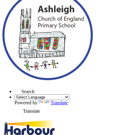
Search
Powered by
Translate
Translate