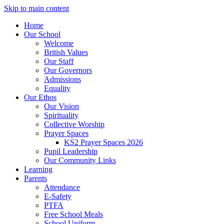
Skip to main content
Home
Our School
Welcome
British Values
Our Staff
Our Governors
Admissions
Equality
Our Ethos
Our Vision
Spirituality
Collective Worship
Prayer Spaces
KS2 Prayer Spaces 2026
Pupil Leadership
Our Community Links
Learning
Parents
Attendance
E-Safety
PTFA
Free School Meals
School Uniform