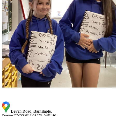
Bevan Road, Barnstaple,
Devon EX32 8LJ
01271 345149