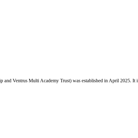
and Ventrus Multi Academy Trust) was established in April 2025. It is o