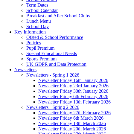
Term Dates
School Calendar
Breakfast and After School Clubs
Lunch Menu
School Day
Key Information
Ofsted & School Performance
Policies
Pupil Premium
Special Educational Needs
Sports Premium
UK GDPR and Data Protection
Newsletters
Newsletters - Spring 1 2026
Newsletter Friday 16th January 2026
Newsletter Friday 23rd January 2026
Newsletter Friday 30th January 2026
Newsletter Friday 6th February 2026
Newsletter Friday 13th February 2026
Newsletters - Spring 2 2026
Newsletter Friday 27th February 2026
Newsletter Friday 6th March 2026
Newsletter Friday 13th March 2026
Newsletter Friday 20th March 2026