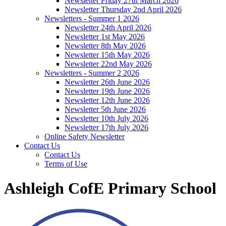
Newsletter Friday 27th March 2026
Newsletter Thursday 2nd April 2026
Newsletters - Summer 1 2026
Newsletter 24th April 2026
Newsletter 1st May 2026
Newsletter 8th May 2026
Newsletter 15th May 2026
Newsletter 22nd May 2026
Newsletters - Summer 2 2026
Newsletter 26th June 2026
Newsletter 19th June 2026
Newsletter 12th June 2026
Newsletter 5th June 2026
Newsletter 10th July 2026
Newsletter 17th July 2026
Online Safety Newsletter
Contact Us
Contact Us
Terms of Use
Ashleigh CofE Primary School