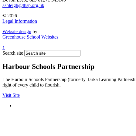
ashleigh@thsp.org.uk
© 2026
Legal Information
Website design
by
Greenhouse School Websites
↑
Search site
Harbour Schools Partnership
The Harbour Schools Partnership (formerly Tarka Learning Partnership 
right of every child to flourish.
Visit Site