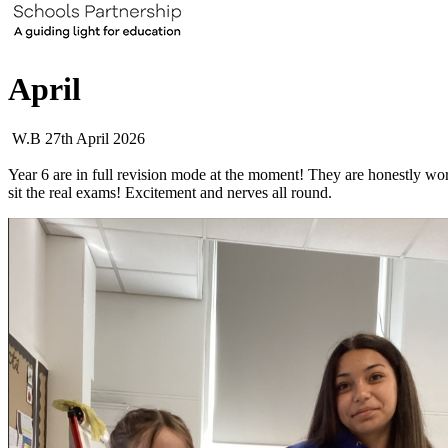
April
W.B 27th April 2026
Year 6 are in full revision mode at the moment! They are honestly wor
sit the real exams! Excitement and nerves all round.