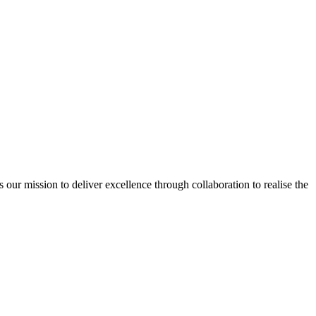
ur mission to deliver excellence through collaboration to realise the