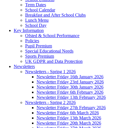
Term Dates
School Calendar
Breakfast and After School Clubs
Lunch Menu
School Day
Key Information
Ofsted & School Performance
Policies
Pupil Premium
Special Educational Needs
Sports Premium
UK GDPR and Data Protection
Newsletters
Newsletters - Spring 1 2026
Newsletter Friday 16th January 2026
Newsletter Friday 23rd January 2026
Newsletter Friday 30th January 2026
Newsletter Friday 6th February 2026
Newsletter Friday 13th February 2026
Newsletters - Spring 2 2026
Newsletter Friday 27th February 2026
Newsletter Friday 6th March 2026
Newsletter Friday 13th March 2026
Newsletter Friday 20th March 2026