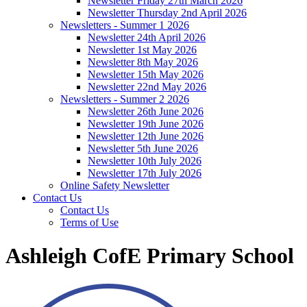
Newsletter Friday 27th March 2026
Newsletter Thursday 2nd April 2026
Newsletters - Summer 1 2026
Newsletter 24th April 2026
Newsletter 1st May 2026
Newsletter 8th May 2026
Newsletter 15th May 2026
Newsletter 22nd May 2026
Newsletters - Summer 2 2026
Newsletter 26th June 2026
Newsletter 19th June 2026
Newsletter 12th June 2026
Newsletter 5th June 2026
Newsletter 10th July 2026
Newsletter 17th July 2026
Online Safety Newsletter
Contact Us
Contact Us
Terms of Use
Ashleigh CofE Primary School