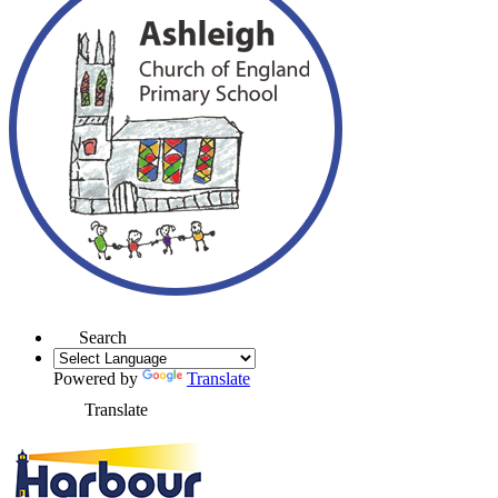
Search
Powered by
Translate
Translate