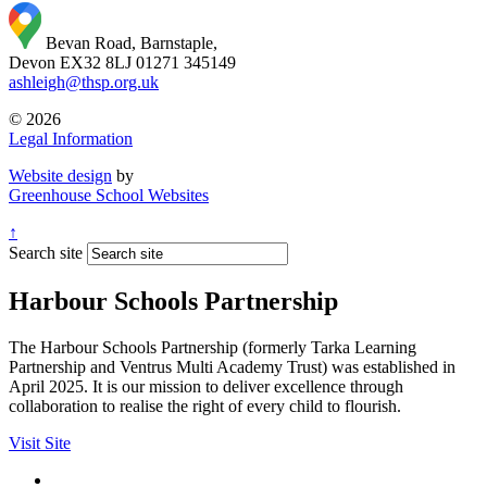
Bevan Road, Barnstaple,
Devon EX32 8LJ
01271 345149
ashleigh@thsp.org.uk
© 2026
Legal Information
Website design
by
Greenhouse School Websites
↑
Search site
Harbour Schools Partnership
The Harbour Schools Partnership (formerly Tarka Learning
Partnership and Ventrus Multi Academy Trust) was established in
April 2025. It is our mission to deliver excellence through
collaboration to realise the right of every child to flourish.
Visit Site