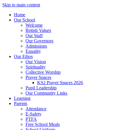
Skip to main content
Home
Our School
Welcome
British Values
Our Staff
Our Governors
Admissions
Equality
Our Ethos
Our Vision
Spirituality
Collective Worship
Prayer Spaces
KS2 Prayer Spaces 2026
Pupil Leadership
Our Community Links
Learning
Parents
Attendance
E-Safety
PTFA
Free School Meals
School Uniform