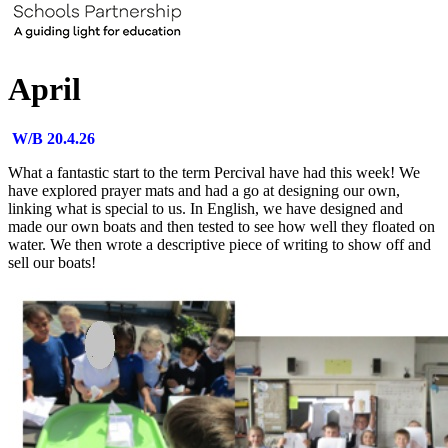
April
W/B 20.4.26
What a fantastic start to the term Percival have had this week! We
have explored prayer mats and had a go at designing our own,
linking what is special to us. In English, we have designed and
made our own boats and then tested to see how well they floated on
water. We then wrote a descriptive piece of writing to show off and
sell our boats!