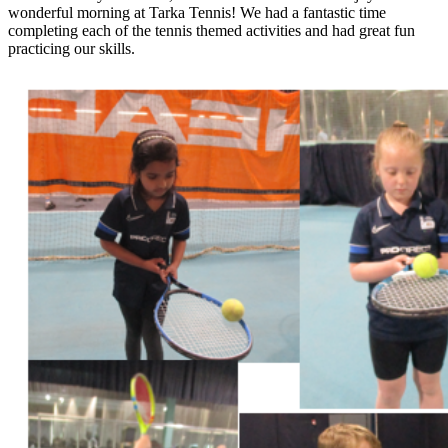
wonderful morning at Tarka Tennis! We had a fantastic time
completing each of the tennis themed activities and had great fun
practicing our skills.