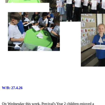
W/B: 27.4.26
On Wednesday this week, Percival's Year 2 children enjoyed a