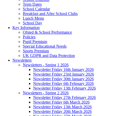
Term Dates
School Calendar
Breakfast and After School Clubs
Lunch Menu
School Day
Key Information
Ofsted & School Performance
Policies
Pupil Premium
Special Educational Needs
Sports Premium
UK GDPR and Data Protection
Newsletters
Newsletters - Spring 1 2026
Newsletter Friday 16th January 2026
Newsletter Friday 23rd January 2026
Newsletter Friday 30th January 2026
Newsletter Friday 6th February 2026
Newsletter Friday 13th February 2026
Newsletters - Spring 2 2026
Newsletter Friday 27th February 2026
Newsletter Friday 6th March 2026
Newsletter Friday 13th March 2026
Newsletter Friday 20th March 2026