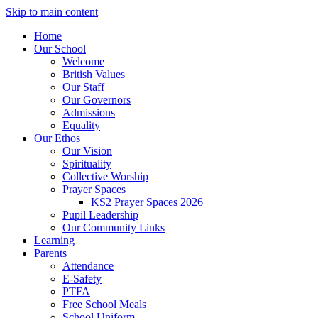
Skip to main content
Home
Our School
Welcome
British Values
Our Staff
Our Governors
Admissions
Equality
Our Ethos
Our Vision
Spirituality
Collective Worship
Prayer Spaces
KS2 Prayer Spaces 2026
Pupil Leadership
Our Community Links
Learning
Parents
Attendance
E-Safety
PTFA
Free School Meals
School Uniform