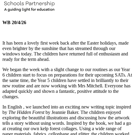
WB 20/4/26
It has been a lovely first week back after the Easter holidays, made
even brighter by the sunshine that has streamed through our
windows today. The children have returned full of enthusiasm and
ready for the term ahead.
We began the week with a slight change to our routines as our Year
6 children start to focus on preparations for their upcoming SATs. At
the same time, the Year 5 children have settled in brilliantly to their
new routine and are now working with Mrs Mitchell. Everyone has
adapted quickly and shown a fantastic, positive attitude to the
changes.
In English , we launched into an exciting new writing topic inspired
by
The Hidden Forest
by Jeannie Baker. The children enjoyed
exploring the beautiful illustrations and discussing how the artwork
tells a story without using words. Inspired by the book, we had a go
at creating our own kelp forest collages. Using a wide range of
paper materials, fabrics, cellophane and glitter, the children worked