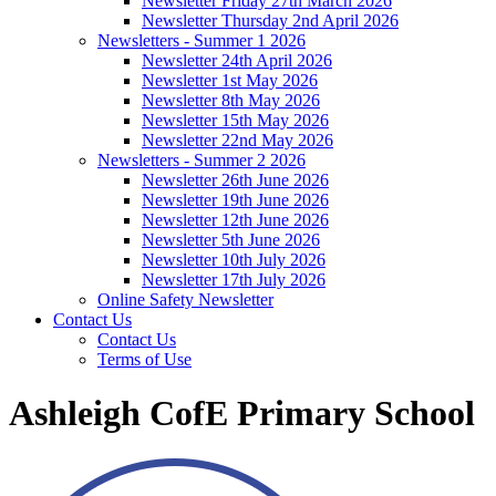
Newsletter Friday 27th March 2026
Newsletter Thursday 2nd April 2026
Newsletters - Summer 1 2026
Newsletter 24th April 2026
Newsletter 1st May 2026
Newsletter 8th May 2026
Newsletter 15th May 2026
Newsletter 22nd May 2026
Newsletters - Summer 2 2026
Newsletter 26th June 2026
Newsletter 19th June 2026
Newsletter 12th June 2026
Newsletter 5th June 2026
Newsletter 10th July 2026
Newsletter 17th July 2026
Online Safety Newsletter
Contact Us
Contact Us
Terms of Use
Ashleigh CofE Primary School