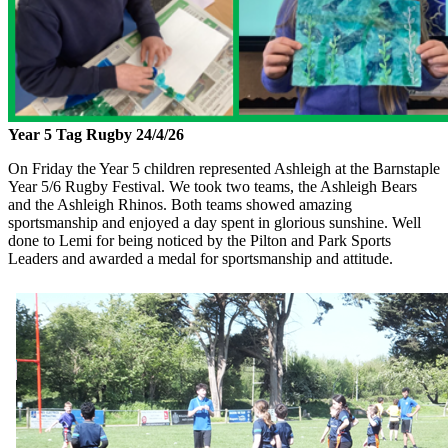
Year 5 Tag Rugby 24/4/26
On Friday the Year 5 children represented Ashleigh at the Barnstaple
Year 5/6 Rugby Festival. We took two teams, the Ashleigh Bears
and the Ashleigh Rhinos. Both teams showed amazing
sportsmanship and enjoyed a day spent in glorious sunshine. Well
done to Lemi for being noticed by the Pilton and Park Sports
Leaders and awarded a medal for sportsmanship and attitude.