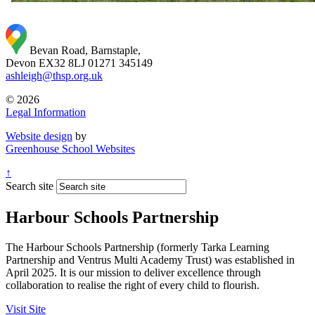
Bevan Road, Barnstaple,
Devon EX32 8LJ
01271 345149
ashleigh@thsp.org.uk
© 2026
Legal Information
Website design
by
Greenhouse School Websites
↑
Search site
Harbour Schools Partnership
The Harbour Schools Partnership (formerly Tarka Learning
Partnership and Ventrus Multi Academy Trust) was established in
April 2025. It is our mission to deliver excellence through
collaboration to realise the right of every child to flourish.
Visit Site