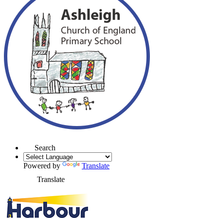
Search
Powered by
Translate
Translate