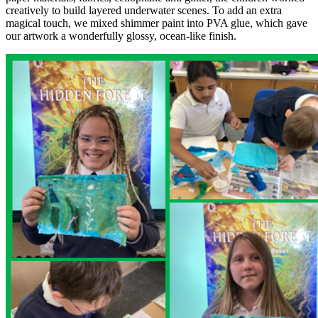
creatively to build layered underwater scenes. To add an extra
magical touch, we mixed shimmer paint into PVA glue, which gave
our artwork a wonderfully glossy, ocean-like finish.